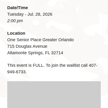
Date/Time
Tuesday - Jul. 28, 2026
2:00 pm
Location
One Senior Place Greater Orlando
715 Douglas Avenue
Altamonte Springs, FL 32714
This event is FULL. To join the waitlist call 407-
949-6733.