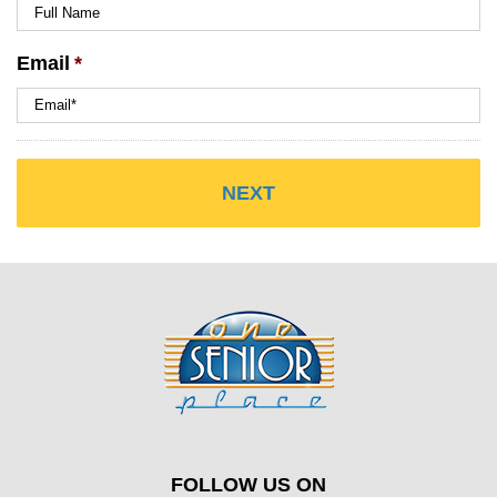
Email
*
FOLLOW US ON