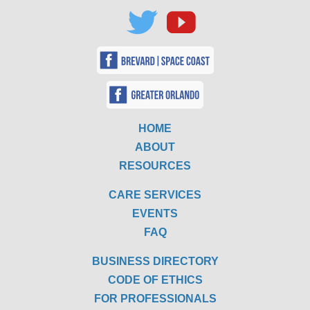
HOME
ABOUT
RESOURCES
CARE SERVICES
EVENTS
FAQ
BUSINESS DIRECTORY
CODE OF ETHICS
FOR PROFESSIONALS