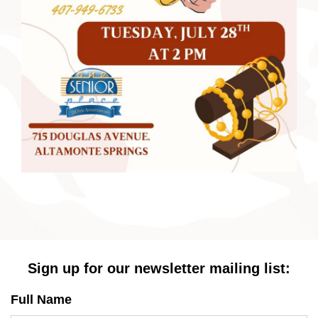
Sign up for our newsletter mailing list:
Full Name