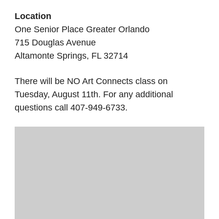
Location
One Senior Place Greater Orlando
715 Douglas Avenue
Altamonte Springs, FL 32714
There will be NO Art Connects class on
Tuesday, August 11th. For any additional
questions call 407-949-6733.