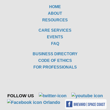
HOME
ABOUT
RESOURCES
CARE SERVICES
EVENTS
FAQ
BUSINESS DIRECTORY
CODE OF ETHICS
FOR PROFESSIONALS
FOLLOW US