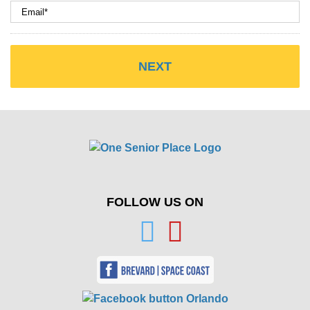
FOLLOW US ON