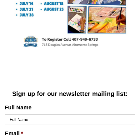
Sign up for our newsletter mailing list:
Full Name
Email
*