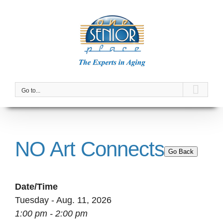
Skip
to
content
Go to...
NO Art Connects
Go Back
Date/Time
Tuesday - Aug. 11, 2026
1:00 pm - 2:00 pm