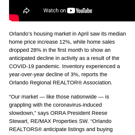
Orlando’s housing market in April saw its median
home price increase 12%, while home sales
dropped 28% in the first month to show an
anticipated decline in activity as a result of the
COVID-19 pandemic. Inventory experienced a
year-over-year decline of 3%, reports the
Orlando Regional REALTOR® Association.
“Our market — like those nationwide — is
grappling with the coronavirus-induced
slowdown,” says ORRA President Reese
Stewart, RE/MAX Properties SW. “Orlando
REALTORS® anticipate listings and buying