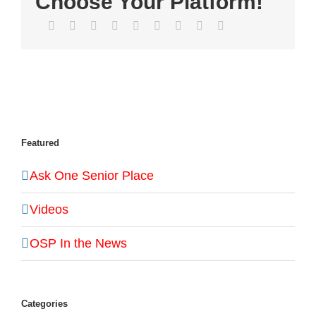
Choose Your Platform!
Facebook
Twitter
LinkedIn
Reddit
WhatsApp
Tumblr
Pinterest
Vk
Email
Featured
Ask One Senior Place
Videos
OSP In the News
Categories