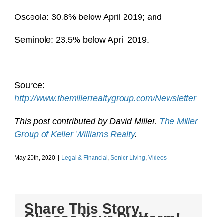
Osceola: 30.8% below April 2019; and
Seminole: 23.5% below April 2019.
Source:
http://www.themillerrealtygroup.com/Newsletter
This post contributed by David Miller,
The Miller
Group of Keller Williams Realty
.
May 20th, 2020
|
Legal & Financial
,
Senior Living
,
Videos
Share This Story,