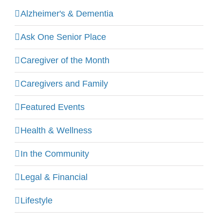
Alzheimer's & Dementia
Ask One Senior Place
Caregiver of the Month
Caregivers and Family
Featured Events
Health & Wellness
In the Community
Legal & Financial
Lifestyle