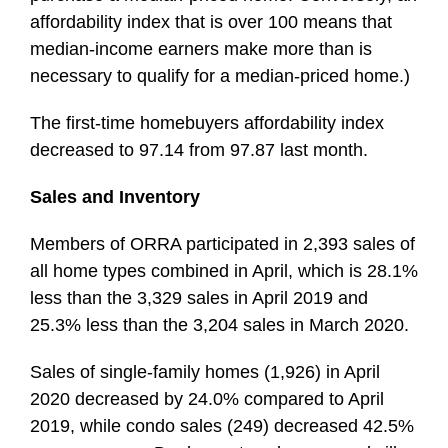
affordability index that is over 100 means that
median-income earners make more than is
necessary to qualify for a median-priced home.)
The first-time homebuyers affordability index
decreased to 97.14 from 97.87 last month.
Sales and Inventory
Members of ORRA participated in 2,393 sales of
all home types combined in April, which is 28.1%
less than the 3,329 sales in April 2019 and
25.3% less than the 3,204 sales in March 2020.
Sales of single-family homes (1,926) in April
2020 decreased by 24.0% compared to April
2019, while condo sales (249) decreased 42.5%