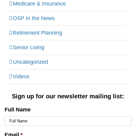
Medicare & Insurance
OSP In the News
Retirement Planning
Senior Living
Uncategorized
Videos
Sign up for our newsletter mailing list:
Full Name
Email
*