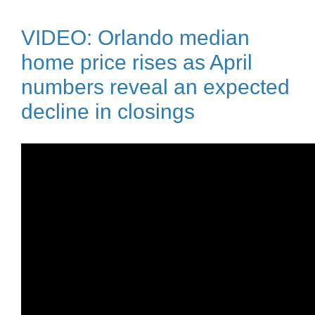
VIDEO: Orlando median
home price rises as April
numbers reveal an expected
decline in closings