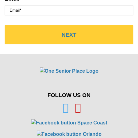
FOLLOW US ON