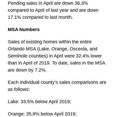
Pending sales in April are down 36.3%
compared to April of last year and are down
17.1% compared to last month.
MSA Numbers
Sales of existing homes within the entire
Orlando MSA (Lake, Orange, Osceola, and
Seminole counties) in April were 32.4% lower
than in April of 2019. To date, sales in the MSA
are down by 7.2%.
Each individual county’s sales comparisons are
as follows:
Lake: 33.5% below April 2019;
Orange: 35.8% below April 2019;