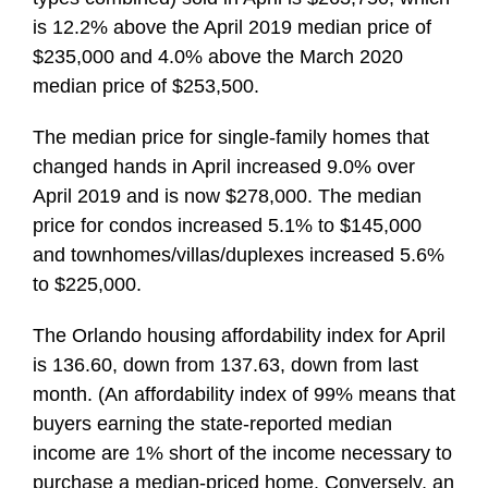
is 12.2% above the April 2019 median price of
$235,000 and 4.0% above the March 2020
median price of $253,500.
The median price for single-family homes that
changed hands in April increased 9.0% over
April 2019 and is now $278,000. The median
price for condos increased 5.1% to $145,000
and townhomes/villas/duplexes increased 5.6%
to $225,000.
The Orlando housing affordability index for April
is 136.60, down from 137.63, down from last
month. (An affordability index of 99% means that
buyers earning the state-reported median
income are 1% short of the income necessary to
purchase a median-priced home. Conversely, an