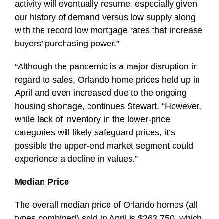
activity will eventually resume, especially given
our history of demand versus low supply along
with the record low mortgage rates that increase
buyers’ purchasing power.”
“Although the pandemic is a major disruption in
regard to sales, Orlando home prices held up in
April and even increased due to the ongoing
housing shortage, continues Stewart. “However,
while lack of inventory in the lower-price
categories will likely safeguard prices, it’s
possible the upper-end market segment could
experience a decline in values.”
Median Price
The overall median price of Orlando homes (all
types combined) sold in April is $263,750, which