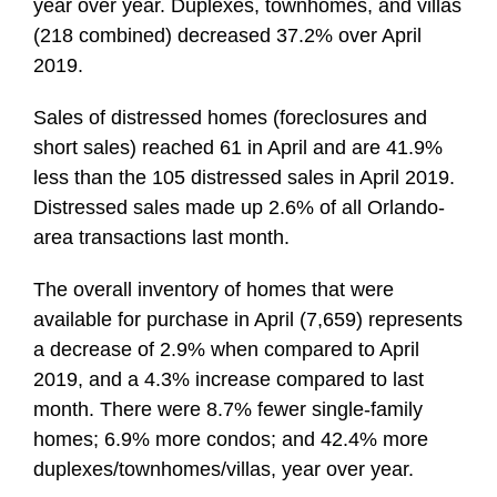
year over year. Duplexes, townhomes, and villas
(218 combined) decreased 37.2% over April
2019.
Sales of distressed homes (foreclosures and
short sales) reached 61 in April and are 41.9%
less than the 105 distressed sales in April 2019.
Distressed sales made up 2.6% of all Orlando-
area transactions last month.
The overall inventory of homes that were
available for purchase in April (7,659) represents
a decrease of 2.9% when compared to April
2019, and a 4.3% increase compared to last
month. There were 8.7% fewer single-family
homes; 6.9% more condos; and 42.4% more
duplexes/townhomes/villas, year over year.