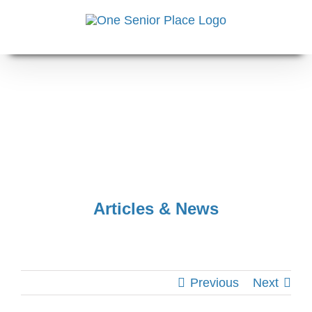
Skip
to
content
Articles & News
Previous
Next