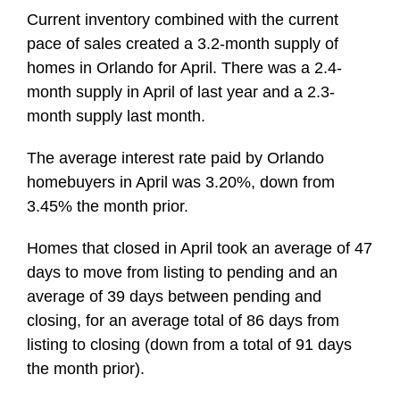
Current inventory combined with the current
pace of sales created a 3.2-month supply of
homes in Orlando for April. There was a 2.4-
month supply in April of last year and a 2.3-
month supply last month.
The average interest rate paid by Orlando
homebuyers in April was 3.20%, down from
3.45% the month prior.
Homes that closed in April took an average of 47
days to move from listing to pending and an
average of 39 days between pending and
closing, for an average total of 86 days from
listing to closing (down from a total of 91 days
the month prior).