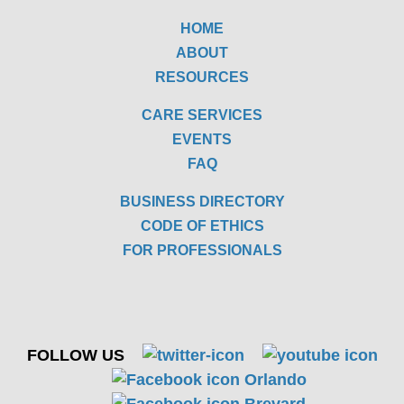
HOME
ABOUT
RESOURCES
CARE SERVICES
EVENTS
FAQ
BUSINESS DIRECTORY
CODE OF ETHICS
FOR PROFESSIONALS
FOLLOW US