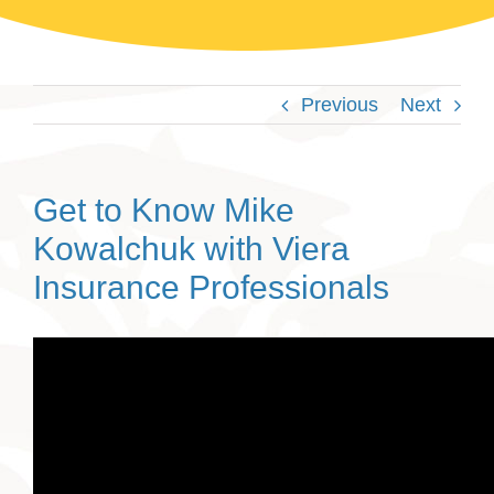
Previous
Next
Get to Know Mike
Kowalchuk with Viera
Insurance Professionals