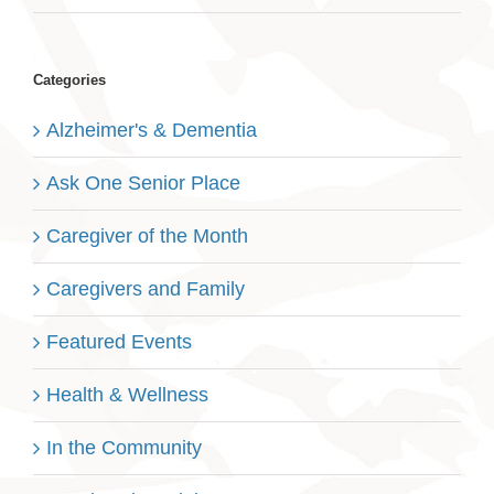
Categories
Alzheimer's & Dementia
Ask One Senior Place
Caregiver of the Month
Caregivers and Family
Featured Events
Health & Wellness
In the Community