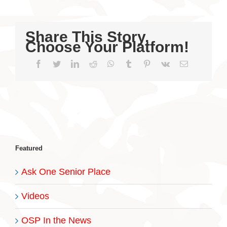
Share This Story,
Choose Your Platform!
Facebook
Twitter
LinkedIn
Reddit
WhatsApp
Tumblr
Pinterest
Vk
Email
Featured
Ask One Senior Place
Videos
OSP In the News