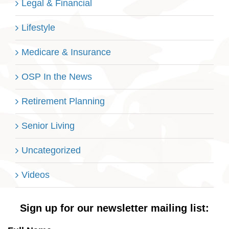
Legal & Financial
Lifestyle
Medicare & Insurance
OSP In the News
Retirement Planning
Senior Living
Uncategorized
Videos
Sign up for our newsletter mailing list: