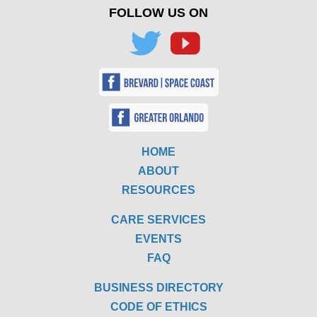
FOLLOW US ON
HOME
ABOUT
RESOURCES
CARE SERVICES
EVENTS
FAQ
BUSINESS DIRECTORY
CODE OF ETHICS