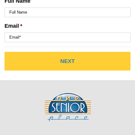
Full Name
Email
*