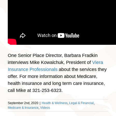
One Senior Place Director, Barbara Fradkin
interviews Mike Kowalchuk, President of
Viera
Insurance Professionals
about the services they
offer. For more information about Medicare,
health insurance and long term care insurance,
call Mike at 321-253-6323.
September 2nd, 2020
|
Health & Wellness
,
Legal & Financial
,
Medicare & Insurance
,
Videos