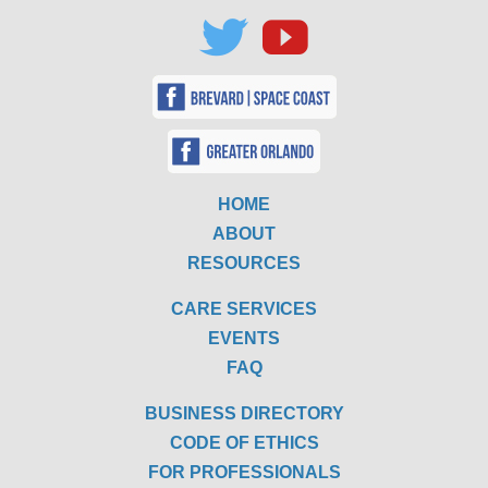
HOME
ABOUT
RESOURCES
CARE SERVICES
EVENTS
FAQ
BUSINESS DIRECTORY
CODE OF ETHICS
FOR PROFESSIONALS