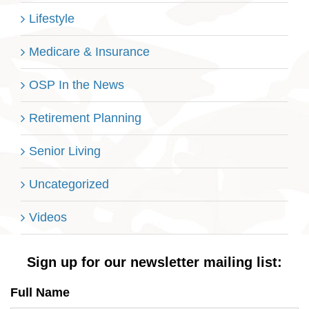
Lifestyle
Medicare & Insurance
OSP In the News
Retirement Planning
Senior Living
Uncategorized
Videos
Sign up for our newsletter mailing list:
Full Name