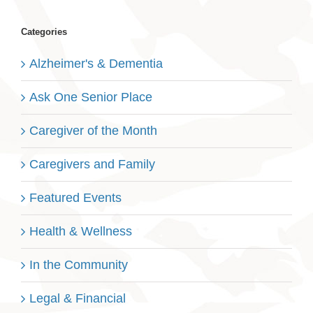
Categories
Alzheimer's & Dementia
Ask One Senior Place
Caregiver of the Month
Caregivers and Family
Featured Events
Health & Wellness
In the Community
Legal & Financial