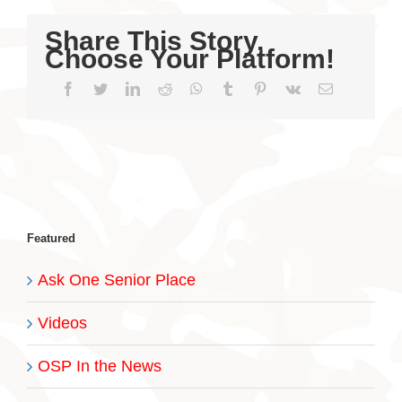
Share This Story,
Choose Your Platform!
Facebook
Twitter
LinkedIn
Reddit
WhatsApp
Tumblr
Pinterest
Vk
Email
Featured
Ask One Senior Place
Videos
OSP In the News