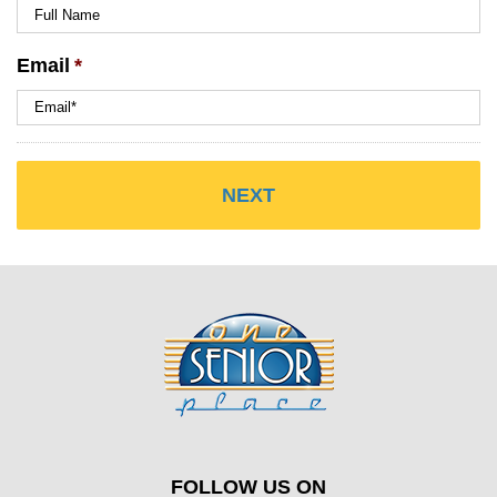
Email
*
FOLLOW US ON