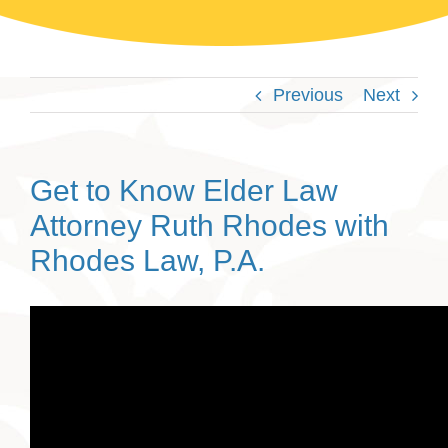
Previous
Next
Get to Know Elder Law
Attorney Ruth Rhodes with
Rhodes Law, P.A.