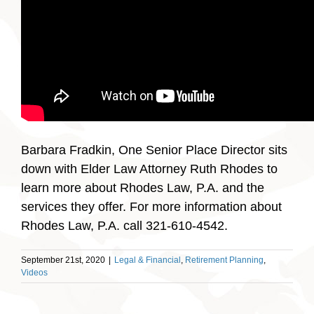
Barbara Fradkin, One Senior Place Director sits
down with Elder Law Attorney Ruth Rhodes to
learn more about Rhodes Law, P.A. and the
services they offer. For more information about
Rhodes Law, P.A. call 321-610-4542.
September 21st, 2020
|
Legal & Financial
,
Retirement Planning
,
Videos