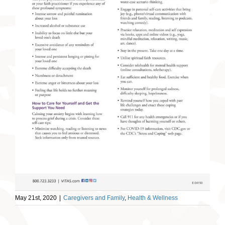
May 21st, 2020
|
Caregivers and Family
,
Health & Wellness