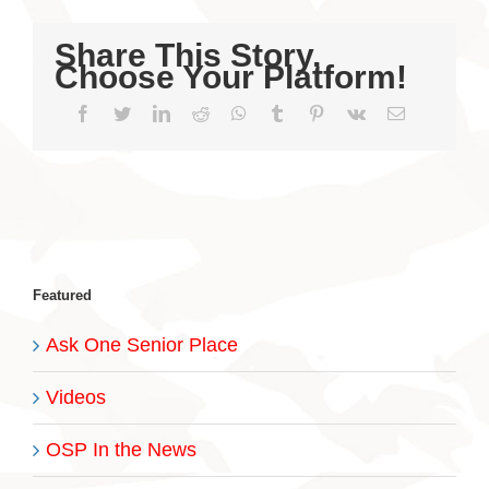
Share This Story,
Choose Your Platform!
Facebook
Twitter
LinkedIn
Reddit
WhatsApp
Tumblr
Pinterest
Vk
Email
Featured
Ask One Senior Place
Videos
OSP In the News