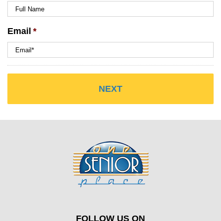
Email
*
FOLLOW US ON