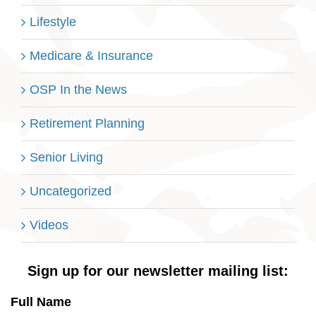
Lifestyle
Medicare & Insurance
OSP In the News
Retirement Planning
Senior Living
Uncategorized
Videos
Sign up for our newsletter mailing list:
Full Name