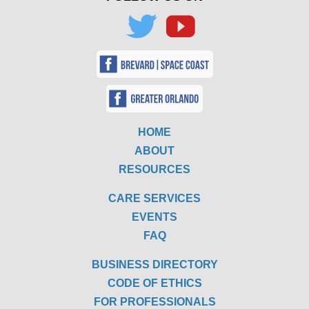
HOME
ABOUT
RESOURCES
CARE SERVICES
EVENTS
FAQ
BUSINESS DIRECTORY
CODE OF ETHICS
FOR PROFESSIONALS