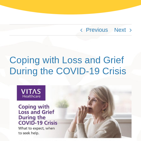
Previous
Next
Coping with Loss and Grief
During the COVID-19 Crisis