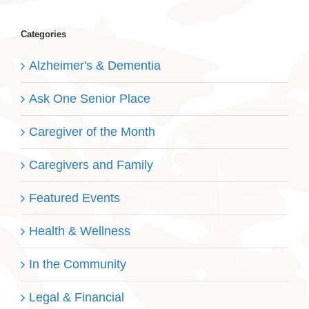
Categories
Alzheimer's & Dementia
Ask One Senior Place
Caregiver of the Month
Caregivers and Family
Featured Events
Health & Wellness
In the Community
Legal & Financial