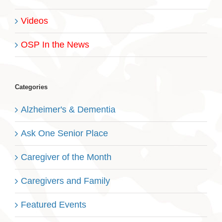
Videos
OSP In the News
Categories
Alzheimer's & Dementia
Ask One Senior Place
Caregiver of the Month
Caregivers and Family
Featured Events