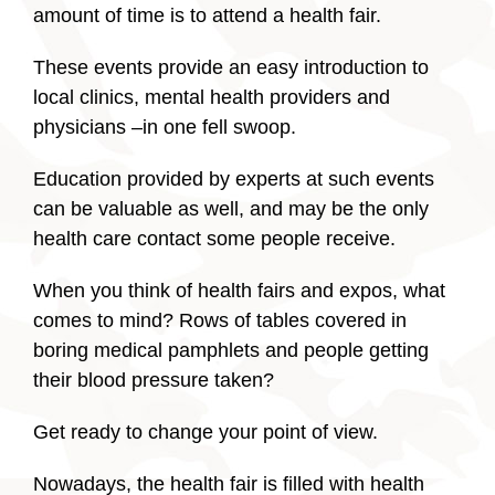
amount of time is to attend a health fair.
These events provide an easy introduction to
local clinics, mental health providers and
physicians –in one fell swoop.
Education provided by experts at such events
can be valuable as well, and may be the only
health care contact some people receive.
When you think of health fairs and expos, what
comes to mind? Rows of tables covered in
boring medical pamphlets and people getting
their blood pressure taken?
Get ready to change your point of view.
Nowadays, the health fair is filled with health