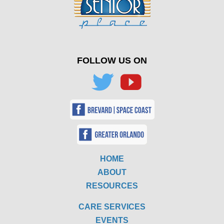
FOLLOW US ON
HOME
ABOUT
RESOURCES
CARE SERVICES
EVENTS