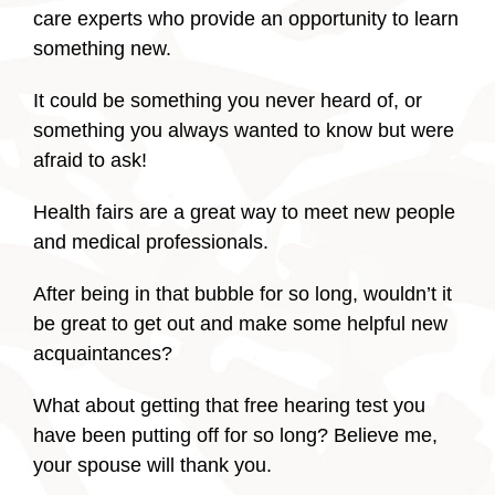
care experts who provide an opportunity to learn
something new.
It could be something you never heard of, or
something you always wanted to know but were
afraid to ask!
Health fairs are a great way to meet new people
and medical professionals.
After being in that bubble for so long, wouldn’t it
be great to get out and make some helpful new
acquaintances?
What about getting that free hearing test you
have been putting off for so long? Believe me,
your spouse will thank you.