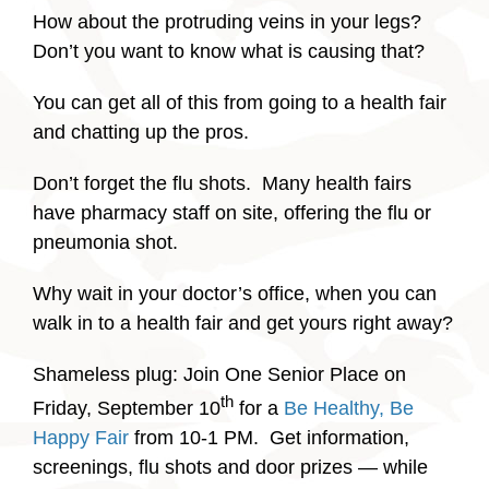
How about the protruding veins in your legs?
Don’t you want to know what is causing that?
You can get all of this from going to a health fair
and chatting up the pros.
Don’t forget the flu shots. Many health fairs
have pharmacy staff on site, offering the flu or
pneumonia shot.
Why wait in your doctor’s office, when you can
walk in to a health fair and get yours right away?
Shameless plug: Join One Senior Place on
th
Friday, September 10
for a
Be Healthy, Be
Happy Fair
from 10-1 PM. Get information,
screenings, flu shots and door prizes — while