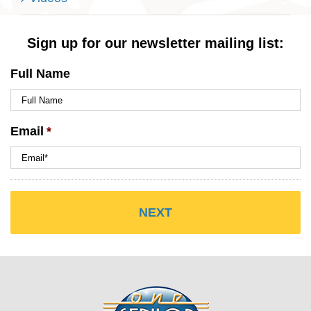
Sign up for our newsletter mailing list:
Full Name
Email
*