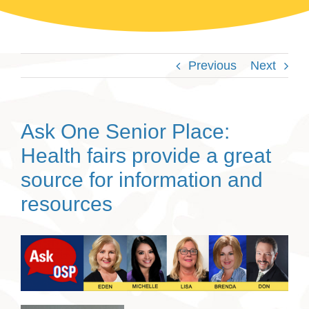
Previous
Next
Ask One Senior Place:
Health fairs provide a great
source for information and
resources