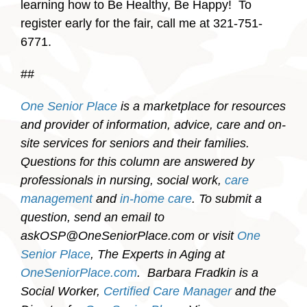
learning how to Be Healthy, Be Happy! To
register early for the fair, call me at 321-751-
6771.
##
One Senior Place
is a marketplace for resources
and provider of information, advice, care and on-
site services for seniors and their families.
Questions for this column are answered by
professionals in nursing, social work,
care
management
and
in-home care
. To submit a
question, send an email to
askOSP@OneSeniorPlace.com or visit
One
Senior Place
, The Experts in Aging at
OneSeniorPlace.com
.
Barbara Fradkin is a
Social Worker,
Certified Care Manager
and the