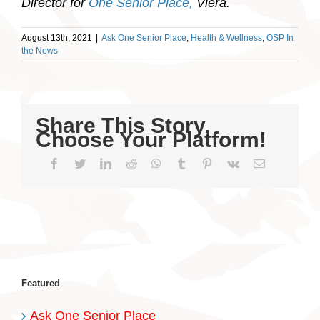
Director for
One Senior Place,
Viera.
August 13th, 2021
|
Ask One Senior Place
,
Health & Wellness
,
OSP In
the News
Share This Story,
Choose Your Platform!
Facebook
Twitter
LinkedIn
Reddit
WhatsApp
Tumblr
Pinterest
Vk
Email
Featured
Ask One Senior Place