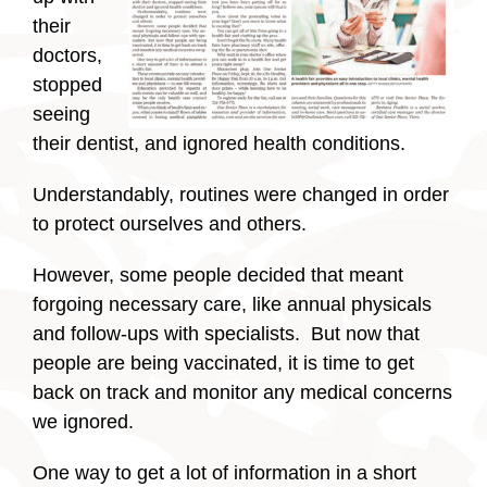
their
doctors,
stopped
seeing
their dentist, and ignored health conditions.
Understandably, routines were changed in order
to protect ourselves and others.
However, some people decided that meant
forgoing necessary care, like annual physicals
and follow-ups with specialists. But now that
people are being vaccinated, it is time to get
back on track and monitor any medical concerns
we ignored.
One way to get a lot of information in a short