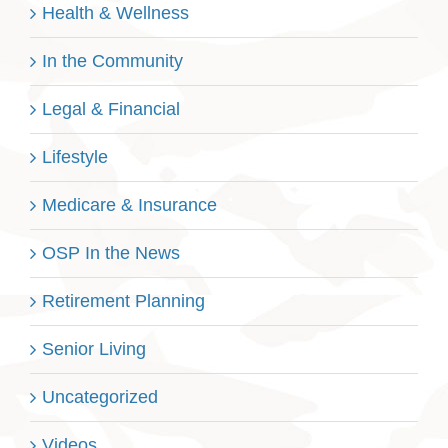
Health & Wellness
In the Community
Legal & Financial
Lifestyle
Medicare & Insurance
OSP In the News
Retirement Planning
Senior Living
Uncategorized
Videos