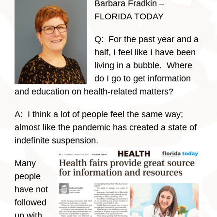
Barbara Fradkin –
FLORIDA TODAY
Q: For the past year and a
half, I feel like I have been
living in a bubble. Where
do I go to get information
and education on health-related matters?
A: I think a lot of people feel the same way;
almost like the pandemic has created a state of
indefinite suspension.
Many
people
have not
followed
up with