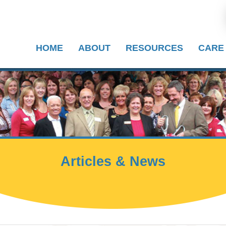
HOME
ABOUT
RESOURCES
CARE
Articles & News