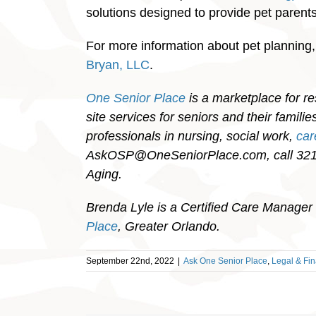
solutions designed to provide pet parents 
For more information about pet planning
Bryan, LLC
.
One Senior Place
is a marketplace for re
site services for seniors and their famil
professionals in nursing, social work,
ca
AskOSP@OneSeniorPlace.com, call 321-
Aging.
Brenda Lyle is a Certified Care Manager 
Place
, Greater Orlando.
September 22nd, 2022
|
Ask One Senior Place
,
Legal & Fin