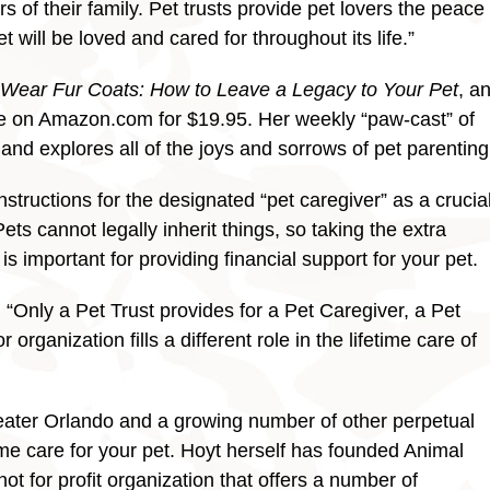
of their family. Pet trusts provide pet lovers the peace
will be loved and cared for throughout its life.”
 Wear Fur Coats: How to Leave a Legacy to Your Pet
, a
ble on Amazon.com for $19.95. Her weekly “paw-cast” of
nd explores all of the joys and sorrows of pet parenting
structions for the designated “pet caregiver” as a crucia
 Pets cannot legally inherit things, so taking the extra
is important for providing financial support for your pet.
“Only a Pet Trust provides for a Pet Caregiver, a Pet
rganization fills a different role in the lifetime care of
reater Orlando and a growing number of other perpetual
ime care for your pet. Hoyt herself has founded Animal
 not for profit organization that offers a number of