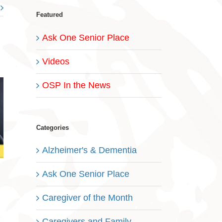
Featured
Ask One Senior Place
Videos
OSP In the News
Categories
Alzheimer's & Dementia
Ask One Senior Place
Caregiver of the Month
Caregivers and Family