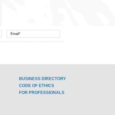
nterest
mail
BUSINESS DIRECTORY
CODE OF ETHICS
FOR PROFESSIONALS