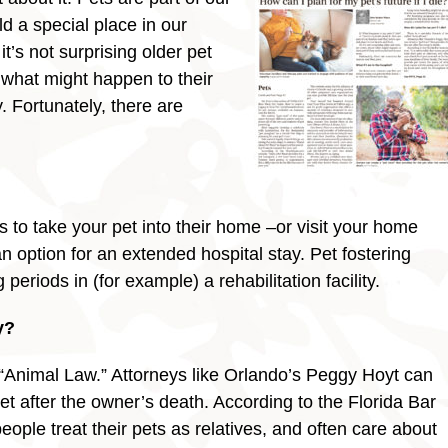
ld a special place in our
it’s not surprising older pet
what might happen to their
. Fortunately, there are
l?
 to take your pet into their home –or visit your home
 option for an extended hospital stay. Pet fostering
eriods in (for example) a rehabilitation facility.
y?
d “Animal Law.” Attorneys like Orlando’s Peggy Hoyt can
 pet after the owner’s death. According to the Florida Bar
eople treat their pets as relatives, and often care about