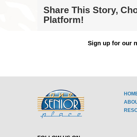
Share This Story, Ch
Platform!
Sign up for our n
HOM
ABO
RES