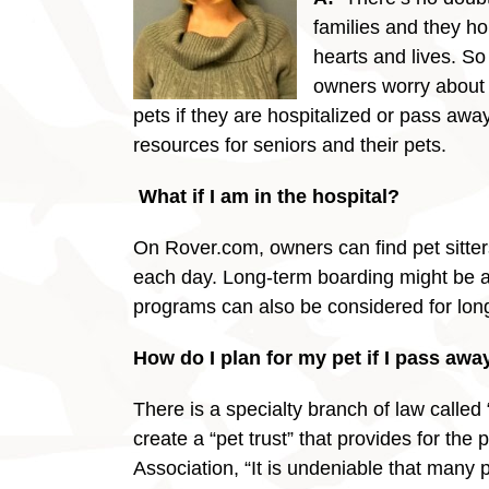
families and they ho
hearts and lives. So 
owners worry about 
pets if they are hospitalized or pass away
resources for seniors and their pets.
What if I am in the hospita
On Rover.com, owners can find pet sitters
each day. Long-term boarding might be an
programs can also be considered for long p
How do I plan for my pet if I pass awa
There is a specialty branch of law calle
create a “pet trust” that provides for the
Association, “It is undeniable that many p