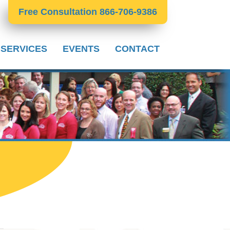
Free Consultation 866-706-9386
 SERVICES
EVENTS
CONTACT