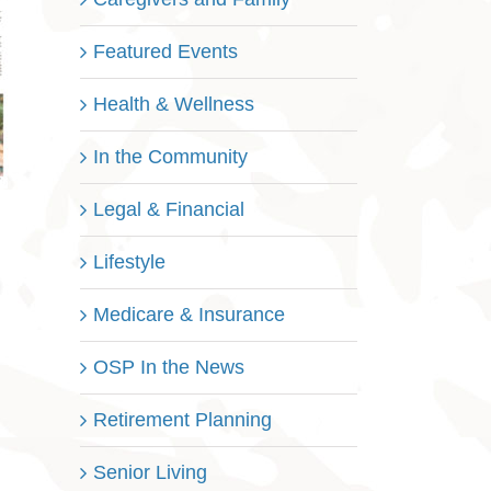
Featured Events
Health & Wellness
In the Community
Legal & Financial
Lifestyle
Medicare & Insurance
OSP In the News
Retirement Planning
Senior Living