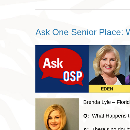
Ask One Senior Place: W
Brenda Lyle – Flori
Q:
What Happens to
A:
There’s no doubt 