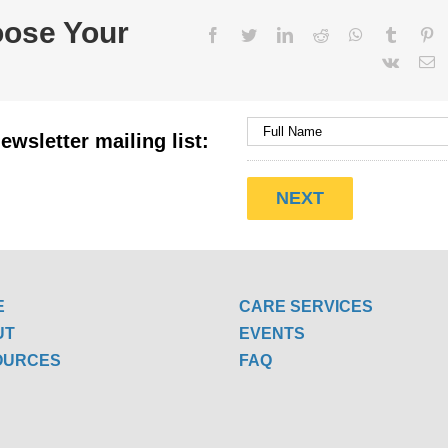
oose Your
Facebook
Twitter
LinkedIn
Reddit
WhatsApp
Tumblr
Pi
Vk
E
ewsletter mailing list:
E
CARE SERVICES
UT
EVENTS
OURCES
FAQ