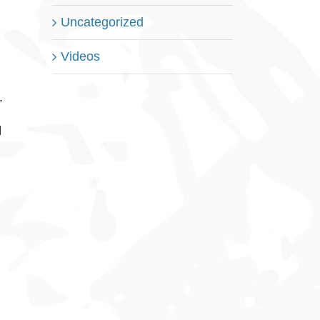
Uncategorized
Videos
n
.
l