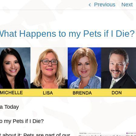
Previous
Next
hat Happens to my Pets if I Die?
da Today
 my Pets if I Die?
about it: Pets are part of our