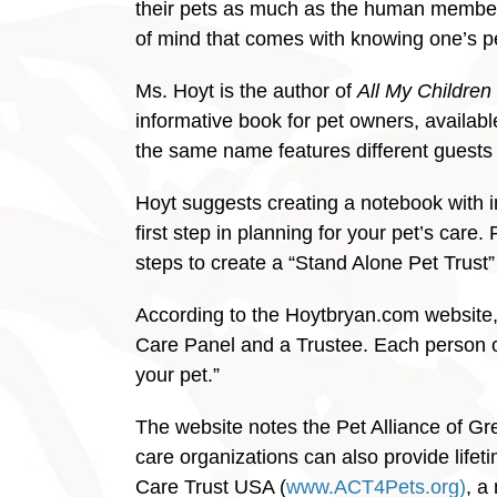
their pets as much as the human members 
of mind that comes with knowing one’s pet 
Ms. Hoyt is the author of
All My Children
informative book for pet owners, availa
the same name features different guests a
Hoyt suggests creating a notebook with in
first step in planning for your pet’s care.
steps to create a “Stand Alone Pet Trust” 
According to the Hoytbryan.com website, 
Care Panel and a Trustee. Each person or o
your pet.”
The website notes the Pet Alliance of G
care organizations can also provide lifet
Care Trust USA (
www.ACT4Pets.org)
, a