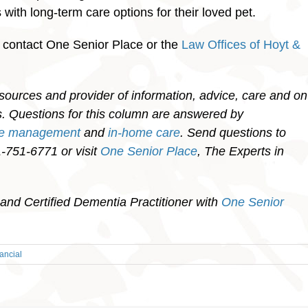
with long-term care options for their loved pet.
, contact One Senior Place or the
Law Offices of Hoyt &
sources and provider of information, advice, care and on
ies. Questions for this column are answered by
re management
and
in-home care
. Send questions to
751-6771 or visit
One Senior Place
, The Experts in
and Certified Dementia Practitioner with
One Senior
ancial