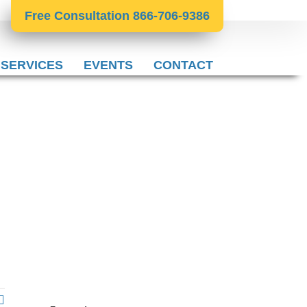
Free Consultation 866-706-9386
 SERVICES
EVENTS
CONTACT