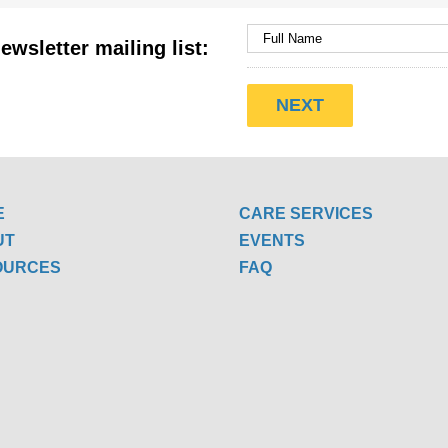
ewsletter mailing list:
E
CARE SERVICES
UT
EVENTS
OURCES
FAQ