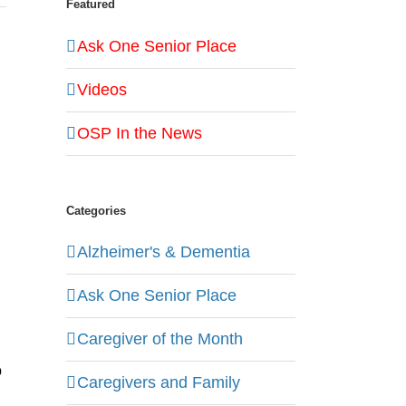
Featured
Ask One Senior Place
Videos
OSP In the News
Categories
Alzheimer's & Dementia
Ask One Senior Place
Caregiver of the Month
o
Caregivers and Family