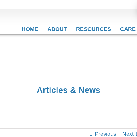
HOME
ABOUT
RESOURCES
CARE
Articles & News
Previous
Next