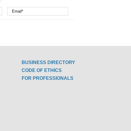
BUSINESS DIRECTORY
CODE OF ETHICS
FOR PROFESSIONALS