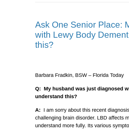
Ask One Senior Place: 
with Lewy Body Dementi
this?
Barbara Fradkin, BSW – Florida Today
Q: My husband was just diagnosed w
understand this?
A:
I am sorry about this recent diagno
challenging brain disorder. LBD affects ma
understand more fully. Its various sympt