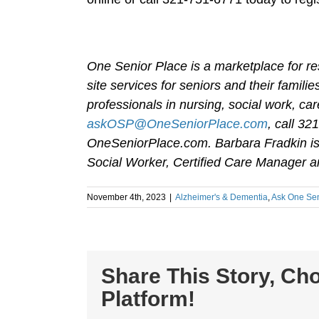
One Senior Place is a marketplace for re
site services for seniors and their famil
professionals in nursing, social work, 
askOSP@OneSeniorPlace.com
, call 32
OneSeniorPlace.com. Barbara Fradkin is 
Social Worker, Certified Care Manager an
November 4th, 2023
|
Alzheimer's & Dementia
,
Ask One Sen
Share This Story, Ch
Platform!