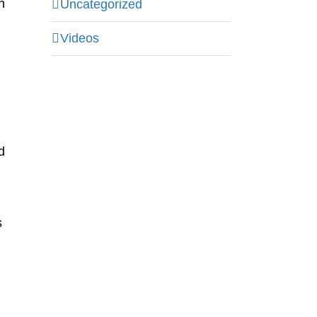
h
Uncategorized
Videos
d
s