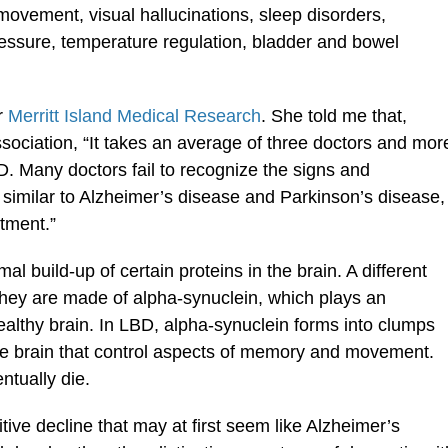
movement, visual hallucinations, sleep disorders,
essure, temperature regulation, bladder and bowel
r
Merritt Island Medical Research
. She told me that,
ociation, “It takes an average of three doctors and mor
. Many doctors fail to recognize the signs and
imilar to Alzheimer’s disease and Parkinson’s disease,
tment.”
l build-up of certain proteins in the brain. A different
They are made of alpha-synuclein, which plays an
healthy brain. In LBD, alpha-synuclein forms into clumps
 the brain that control aspects of memory and movement.
ntually die.
ve decline that may at first seem like Alzheimer’s