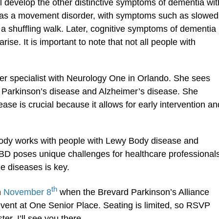
ll develop the other distinctive symptoms of dementia wit
s as a movement disorder, with symptoms such as slowed
a shuffling walk. Later, cognitive symptoms of dementia
e. It is important to note that not all people with
r specialist with Neurology One in Orlando. She sees
 Parkinson’s disease and Alzheimer’s disease. She
ase is crucial because it allows for early intervention an
ody works with people with Lewy Body disease and
LBD poses unique challenges for healthcare professional
e diseases is key.
th
n
November 8
when the Brevard Parkinson’s Alliance
vent at One Senior Place. Seating is limited, so RSVP
er. I’ll see you there.