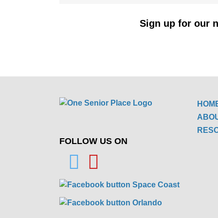
Sign up for our n
HOM
ABO
RES
FOLLOW US ON