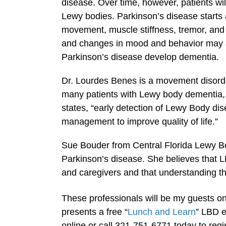
disease. Over time, however, patients wi
Lewy bodies. Parkinson’s disease start
movement, muscle stiffness, tremor, and 
and changes in mood and behavior may aris
Parkinson’s disease develop dementia.
Dr. Lourdes Benes is a movement disorde
many patients with Lewy body dementia,
states, “early detection of Lewy Body dise
management to improve quality of life.”
Sue Bouder from Central Florida Lewy B
Parkinson’s disease. She believes that 
and caregivers and that understanding th
These professionals will be my guests o
presents a free “
Lunch and Learn
” LBD e
online or call 321-751-6771 today to regist