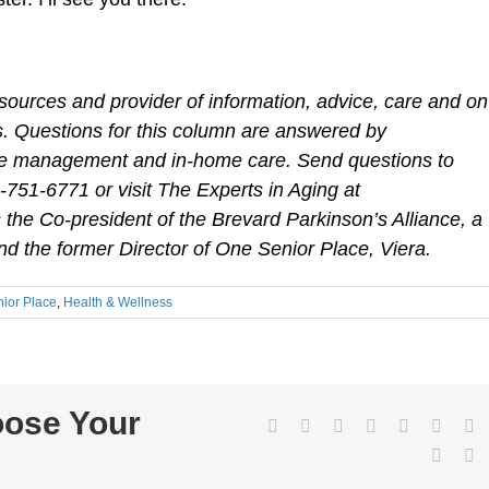
sources and provider of information, advice, care and on
ies. Questions for this column are answered by
care management and in-home care. Send questions to
1-751-6771 or visit The Experts in Aging at
the Co-president of the Brevard Parkinson’s Alliance, a
d the former Director of One Senior Place, Viera.
ior Place
,
Health & Wellness
oose Your
Facebook
Twitter
LinkedIn
Reddit
WhatsApp
Tumbl
Pi
Vk
E