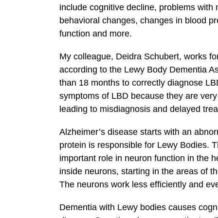
include cognitive decline, problems with 
behavioral changes, changes in blood pr
function and more.
My colleague, Deidra Schubert, works fo
according to the Lewy Body Dementia Ass
than 18 months to correctly diagnose LBD
symptoms of LBD because they are very s
leading to misdiagnosis and delayed trea
Alzheimer’s disease starts with an abnorma
protein is responsible for Lewy Bodies. 
important role in neuron function in the 
inside neurons, starting in the areas of
The neurons work less efficiently and eve
Dementia with Lewy bodies causes cogniti