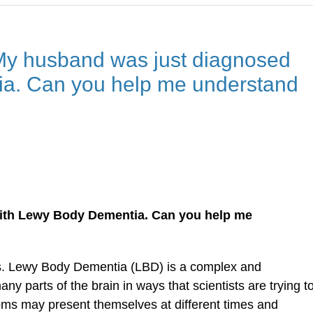
My husband was just diagnosed
a. Can you help me understand
ith Lewy Body Dementia. Can you help me
sis. Lewy Body Dementia (LBD) is a complex and
ny parts of the brain in ways that scientists are trying t
oms may present themselves at different times and