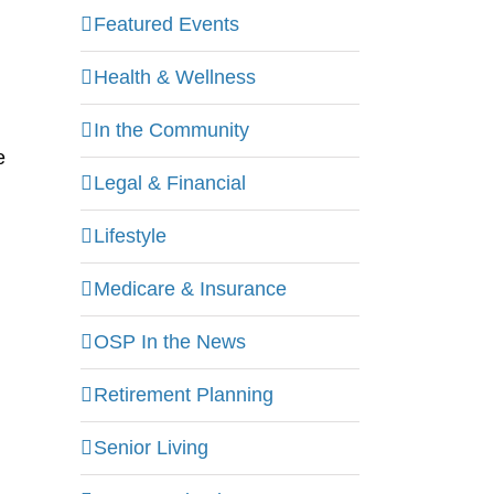
Featured Events
Health & Wellness
In the Community
e
Legal & Financial
Lifestyle
Medicare & Insurance
OSP In the News
Retirement Planning
Senior Living