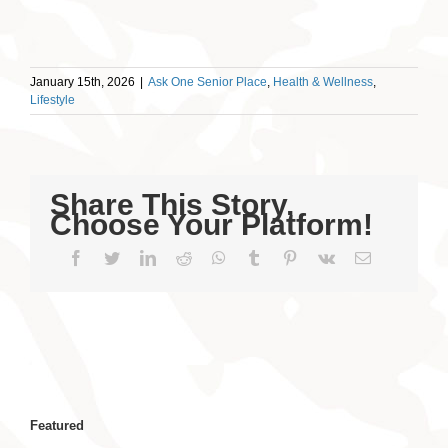
January 15th, 2026
|
Ask One Senior Place
,
Health & Wellness
,
Lifestyle
Share This Story,
Choose Your Platform!
Facebook
Twitter
LinkedIn
Reddit
WhatsApp
Tumblr
Pinterest
Vk
Email
Featured