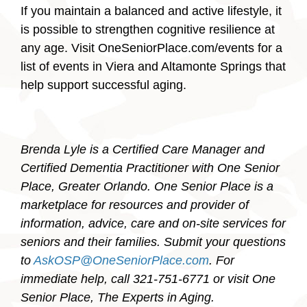
If you maintain a balanced and active lifestyle, it
is possible to strengthen cognitive resilience at
any age. Visit OneSeniorPlace.com/events for a
list of events in Viera and Altamonte Springs that
help support successful aging.
Brenda Lyle is a Certified Care Manager and
Certified Dementia Practitioner with One Senior
Place, Greater Orlando. One Senior Place is a
marketplace for resources and provider of
information, advice, care and on-site services for
seniors and their families. Submit your questions
to
AskOSP@OneSeniorPlace.com
. For
immediate help, call 321-751-6771 or visit One
Senior Place, The Experts in Aging.