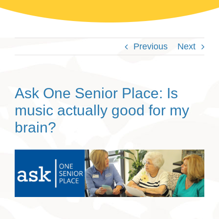
Previous
Next
Ask One Senior Place: Is
music actually good for my
brain?