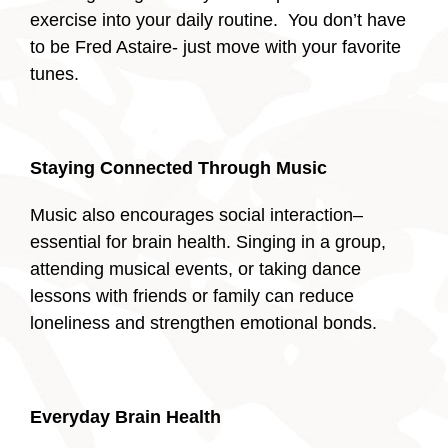
exercise into your daily routine. You don’t have
to be Fred Astaire- just move with your favorite
tunes.
Staying Connected Through Music
Music also encourages social interaction–
essential for brain health. Singing in a group,
attending musical events, or taking dance
lessons with friends or family can reduce
loneliness and strengthen emotional bonds.
Everyday Brain Health