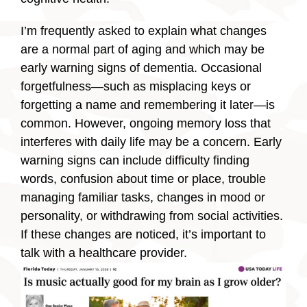
I’m frequently asked to explain what changes
are a normal part of aging and which may be
early warning signs of dementia. Occasional
forgetfulness—such as misplacing keys or
forgetting a name and remembering it later—is
common. However, ongoing memory loss that
interferes with daily life may be a concern. Early
warning signs can include difficulty finding
words, confusion about time or place, trouble
managing familiar tasks, changes in mood or
personality, or withdrawing from social activities.
If these changes are noticed, it’s important to
talk with a healthcare provider.