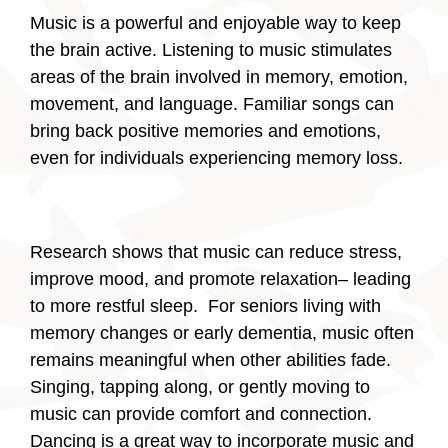
Music is a powerful and enjoyable way to keep
the brain active. Listening to music stimulates
areas of the brain involved in memory, emotion,
movement, and language. Familiar songs can
bring back positive memories and emotions,
even for individuals experiencing memory loss.
Research shows that music can reduce stress,
improve mood, and promote relaxation– leading
to more restful sleep. For seniors living with
memory changes or early dementia, music often
remains meaningful when other abilities fade.
Singing, tapping along, or gently moving to
music can provide comfort and connection.
Dancing is a great way to incorporate music and