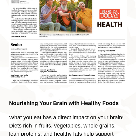
Nourishing Your Brain with Healthy Foods
What you eat has a direct impact on your brain!
Diets rich in fruits, vegetables, whole grains,
lean proteins, and healthy fats help support