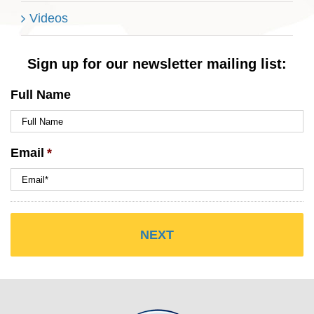
Videos
Sign up for our newsletter mailing list:
Full Name
Email
*