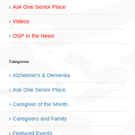
Ask One Senior Place
Videos
OSP In the News
Categories
Alzheimer's & Dementia
Ask One Senior Place
Caregiver of the Month
Caregivers and Family
Featured Events