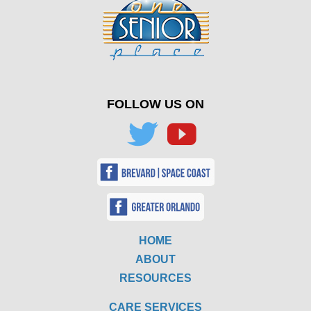
FOLLOW US ON
HOME
ABOUT
RESOURCES
CARE SERVICES