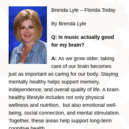
Brenda Lyle – Florida Today
By Brenda Lyle
Q:
Is music actually good
for my brain?
A:
As we grow older, taking
care of our brain becomes
just as important as caring for our body. Staying
mentally healthy helps support memory,
independence, and overall quality of life. A brain-
healthy lifestyle includes not only physical
wellness and nutrition, but also emotional well-
being, social connection, and mental stimulation.
Together, these areas help support long-term
cognitive health.