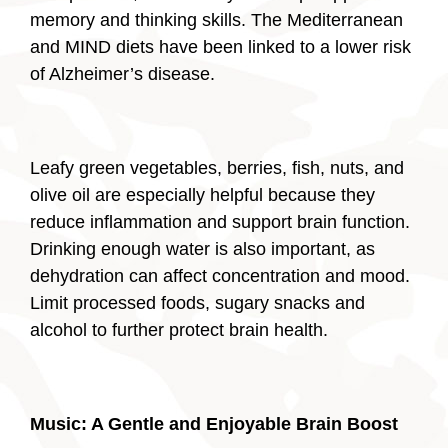
memory and thinking skills. The Mediterranean
and MIND diets have been linked to a lower risk
of Alzheimer’s disease.
Leafy green vegetables, berries, fish, nuts, and
olive oil are especially helpful because they
reduce inflammation and support brain function.
Drinking enough water is also important, as
dehydration can affect concentration and mood.
Limit processed foods, sugary snacks and
alcohol to further protect brain health.
Music: A Gentle and Enjoyable Brain Boost