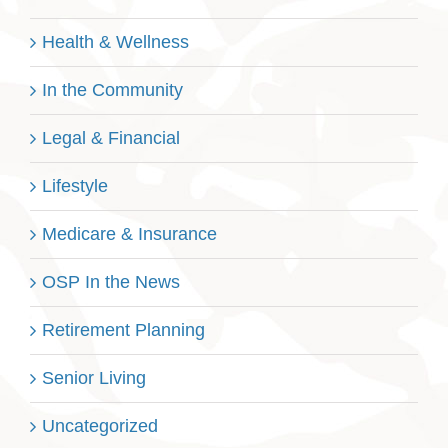
Health & Wellness
In the Community
Legal & Financial
Lifestyle
Medicare & Insurance
OSP In the News
Retirement Planning
Senior Living
Uncategorized