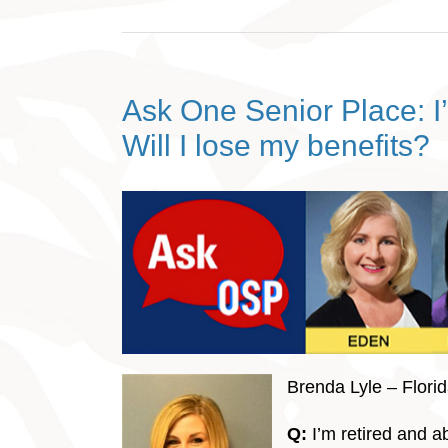
Ask One Senior Place: I’
Will I lose my benefits?
Brenda Lyle – Flori
Q:
I’m retired and a