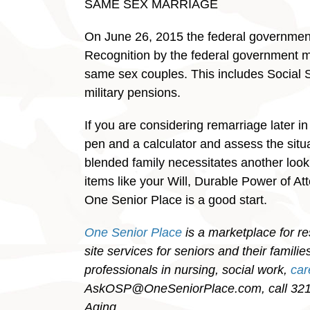
SAME SEX MARRIAGE
On June 26, 2015 the federal government 
Recognition by the federal government mea
same sex couples. This includes Social S
military pensions.
If you are considering remarriage later in
pen and a calculator and assess the situ
blended family necessitates another look
items like your Will, Durable Power of At
One Senior Place is a good start.
One Senior Place
is a marketplace for re
site services for seniors and their famil
professionals in nursing, social work,
ca
AskOSP@OneSeniorPlace.com, call 321-
Aging.