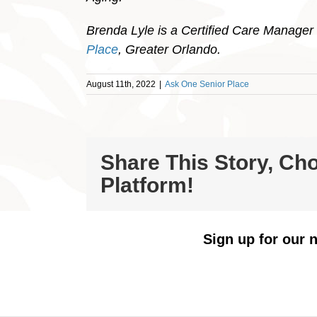
Brenda Lyle is a Certified Care Manager 
Place
, Greater Orlando.
August 11th, 2022
|
Ask One Senior Place
Share This Story, Ch
Platform!
Sign up for our n