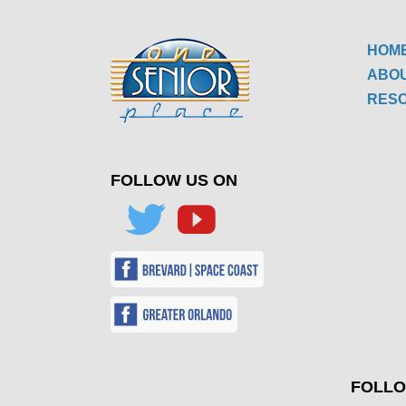
HOM
ABO
RES
FOLLOW US ON
FOLLO