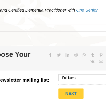
and Certified Dementia Practitioner with
One Senior
oose Your
Facebook
Twitter
LinkedIn
Reddit
WhatsApp
Tumblr
Pi
Vk
E
ewsletter mailing list: