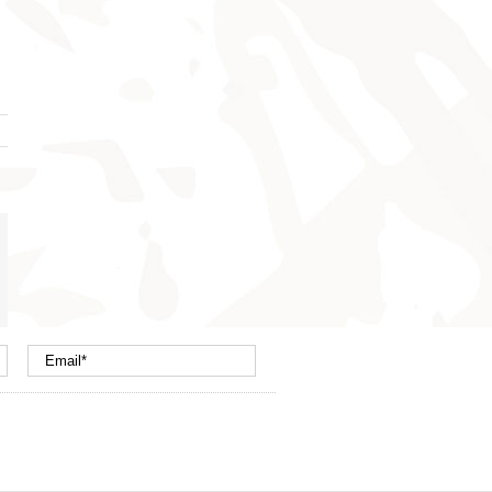
nterest
mail