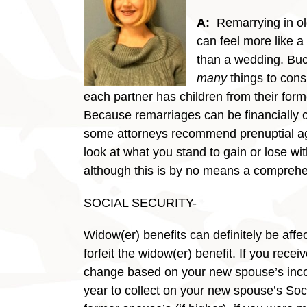
A:
Remarrying in o
can feel more like 
than a wedding. Buc
many
things to consi
each partner has children from their for
Because remarriages can be financially 
some attorneys recommend prenuptial a
look at what you stand to gain or lose w
although this is by no means a comprehen
SOCIAL SECURITY-
Widow(er) benefits can definitely be affe
forfeit the widow(er) benefit. If you re
change based on your new spouse’s inco
year to collect on your new spouse’s Socia