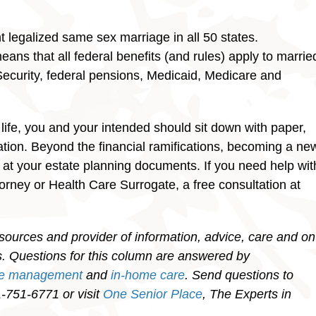
legalized same sex marriage in all 50 states.
ns that all federal benefits (and rules) apply to marrie
ecurity, federal pensions, Medicaid, Medicare and
 life, you and your intended should sit down with paper,
ation. Beyond the financial ramifications, becoming a ne
 at your estate planning documents. If you need help wit
torney or Health Care Surrogate, a free consultation at
sources and provider of information, advice, care and on
ies. Questions for this column are answered by
re management
and
in-home care
. Send questions to
751-6771 or visit
One Senior Place
, The Experts in