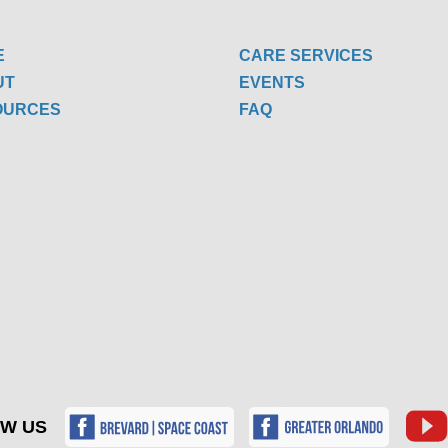
E
CARE SERVICES
UT
EVENTS
OURCES
FAQ
W US