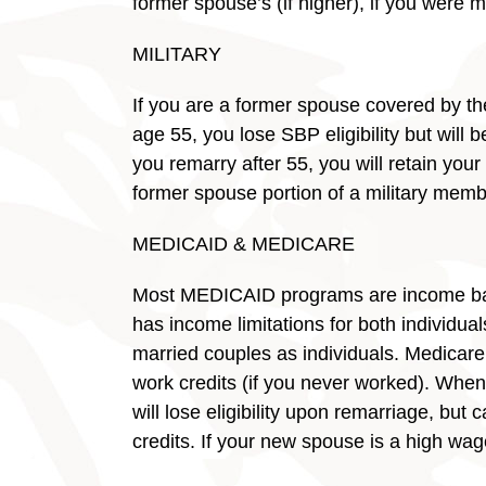
former spouse’s (if higher), if you were m
MILITARY
If you are a former spouse covered by t
age 55, you lose SBP eligibility but will b
you remarry after 55, you will retain your
former spouse portion of a military memb
MEDICAID & MEDICARE
Most MEDICAID programs are income based,
has income limitations for both individua
married couples as individuals. Medicare
work credits (if you never worked). When
will lose eligibility upon remarriage, bu
credits. If your new spouse is a high wa