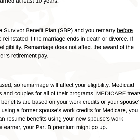
arried at least 10 years.
he Survivor Benefit Plan (SBP) and you remarry
before
e reinstated if the marriage ends in death or divorce. If
 eligibility. Remarriage does not affect the award of the
er’s retirement pay.
 so remarriage will affect your eligibility. Medicaid
ls and couples for all of their programs. MEDICARE treat
 benefits are based on your work credits or your spouse’
 using a former spouse’s work credits for Medicare, you
t can resume benefits using your new spouse’s work
ge earner, your Part B premium might go up.