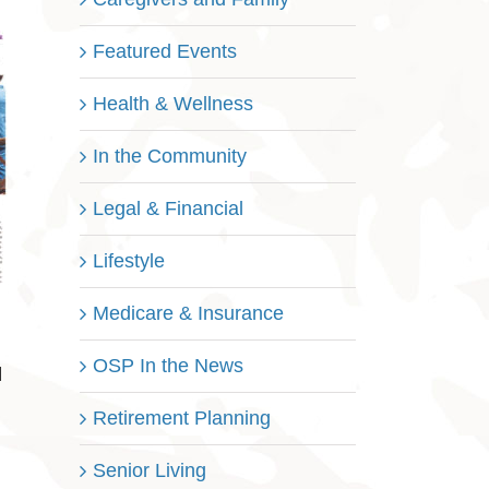
Featured Events
Health & Wellness
In the Community
Legal & Financial
Lifestyle
Medicare & Insurance
OSP In the News
l
Retirement Planning
Senior Living