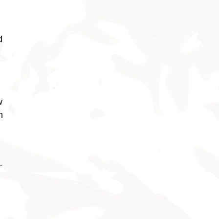
d
w
h
-