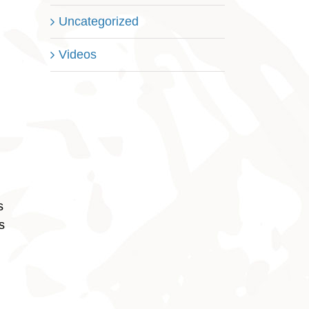
Uncategorized
Videos
s
s