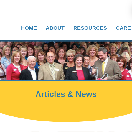
HOME
ABOUT
RESOURCES
CARE
Articles & News