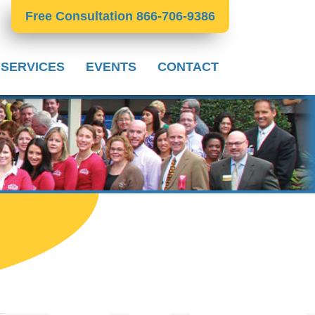
Free Consultation 866-706-9386
 SERVICES
EVENTS
CONTACT