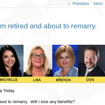
Previous
Next
m retired and about to remarry.
da Today
bout to remarry. Will I lose any benefits?