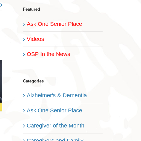
Featured
Ask One Senior Place
Videos
OSP In the News
Categories
Alzheimer's & Dementia
Ask One Senior Place
Caregiver of the Month
Caregivers and Family