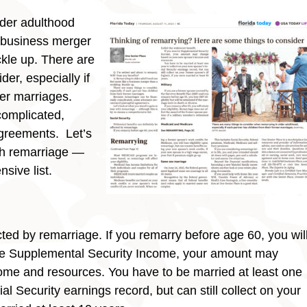
lder adulthood
a business merger
kle up. There are
der, especially if
mer marriages.
complicated,
greements. Let’s
ith remarriage —
sive list.
cted by remarriage. If you remarry before age 60, you wil
ceive Supplemental Security Income, your amount may
me and resources. You have to be married at least one
l Security earnings record, but can still collect on your