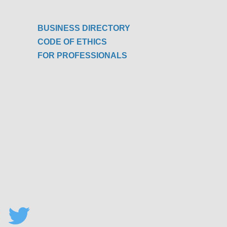
BUSINESS DIRECTORY
CODE OF ETHICS
FOR PROFESSIONALS