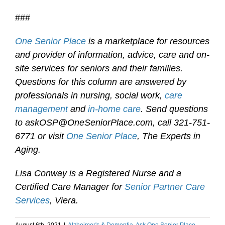
###
One Senior Place
is a marketplace for resources
and provider of information, advice, care and on-
site services for seniors and their families.
Questions for this column are answered by
professionals in nursing, social work,
care
management
and
in-home care
. Send questions
to askOSP@OneSeniorPlace.com, call 321-751-
6771 or visit
One Senior Place
, The Experts in
Aging.
Lisa Conway is a Registered Nurse and a
Certified Care Manager for
Senior Partner Care
Services
, Viera.