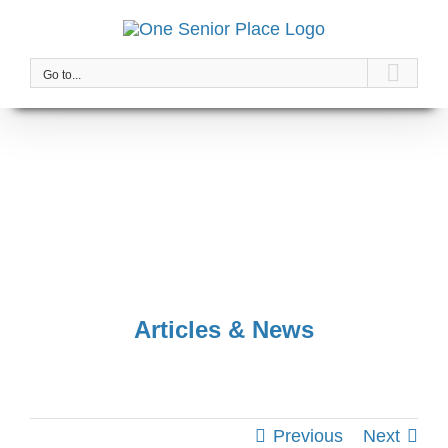
Skip
to
content
Go to...
Articles & News
Previous
Next