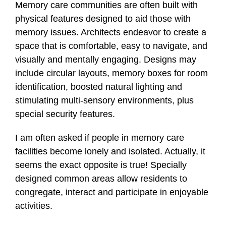
Memory care communities are often built with
physical features designed to aid those with
memory issues. Architects endeavor to create a
space that is comfortable, easy to navigate, and
visually and mentally engaging. Designs may
include circular layouts, memory boxes for room
identification, boosted natural lighting and
stimulating multi-sensory environments, plus
special security features.
I am often asked if people in memory care
facilities become lonely and isolated. Actually, it
seems the exact opposite is true! Specially
designed common areas allow residents to
congregate, interact and participate in enjoyable
activities.