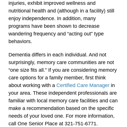
injuries, exhibit improved wellness and
nutritional health and (although in a facility) still
enjoy independence. In addition, many
programs have been shown to decrease
wandering frequency and “acting out” type
behaviors.
Dementia differs in each individual. And not
surprisingly, memory care communities are not
“one size fits all.” If you are considering memory
care options for a family member, first think
about working with a
Certified Care Manager
in
your area. These independent professionals are
familiar with local memory care facilities and can
make a recommendation based on the specific
needs of your loved one. For more information,
call One Senior Place at 321-751-6771.