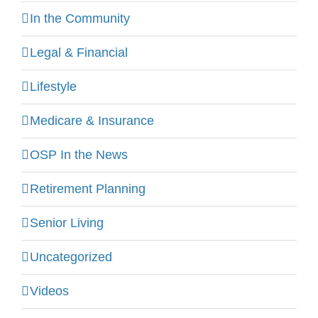
In the Community
Legal & Financial
Lifestyle
Medicare & Insurance
OSP In the News
Retirement Planning
Senior Living
Uncategorized
Videos