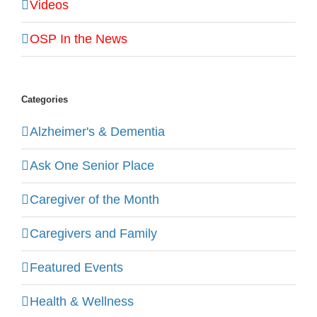
Videos
OSP In the News
Categories
Alzheimer's & Dementia
Ask One Senior Place
Caregiver of the Month
Caregivers and Family
Featured Events
Health & Wellness