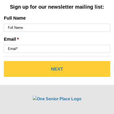
Sign up for our newsletter mailing list:
Full Name
Email
*