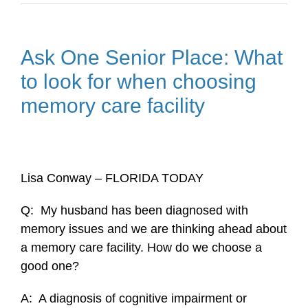
Ask One Senior Place: What
to look for when choosing
memory care facility
Lisa Conway – FLORIDA TODAY
Q: My husband has been diagnosed with
memory issues and we are thinking ahead about
a memory care facility. How do we choose a
good one?
A: A diagnosis of cognitive impairment or