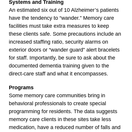
Systems and Training
An estimated six out of 10 Alzheimer’s patients
have the tendency to “wander.” Memory care
facilities must take extra measures to keep
these clients safe. Some precautions include an
increased staffing ratio, security alarms on
exterior doors or “wander guard” alert bracelets
for staff. Importantly, be sure to ask about the
documented dementia training given to the
direct-care staff and what it encompasses.
Programs
Some memory care communities bring in
behavioral professionals to create special
programming for residents. The data suggests
memory care clients in these sites take less
medication, have a reduced number of falls and