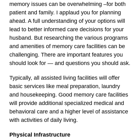
memory issues can be overwhelming –for both
patient and family. I applaud you for planning
ahead. A full understanding of your options will
lead to better informed care decisions for your
husband. But researching the various programs
and amenities of memory care facilities can be
challenging. There are important features you
should look for — and questions you should ask.
Typically, all assisted living facilities will offer
basic services like meal preparation, laundry
and housekeeping. Good memory care facilities
will provide additional specialized medical and
behavioral care and a higher level of assistance
with activities of daily living.
Physical Infrastructure