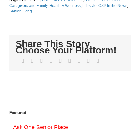
August 6th, 2021
|
Alzheimer's & Dementia
,
Ask One Senior Place
,
Caregivers and Family
,
Health & Wellness
,
Lifestyle
,
OSP In the News
,
Senior Living
Share This Story,
Choose Your Platform!
Facebook
Twitter
LinkedIn
Reddit
WhatsApp
Tumblr
Pinterest
Vk
Email
Featured
Ask One Senior Place