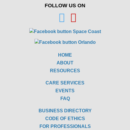
FOLLOW US ON
HOME
ABOUT
RESOURCES
CARE SERVICES
EVENTS
FAQ
BUSINESS DIRECTORY
CODE OF ETHICS
FOR PROFESSIONALS