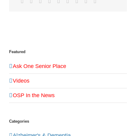
Facebook
Twitter
LinkedIn
Reddit
WhatsApp
Tumblr
Pinterest
Vk
Email
Featured
Ask One Senior Place
Videos
OSP In the News
Categories
Alzheimer's & Dementia