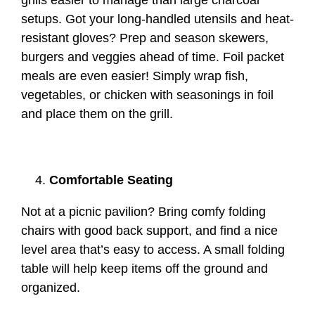
grills easier to manage than large charcoal
setups. Got your long-handled utensils and heat-
resistant gloves? Prep and season skewers,
burgers and veggies ahead of time. Foil packet
meals are even easier! Simply wrap fish,
vegetables, or chicken with seasonings in foil
and place them on the grill.
Comfortable Seating
Not at a picnic pavilion? Bring comfy folding
chairs with good back support, and find a nice
level area that’s easy to access. A small folding
table will help keep items off the ground and
organized.