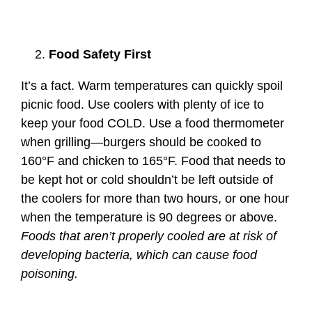
Food Safety First
It’s a fact. Warm temperatures can quickly spoil
picnic food. Use coolers with plenty of ice to
keep your food COLD. Use a food thermometer
when grilling—burgers should be cooked to
160°F and chicken to 165°F. Food that needs to
be kept hot or cold shouldn’t be left outside of
the coolers for more than two hours, or one hour
when the temperature is 90 degrees or above.
Foods that aren’t properly cooled are at risk of
developing bacteria, which can cause food
poisoning.