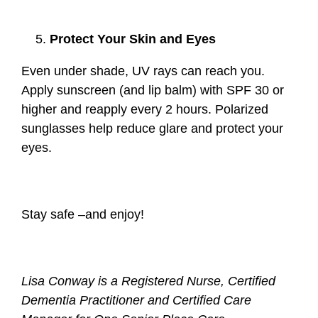
Protect Your Skin and Eyes
Even under shade, UV rays can reach you.
Apply sunscreen (and lip balm) with SPF 30 or
higher and reapply every 2 hours. Polarized
sunglasses help reduce glare and protect your
eyes.
Stay safe –and enjoy!
Lisa Conway is a Registered Nurse, Certified
Dementia Practitioner and Certified Care