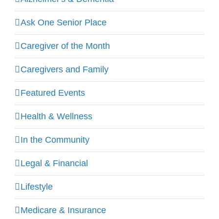
Ask One Senior Place
Caregiver of the Month
Caregivers and Family
Featured Events
Health & Wellness
In the Community
Legal & Financial
Lifestyle
Medicare & Insurance