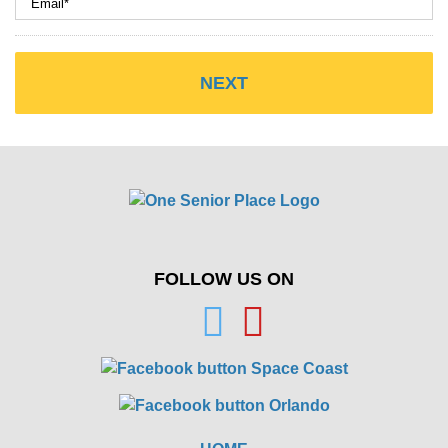
FOLLOW US ON