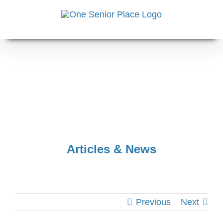
Skip
to
content
Articles & News
Previous
Next