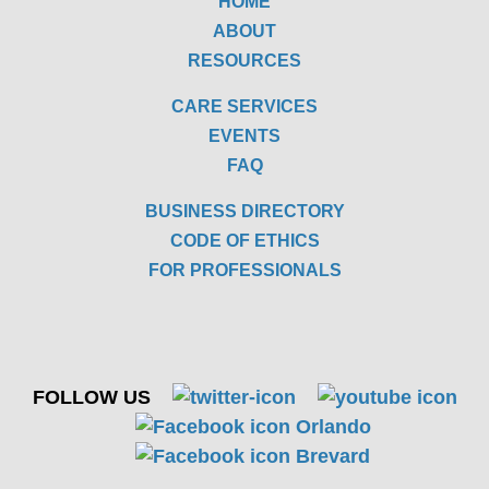
HOME
ABOUT
RESOURCES
CARE SERVICES
EVENTS
FAQ
BUSINESS DIRECTORY
CODE OF ETHICS
FOR PROFESSIONALS
FOLLOW US