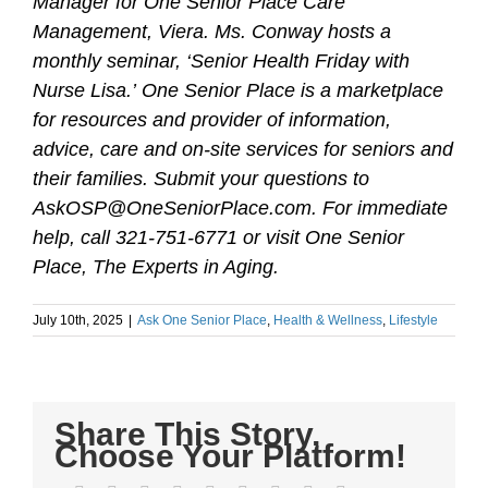
Manager for One Senior Place Care
Management, Viera. Ms. Conway hosts a
monthly seminar, ‘Senior Health Friday with
Nurse Lisa.’
One Senior Place is a marketplace
for resources and provider of information,
advice, care and on-site services for seniors and
their families. Submit your questions to
AskOSP@OneSeniorPlace.com. For immediate
help, call 321-751-6771 or visit One Senior
Place, The Experts in Aging.
July 10th, 2025
|
Ask One Senior Place
,
Health & Wellness
,
Lifestyle
Share This Story,
Choose Your Platform!