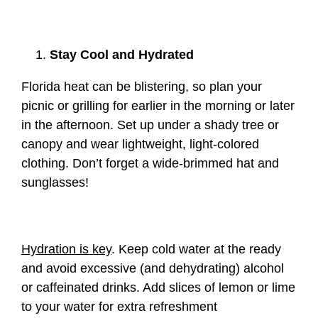
Stay Cool and Hydrated
Florida heat can be blistering, so plan your
picnic or grilling for earlier in the morning or later
in the afternoon. Set up under a shady tree or
canopy and wear lightweight, light-colored
clothing. Don’t forget a wide-brimmed hat and
sunglasses!
Hydration is key
. Keep cold water at the ready
and avoid excessive (and dehydrating) alcohol
or caffeinated drinks. Add slices of lemon or lime
to your water for extra refreshment