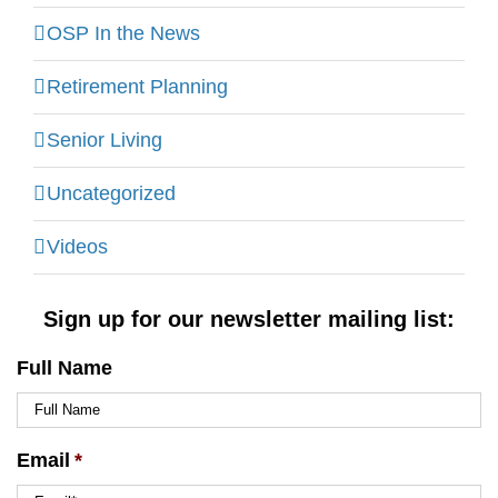
OSP In the News
Retirement Planning
Senior Living
Uncategorized
Videos
Sign up for our newsletter mailing list:
Full Name
Email
*