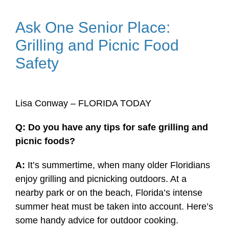
Ask One Senior Place:
Grilling and Picnic Food
Safety
Lisa Conway – FLORIDA TODAY
Q: Do you have any tips for safe grilling and
picnic foods?
A:
It’s summertime, when many older Floridians
enjoy grilling and picnicking outdoors. At a
nearby park or on the beach, Florida’s intense
summer heat must be taken into account. Here’s
some handy advice for outdoor cooking.