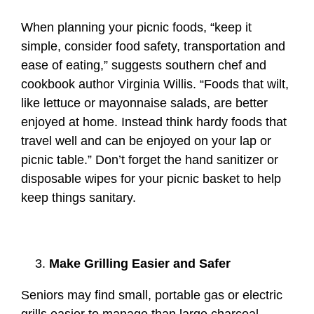
When planning your picnic foods, “keep it
simple, consider food safety, transportation and
ease of eating,” suggests southern chef and
cookbook author Virginia Willis. “Foods that wilt,
like lettuce or mayonnaise salads, are better
enjoyed at home. Instead think hardy foods that
travel well and can be enjoyed on your lap or
picnic table.” Don’t forget the hand sanitizer or
disposable wipes for your picnic basket to help
keep things sanitary.
Make Grilling Easier and Safer
Seniors may find small, portable gas or electric