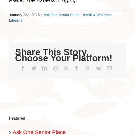
Place, The Experts in Aging.
January 2nd, 2025
|
Ask One Senior Place
,
Health & Wellness
,
Lifestyle
Share This Story,
Choose Your Platform!
Facebook
Twitter
LinkedIn
Reddit
WhatsApp
Tumblr
Pinterest
Vk
Email
Featured
Ask One Senior Place