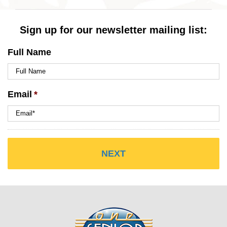
Sign up for our newsletter mailing list:
Full Name
Email
*