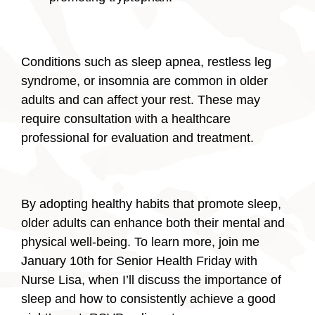
Conditions such as sleep apnea, restless leg
syndrome, or insomnia are common in older
adults and can affect your rest. These may
require consultation with a healthcare
professional for evaluation and treatment.
By adopting healthy habits that promote sleep,
older adults can enhance both their mental and
physical well-being. To learn more, join me
January 10th for Senior Health Friday with
Nurse Lisa, when I’ll discuss the importance of
sleep and how to consistently achieve a good