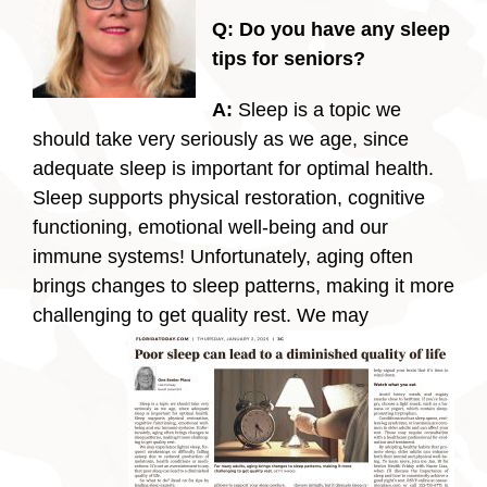
Q: Do you have any sleep
tips for seniors?
A:
Sleep is a topic we
should take very seriously as we age, since
adequate sleep is important for optimal health.
Sleep supports physical restoration, cognitive
functioning, emotional well-being and our
immune systems! Unfortunately, aging often
brings changes to sleep patterns, making it more
challenging to get quality rest.
We may