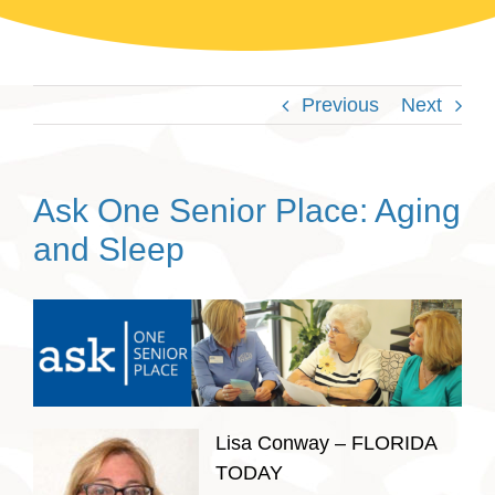
Previous
Next
Ask One Senior Place: Aging
and Sleep
Lisa Conway – FLORIDA
TODAY