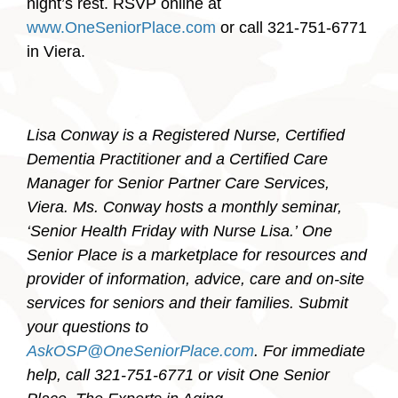
night’s rest. RSVP online at
www.OneSeniorPlace.com
or call 321-751-6771
in Viera.
Lisa Conway is a Registered Nurse, Certified
Dementia Practitioner and a Certified Care
Manager for Senior Partner Care Services,
Viera. Ms. Conway hosts a monthly seminar,
‘Senior Health Friday with Nurse Lisa.’
One
Senior Place is a marketplace for resources and
provider of information, advice, care and on-site
services for seniors and their families. Submit
your questions to
AskOSP@OneSeniorPlace.com
. For immediate
help, call 321-751-6771 or visit One Senior