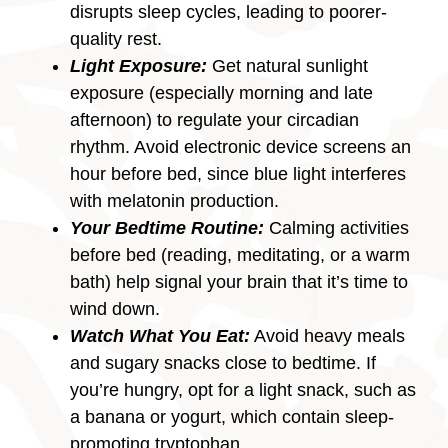
disrupts sleep cycles, leading to poorer-
quality rest.
Light Exposure:
Get natural sunlight
exposure (especially morning and late
afternoon) to regulate your circadian
rhythm. Avoid electronic device screens an
hour before bed, since blue light interferes
with melatonin production.
Your Bedtime Routine:
Calming activities
before bed (reading, meditating, or a warm
bath) help signal your brain that it’s time to
wind down.
Watch What You Eat:
Avoid heavy meals
and sugary snacks close to bedtime. If
you’re hungry, opt for a light snack, such as
a banana or yogurt, which contain sleep-
promoting tryptophan.