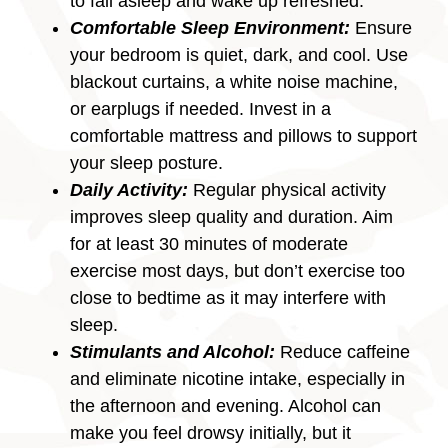
to fall asleep and wake up refreshed.
Comfortable Sleep Environment:
Ensure
your bedroom is quiet, dark, and cool. Use
blackout curtains, a white noise machine,
or earplugs if needed. Invest in a
comfortable mattress and pillows to support
your sleep posture.
Daily Activity:
Regular physical activity
improves sleep quality and duration. Aim
for at least 30 minutes of moderate
exercise most days, but don’t exercise too
close to bedtime as it may interfere with
sleep.
Stimulants and Alcohol:
Reduce caffeine
and eliminate nicotine intake, especially in
the afternoon and evening. Alcohol can
make you feel drowsy initially, but it