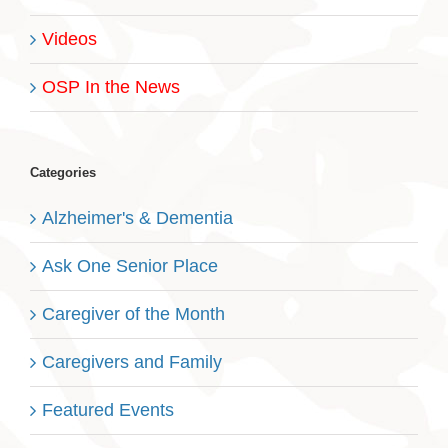
Videos
OSP In the News
Categories
Alzheimer's & Dementia
Ask One Senior Place
Caregiver of the Month
Caregivers and Family
Featured Events