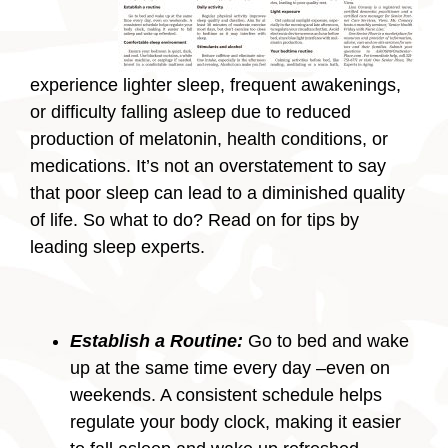
experience lighter sleep, frequent awakenings,
or difficulty falling asleep due to reduced
production of melatonin, health conditions, or
medications. It’s not an overstatement to say
that poor sleep can lead to a diminished quality
of life. So what to do? Read on for tips by
leading sleep experts.
Establish a Routine:
Go to bed and wake
up at the same time every day –even on
weekends. A consistent schedule helps
regulate your body clock, making it easier