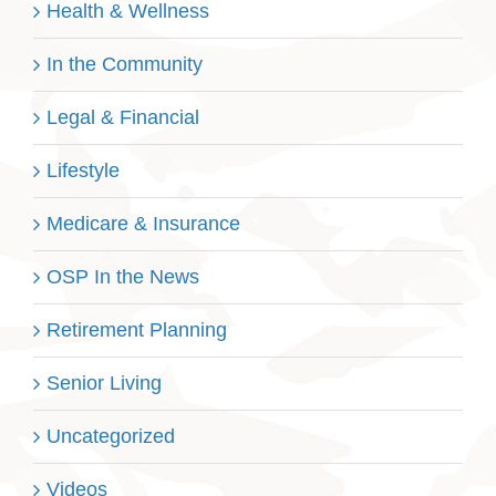
Health & Wellness
In the Community
Legal & Financial
Lifestyle
Medicare & Insurance
OSP In the News
Retirement Planning
Senior Living
Uncategorized
Videos