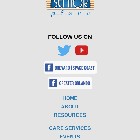
FOLLOW US ON
HOME
ABOUT
RESOURCES
CARE SERVICES
EVENTS