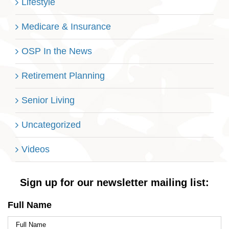
Lifestyle
Medicare & Insurance
OSP In the News
Retirement Planning
Senior Living
Uncategorized
Videos
Sign up for our newsletter mailing list:
Full Name