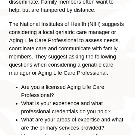
disseminate. Family members often want to
help, but are hampered by distance.
The National Institutes of Health (NIH) suggests
considering a local geriatric care manager or
Aging Life Care Professional to assess needs,
coordinate care and communicate with family
members. They suggest asking the following
questions when considering a geriatric care
manager or Aging Life Care Professional:
Are you a licensed Aging Life Care
Professional?
What is your experience and what
professional credentials do you hold?
What are your areas of expertise and what
are the primary services provided?