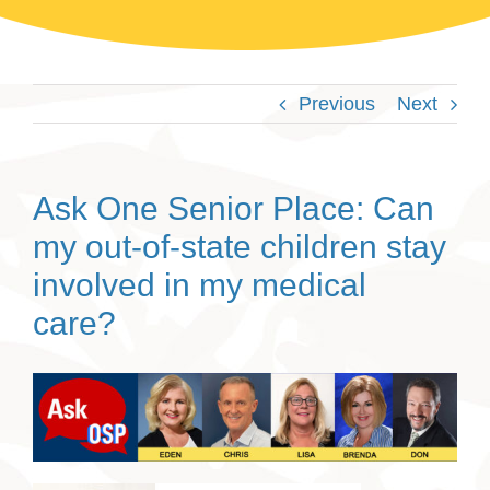
Previous
Next
Ask One Senior Place: Can
my out-of-state children stay
involved in my medical
care?