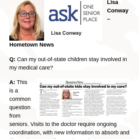
Lisa
Conway
–
Hometown News
Q:
Can my out-of-state children stay involved in
my medical care?
A:
This
is a
common
question
from
seniors. Visits to the doctor require ongoing
coordination, with new information to absorb and