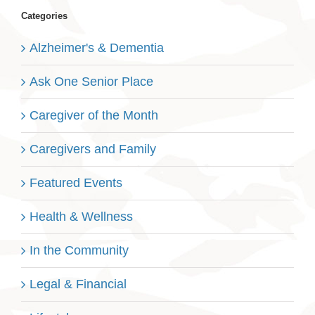
Categories
Alzheimer's & Dementia
Ask One Senior Place
Caregiver of the Month
Caregivers and Family
Featured Events
Health & Wellness
In the Community
Legal & Financial