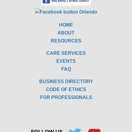
HOME
ABOUT
RESOURCES
CARE SERVICES
EVENTS
FAQ
BUSINESS DIRECTORY
CODE OF ETHICS
FOR PROFESSIONALS
FOLLOW US