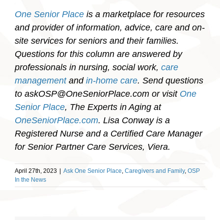
One Senior Place
is a marketplace for resources
and provider of information, advice, care and on-
site services for seniors and their families.
Questions for this column are answered by
professionals in nursing, social work,
care
management
and
in-home care
. Send questions
to askOSP@OneSeniorPlace.com or visit
One
Senior Place
, The Experts in Aging at
OneSeniorPlace.com
.
Lisa Conway is a
Registered Nurse and a Certified Care Manager
for Senior Partner Care Services, Viera.
April 27th, 2023
|
Ask One Senior Place
,
Caregivers and Family
,
OSP
In the News