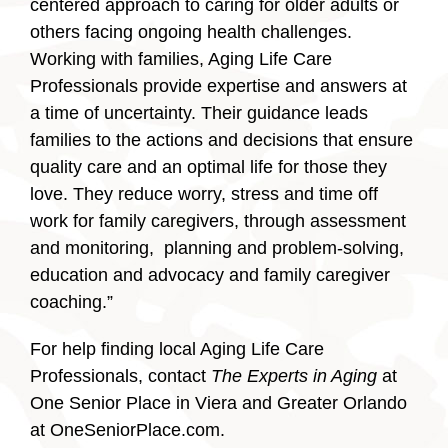
centered approach to caring for older adults or
others facing ongoing health challenges.
Working with families, Aging Life Care
Professionals provide expertise and answers at
a time of uncertainty. Their guidance leads
families to the actions and decisions that ensure
quality care and an optimal life for those they
love. They reduce worry, stress and time off
work for family caregivers, through assessment
and monitoring, planning and problem-solving,
education and advocacy and family caregiver
coaching.”
For help finding local Aging Life Care
Professionals, contact
The Experts in Aging
at
One Senior Place in Viera and Greater Orlando
at OneSeniorPlace.com.