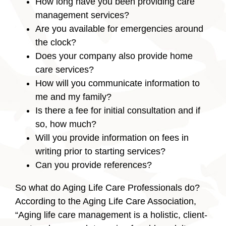
How long have you been providing care
management services?
Are you available for emergencies around
the clock?
Does your company also provide home
care services?
How will you communicate information to
me and my family?
Is there a fee for initial consultation and if
so, how much?
Will you provide information on fees in
writing prior to starting services?
Can you provide references?
So what do Aging Life Care Professionals do?
According to the Aging Life Care Association,
“Aging life care management is a holistic, client-