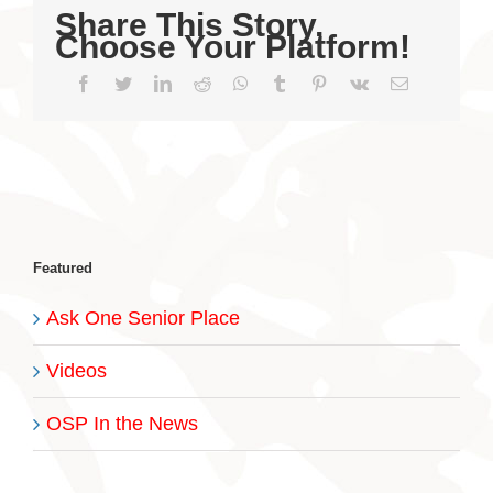
Share This Story,
Choose Your Platform!
Facebook
Twitter
LinkedIn
Reddit
WhatsApp
Tumblr
Pinterest
Vk
Email
Featured
Ask One Senior Place
Videos
OSP In the News