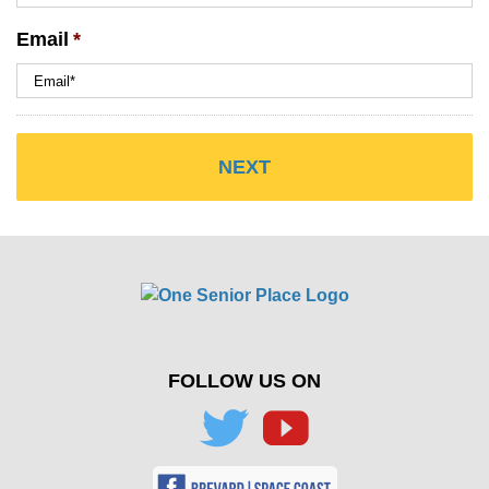
Email
*
FOLLOW US ON