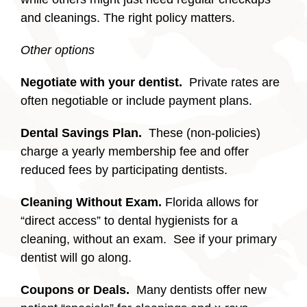
and cleanings. The right policy matters.
Other options
Negotiate with your dentist.
Private rates are
often negotiable or include payment plans.
Dental Savings Plan.
These (non-policies)
charge a yearly membership fee and offer
reduced fees by participating dentists.
Cleaning Without Exam.
Florida allows for
“direct access” to dental hygienists for a
cleaning, without an exam. See if your primary
dentist will go along.
Coupons or Deals.
Many dentists offer new