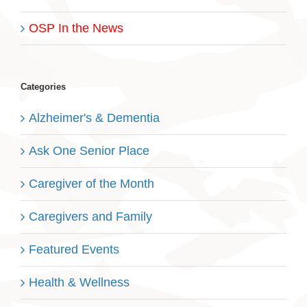
OSP In the News
Categories
Alzheimer's & Dementia
Ask One Senior Place
Caregiver of the Month
Caregivers and Family
Featured Events
Health & Wellness