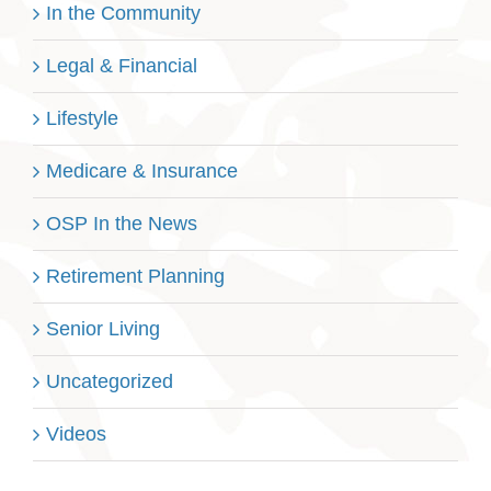
In the Community
Legal & Financial
Lifestyle
Medicare & Insurance
OSP In the News
Retirement Planning
Senior Living
Uncategorized
Videos