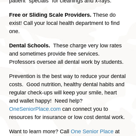
patient “specials” for cleanings and x-rays.
Free or Sliding Scale Providers.
These do
exist! Call your local health department to find
one.
Dental Schools.
These charge very low rates
and sometimes provide free services.
Professors oversee all dental work by students.
Prevention is the best way to reduce your dental
costs. Good nutrition, healthy dental habits and
regular check-ups will keep your smile, heart
and wallet happy! Need help?
OneSeniorPlace.com
can connect you to
resources for insurance or low cost dental work.
Want to learn more? Call
One Senior Place
at