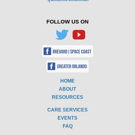
FOLLOW US ON
HOME
ABOUT
RESOURCES
CARE SERVICES
EVENTS
FAQ