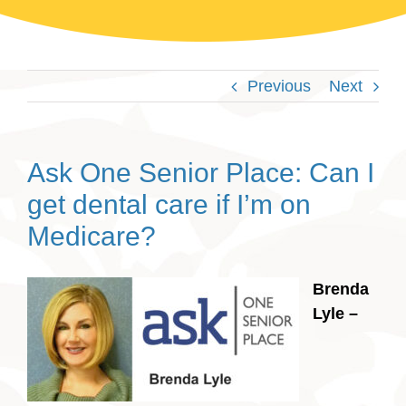
Previous
Next
Ask One Senior Place: Can I
get dental care if I’m on
Medicare?
Brenda
Lyle –