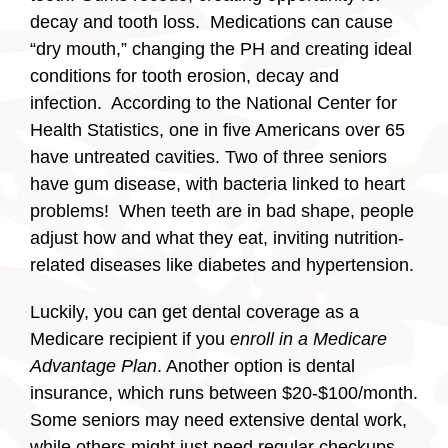
decay and tooth loss. Medications can cause
“dry mouth,” changing the PH and creating ideal
conditions for tooth erosion, decay and
infection. According to the National Center for
Health Statistics, one in five Americans over 65
have untreated cavities. Two of three seniors
have gum disease, with bacteria linked to heart
problems! When teeth are in bad shape, people
adjust how and what they eat, inviting nutrition-
related diseases like diabetes and hypertension.
Luckily, you can get dental coverage as a
Medicare recipient if you
enroll in a Medicare
Advantage Plan
. Another option is dental
insurance, which runs between $20-$100/month.
Some seniors may need extensive dental work,
while others might just need regular checkups