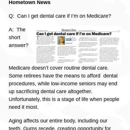
Hometown News
Q: Can I get dental care if I’m on Medicare?
A: The
short
answer?
Medicare doesn’t cover routine dental care.
Some retirees have the means to afford dental
procedures, while low-income seniors may end
up sacrificing dental care altogether.
Unfortunately, this is a stage of life when people
need it most.
Aging affects our entire body, including our
teeth. Gums recede, creating opportunity for