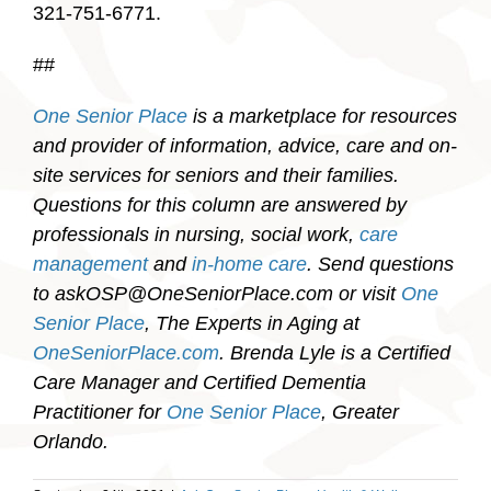
321-751-6771.
##
One Senior Place
is a marketplace for resources
and provider of information, advice, care and on-
site services for seniors and their families.
Questions for this column are answered by
professionals in nursing, social work,
care
management
and
in-home care
. Send questions
to askOSP@OneSeniorPlace.com or visit
One
Senior Place
, The Experts in Aging at
OneSeniorPlace.com
. Brenda Lyle is a Certified
Care Manager and Certified Dementia
Practitioner for
One Senior Place
, Greater
Orlando.