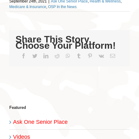
September 24th, 2021
|
Ask One Senior Place
,
Health & Wellness
,
Medicare & Insurance
,
OSP In the News
Share This Story,
Choose Your Platform!
Facebook
Twitter
LinkedIn
Reddit
WhatsApp
Tumblr
Pinterest
Vk
Email
Featured
Ask One Senior Place
Videos