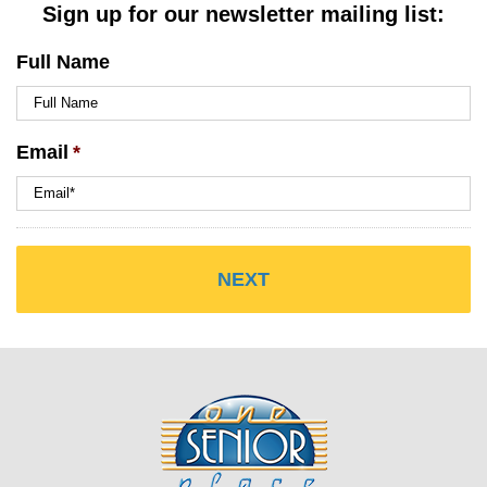
Sign up for our newsletter mailing list:
Full Name
Email
*