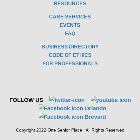
RESOURCES
CARE SERVICES
EVENTS
FAQ
BUSINESS DIRECTORY
CODE OF ETHICS
FOR PROFESSIONALS
FOLLOW US
Copyright 2022 One Senior Place | All Rights Reserved