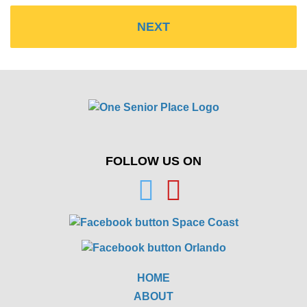
FOLLOW US ON
HOME
ABOUT