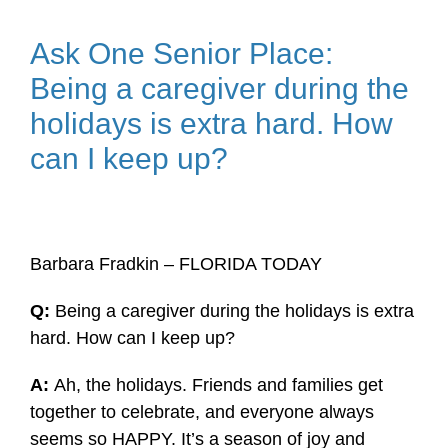
Ask One Senior Place:
Being a caregiver during the
holidays is extra hard. How
can I keep up?
Barbara Fradkin – FLORIDA TODAY
Q:
Being a caregiver during the holidays is extra
hard. How can I keep up?
A:
Ah, the holidays. Friends and families get
together to celebrate, and everyone always
seems so HAPPY. It’s a season of joy and