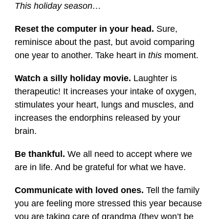
This holiday season…
Reset the computer in your head.
Sure,
reminisce about the past, but avoid comparing
one year to another. Take heart in
this
moment.
Watch a silly holiday movie.
Laughter is
therapeutic! It increases your intake of oxygen,
stimulates your heart, lungs and muscles, and
increases the endorphins released by your
brain.
Be thankful.
We all need to accept where we
are in life. And be grateful for what we have.
Communicate with loved ones.
Tell the family
you are feeling more stressed this year because
you are taking care of grandma (they won’t be