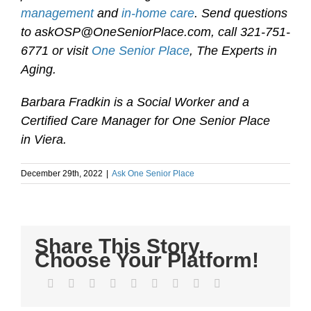
management
and
in-home care
. Send questions
to askOSP@OneSeniorPlace.com, call 321-751-
6771 or visit
One Senior Place
, The Experts in
Aging.
Barbara Fradkin is a Social Worker and a
Certified Care Manager for One Senior Place
in Viera.
December 29th, 2022
|
Ask One Senior Place
Share This Story,
Choose Your Platform!
Facebook
Twitter
LinkedIn
Reddit
WhatsApp
Tumblr
Pinterest
Vk
Email