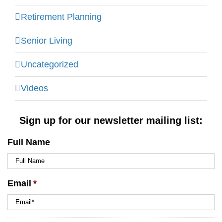
Retirement Planning
Senior Living
Uncategorized
Videos
Sign up for our newsletter mailing list:
Full Name
Email
*