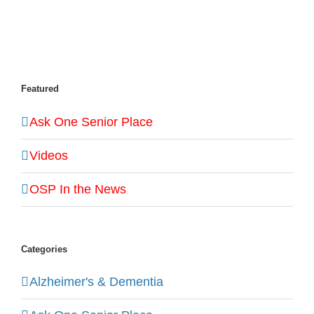
Featured
Ask One Senior Place
Videos
OSP In the News
Categories
Alzheimer's & Dementia