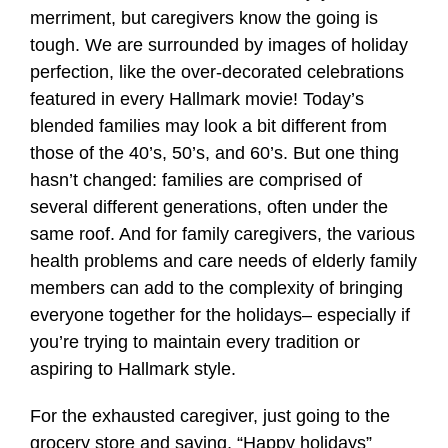
merriment, but caregivers know the going is
tough. We are surrounded by images of holiday
perfection, like the over-decorated celebrations
featured in every Hallmark movie! Today’s
blended families may look a bit different from
those of the 40’s, 50’s, and 60’s. But one thing
hasn’t changed: families are comprised of
several different generations, often under the
same roof. And for family caregivers, the various
health problems and care needs of elderly family
members can add to the complexity of bringing
everyone together for the holidays– especially if
you’re trying to maintain every tradition or
aspiring to Hallmark style.
For the exhausted caregiver, just going to the
grocery store and saying, “Happy holidays”