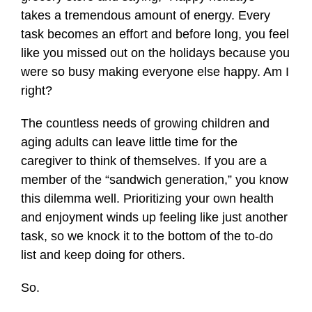
takes a tremendous amount of energy. Every
task becomes an effort and before long, you feel
like you missed out on the holidays because you
were so busy making everyone else happy. Am I
right?
The countless needs of growing children and
aging adults can leave little time for the
caregiver to think of themselves. If you are a
member of the “sandwich generation,” you know
this dilemma well. Prioritizing your own health
and enjoyment winds up feeling like just another
task, so we knock it to the bottom of the to-do
list and keep doing for others.
So.