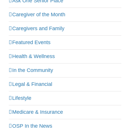
Ask One Senior Place
Caregiver of the Month
Caregivers and Family
Featured Events
Health & Wellness
In the Community
Legal & Financial
Lifestyle
Medicare & Insurance
OSP In the News