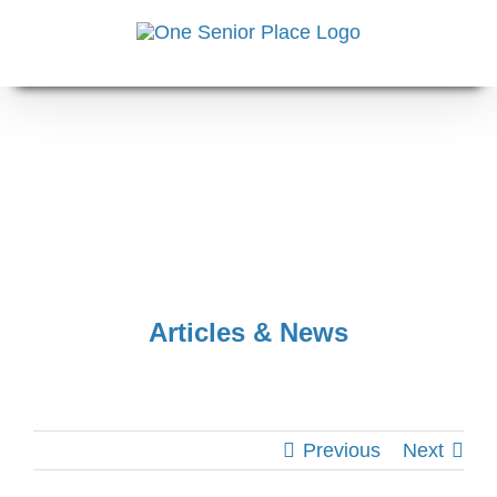
Skip
to
content
Articles & News
Previous
Next