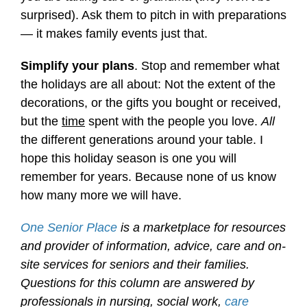
surprised). Ask them to pitch in with preparations
— it makes family events just that.
Simplify your plans
. Stop and remember what
the holidays are all about: Not the extent of the
decorations, or the gifts you bought or received,
but the
time
spent with the people you love.
All
the different generations around your table. I
hope this holiday season is one you will
remember for years. Because none of us know
how many more we will have.
One Senior Place
is a marketplace for resources
and provider of information, advice, care and on-
site services for seniors and their families.
Questions for this column are answered by
professionals in nursing, social work,
care