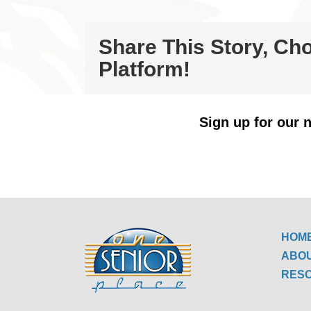
Share This Story, Ch
Platform!
Sign up for our n
HOM
ABO
RES