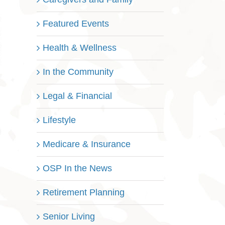
Featured Events
Health & Wellness
In the Community
Legal & Financial
Lifestyle
Medicare & Insurance
OSP In the News
Retirement Planning
Senior Living