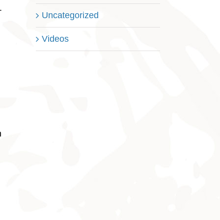
.
Uncategorized
Videos
n