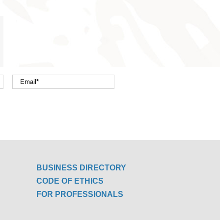
nterest
mail
BUSINESS DIRECTORY
CODE OF ETHICS
FOR PROFESSIONALS