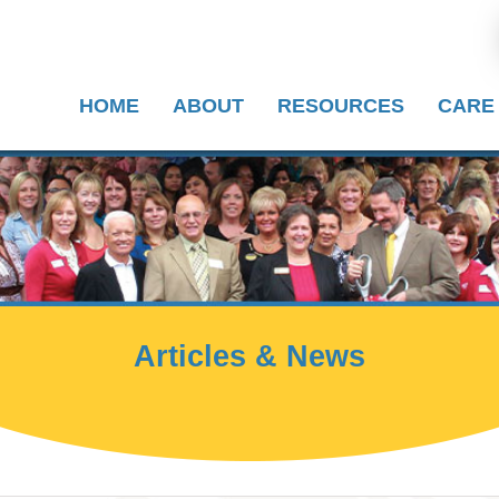
HOME
ABOUT
RESOURCES
CARE
Articles & News