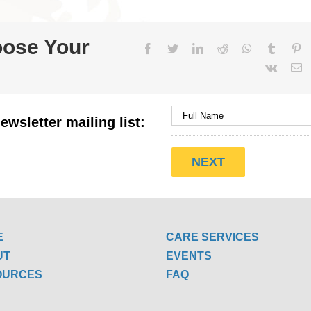
oose Your
Facebook
Twitter
LinkedIn
Reddit
WhatsApp
Tumblr
Pi
Vk
E
ewsletter mailing list:
E
CARE SERVICES
UT
EVENTS
OURCES
FAQ