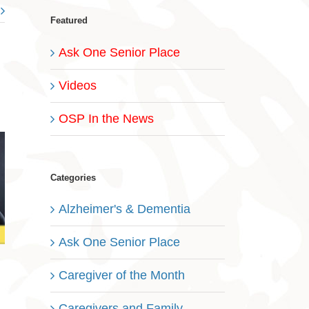
Featured
Ask One Senior Place
Videos
OSP In the News
Categories
Alzheimer's & Dementia
Ask One Senior Place
Caregiver of the Month
Caregivers and Family