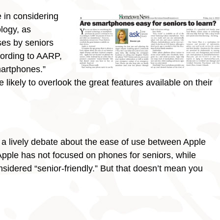
 in considering
ology, as
es by seniors
cording to AARP,
martphones.”
ikely to overlook the great features available on their
 a lively debate about the ease of use between Apple
pple has not focused on phones for seniors, while
nsidered “senior-friendly.” But that doesn’t mean you