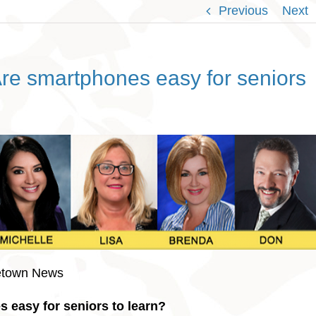
Previous
Next
re smartphones easy for seniors
etown News
 easy for seniors to learn?