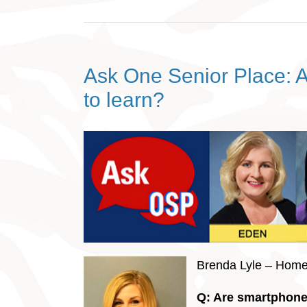
Ask One Senior Place: A
to learn?
Brenda Lyle – Hom
Q: Are smartphones