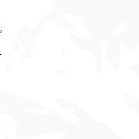
f
e
-