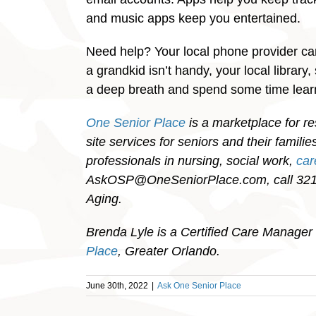
and music apps keep you entertained.
Need help? Your local phone provider can
a grandkid isn’t handy, your local library
a deep breath and spend some time lea
One Senior Place
is a marketplace for re
site services for seniors and their famil
professionals in nursing, social work,
ca
AskOSP@OneSeniorPlace.com, call 321-
Aging.
Brenda Lyle is a Certified Care Manager 
Place
, Greater Orlando.
June 30th, 2022
|
Ask One Senior Place