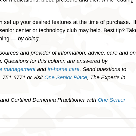
 set up your desired features at the time of purchase. I
, senior center or technology club may help. Best tip? Tak
rning —
by doing
.
sources and provider of information, advice, care and on
ies. Questions for this column are answered by
re management
and
in-home care
. Send questions to
751-6771 or visit
One Senior Place
, The Experts in
and Certified Dementia Practitioner with
One Senior