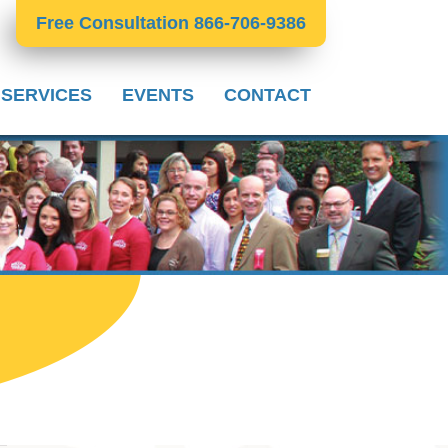
Free Consultation 866-706-9386
 SERVICES
EVENTS
CONTACT