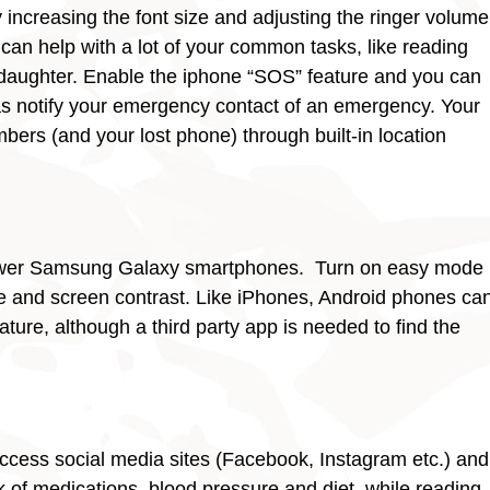
increasing the font size and adjusting the ringer volume
an help with a lot of your common tasks, like reading
 daughter. Enable the iphone “SOS” feature and you can
as notify your emergency contact of an emergency. Your
ers (and your lost phone) through built-in location
 newer Samsung Galaxy smartphones. Turn on easy mode
ze and screen contrast. Like iPhones, Android phones ca
ature, although a third party app is needed to find the
access social media sites (Facebook, Instagram etc.) and
 of medications, blood pressure and diet, while reading