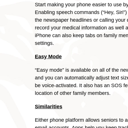
Start making your phone easier to use by 
Enabling speech commands (“Hey, Siri”) c
the newspaper headlines or calling your
record your medical information as well 
iPhone can also keep tabs on family memb
settings.
Easy Mode
“Easy mode” is available on all of the
and you can automatically adjust text si
be voice-activated. It also has an SOS fe
location of other family members.
Similarities
Either phone platform allows seniors to 
email accounts. Apps help you keep track