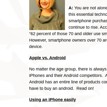
A:
You are not alone
this essential techn
smartphone purchas
continue to rise. Ac
“62 percent of those 70 and older use s
However, smartphone owners over 70 are l
device.
Apple vs. Android
No matter the age group, there is always
iPhones and their Android competitors. A
Android has an entire line of products co
have to buy an android. Read on!
Using an iPhone easily