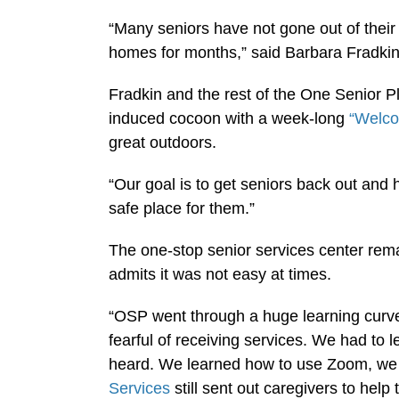
“Many seniors have not gone out of their
homes for months,” said Barbara Fradkin,
Fradkin and the rest of the One Senior P
induced cocoon with a week-long
“Welc
great outdoors.
“Our goal is to get seniors back out and 
safe place for them.”
The one-stop senior services center rem
admits it was not easy at times.
“OSP went through a huge learning curve
fearful of receiving services. We had to
heard. We learned how to use Zoom, we 
Services
still sent out caregivers to help