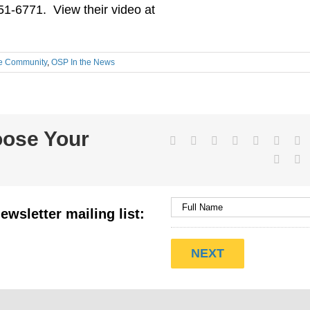
51-6771. View their video at
he Community
,
OSP In the News
oose Your
Facebook
Twitter
LinkedIn
Reddit
WhatsApp
Tumbl
Pi
Vk
E
ewsletter mailing list: