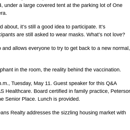
 under a large covered tent at the parking lot of One
era.
bout, it’s still a good idea to participate. It’s
rticipants are still asked to wear masks. What’s not love?
 and allows everyone to try to get back to a new normal,
phant in the room, the reality behind the vaccination.
p.m., Tuesday, May 11. Guest speaker for this Q&A
S Healthcare. Board certified in family practice, Peterso
ne Senior Place. Lunch is provided.
ans Realty addresses the sizzling housing market with