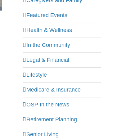
Caregivers and Family
Featured Events
Health & Wellness
In the Community
Legal & Financial
Lifestyle
Medicare & Insurance
OSP In the News
Retirement Planning
Senior Living