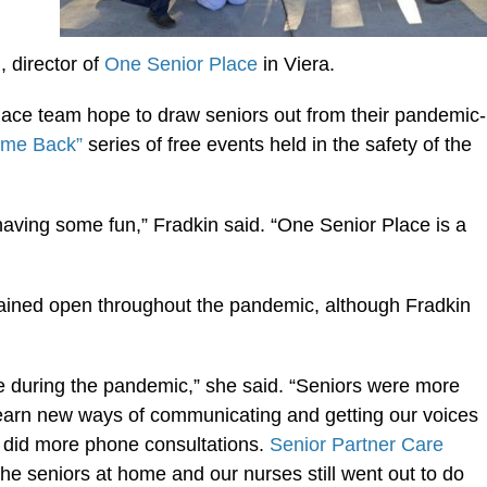
 director of
One Senior Place
in Viera.
lace team hope to draw seniors out from their pandemic-
ome Back”
series of free events held in the safety of the
having some fun,” Fradkin said. “One Senior Place is a
ained open throughout the pandemic, although Fradkin
 during the pandemic,” she said. “Seniors were more
 learn new ways of communicating and getting our voices
did more phone consultations.
Senior Partner Care
 the seniors at home and our nurses still went out to do