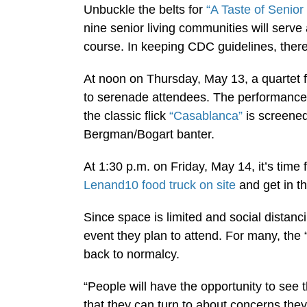
Unbuckle the belts for
“A Taste of Senior 
nine senior living communities will serve
course. In keeping CDC guidelines, there w
At noon on Thursday, May 13, a quartet 
to serenade attendees. The performance
the classic flick
“Casablanca”
is screened
Bergman/Bogart banter.
At 1:30 p.m. on Friday, May 14, it’s time 
Lenand10 food truck on site
and get in th
Since space is limited and social distan
event they plan to attend. For many, the
back to normalcy.
“People will have the opportunity to see t
that they can turn to about concerns th