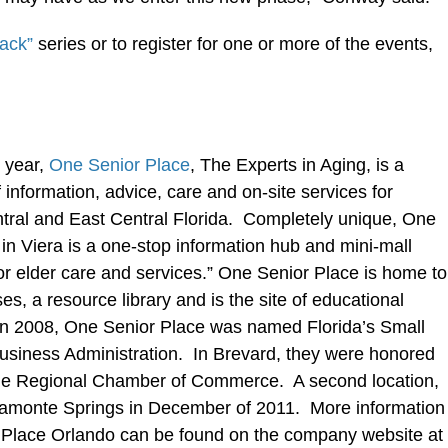
ack”
series or to register for one or more of the events,
 year,
One Senior Place
, The Experts in Aging, is a
information, advice, care and on-site services for
entral and East Central Florida. Completely unique, One
in Viera is a one-stop information hub and mini-mall
or elder care and services.” One Senior Place is home to
es, a resource library and is the site of educational
 In 2008, One Senior Place was named Florida’s Small
Business Administration. In Brevard, they were honored
rne Regional Chamber of Commerce. A second location,
tamonte Springs in December of 2011. More information
Place Orlando can be found on the company website at