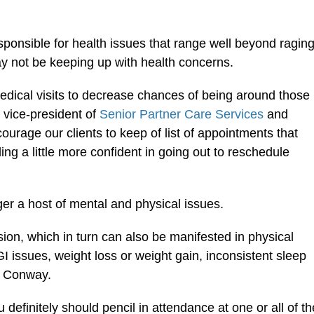
esponsible for health issues that range well beyond ragin
ay not be keeping up with health concerns.
dical visits to decrease chances of being around those
 vice-president of
Senior Partner Care Services
and
ourage our clients to keep of list of appointments that
ng a little more confident in going out to reschedule
ger a host of mental and physical issues.
sion, which in turn can also be manifested in physical
GI issues, weight loss or weight gain, inconsistent sleep
d Conway.
definitely should pencil in attendance at one or all of th