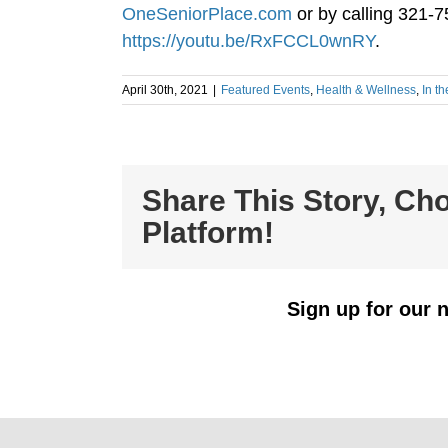
OneSeniorPlace.com
or by calling 321-7
https://youtu.be/RxFCCL0wnRY
.
April 30th, 2021
|
Featured Events
,
Health & Wellness
,
In t
Share This Story, Ch
Platform!
Sign up for our n