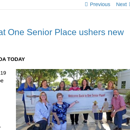
Previous
Next
at One Senior Place ushers new
IDA TODAY
-19
be
g
.