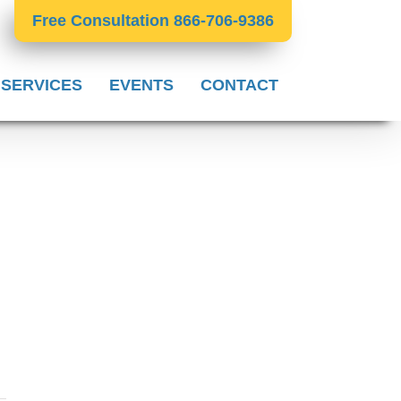
Free Consultation 866-706-9386
 SERVICES
EVENTS
CONTACT