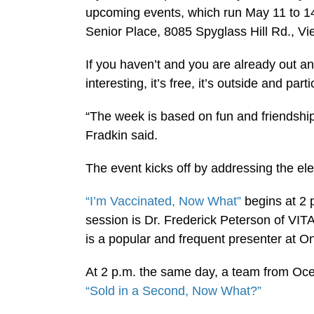
upcoming events, which run May 11 to 14,
Senior Place, 8085 Spyglass Hill Rd., Vi
If you haven’t and you are already out and a
interesting, it’s free, it’s outside and pa
“The week is based on fun and friendship
Fradkin said.
The event kicks off by addressing the ele
“I’m Vaccinated, Now What”
begins at 2 
session is Dr. Frederick Peterson of VITA
is a popular and frequent presenter at O
At 2 p.m. the same day, a team from Oce
“Sold in a Second, Now What?”