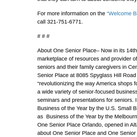
For more information on the
“Welcome B
call 321-751-6771.
# # #
About One Senior Place– Now in its 14th
marketplace of resources and provider of 
seniors and their family caregivers in C
Senior Place at 8085 Spyglass Hill Road 
“revolutionizing the way America shops f
a wide variety of senior-focused business
seminars and presentations for seniors.
Business of the Year by the U.S. Small 
as Business of the Year by the Melbou
One Senior Place Orlando, opened in Al
about One Senior Place and One Senior 