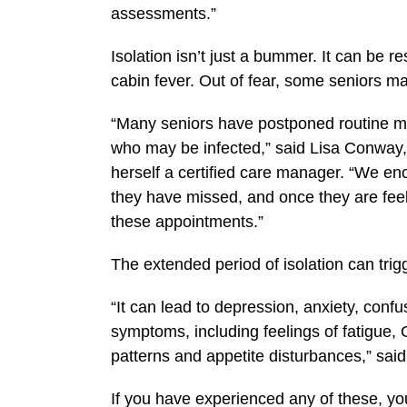
assessments.”
Isolation isn’t just a bummer. It can be r
cabin fever. Out of fear, some seniors m
“Many seniors have postponed routine me
who may be infected,” said Lisa Conway,
herself a certified care manager. “We enc
they have missed, and once they are feeli
these appointments.”
The extended period of isolation can trig
“It can lead to depression, anxiety, confu
symptoms, including feelings of fatigue, 
patterns and appetite disturbances,” sai
If you have experienced any of these, you 