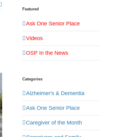
Featured
Ask One Senior Place
Videos
OSP In the News
Categories
Alzheimer's & Dementia
Ask One Senior Place
Caregiver of the Month