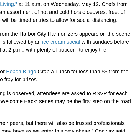
Living,”
at 11 a.m. on Wednesday, May 12. Chefs from
 an assortment of hot and cold hors d’oeuvres, free, of
ill be timed entries to allow for social distancing.
from the Harbor City Harmonizers appears on the scene
 is followed by an
ice cream social
with sundaes before
 at 2 p.m., with plenty of popcorn to enjoy the
for
Beach Bingo
Grab a Lunch for less than $5 from the
e fray for prizes.
cing is observed, attendees are asked to RSVP for each
 “Welcome Back” series may be the first step on the road
heir peers, but there will also be trusted professionals
ey may have as we enter this new phase,” Conway said.