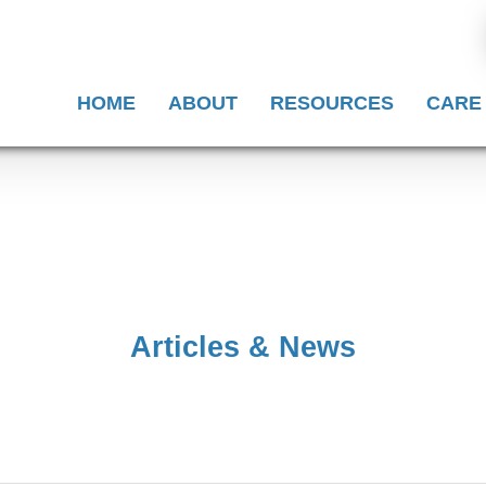
HOME
ABOUT
RESOURCES
CARE
Articles & News