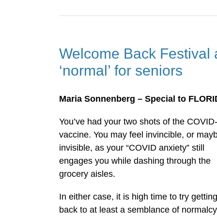
Welcome Back Festival 
‘normal’ for seniors
Maria Sonnenberg – Special to FLOR
You’ve had your two shots of the COVID
vaccine. You may feel invincible, or may
invisible, as your “COVID anxiety” still
engages you while dashing through the
grocery aisles.
In either case, it is high time to try gettin
back to at least a semblance of normalcy