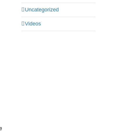
Uncategorized
g
Videos
e