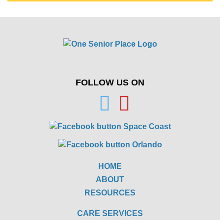
FOLLOW US ON
HOME
ABOUT
RESOURCES
CARE SERVICES