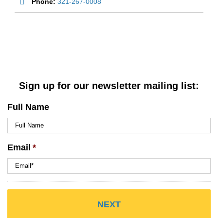
Phone:
321-267-0008
Sign up for our newsletter mailing list:
Full Name
Email
*