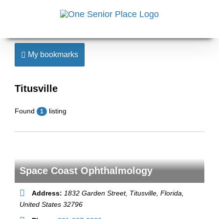
Skip
to
content
My bookmarks
Titusville
Found
listing
1
Space Coast Ophthalmology
Address:
1832 Garden Street
,
Titusville, Florida,
United States
32796