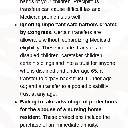
hands of your children. Precipitous
transfers can cause difficult tax and
Medicaid problems as well.
Ignoring important safe harbors created
by Congress
. Certain transfers are
allowable without jeopardizing Medicaid
eligibility. These include: transfers to
disabled children, caretaker children,
certain siblings and into a trust for anyone
who is disabled and under age 65; a
transfer to a ‘pay-back’ trust if under age
65; and a transfer to a pooled disability
trust at any age.
Failing to take advantage of protections
for the spouse of a nursing home
resident
. These protections include the
purchase of an immediate annuity,