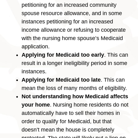
petitioning for an increased community
spouse resource allowance, and in some
instances petitioning for an increased
income allowance or refusing to cooperate
with the nursing home spouse’s Medicaid
application.
Applying for Medicaid too early
. This can
result in a longer ineligibility period in some
instances.
Applying for Medicaid too late
. This can
mean the loss of many months of eligibility.
Not understanding how Medicaid affects
your home
. Nursing home residents do not
automatically have to sell their homes in
order to qualify for Medicaid, but that
doesn’t mean the house is completely