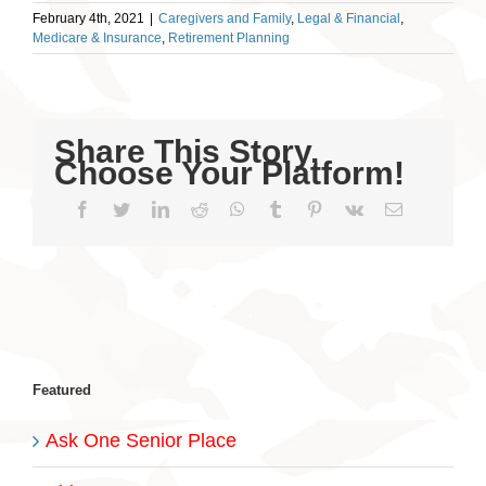
February 4th, 2021
|
Caregivers and Family
,
Legal & Financial
,
Medicare & Insurance
,
Retirement Planning
Share This Story,
Choose Your Platform!
Facebook
Twitter
LinkedIn
Reddit
WhatsApp
Tumblr
Pinterest
Vk
Email
Featured
Ask One Senior Place