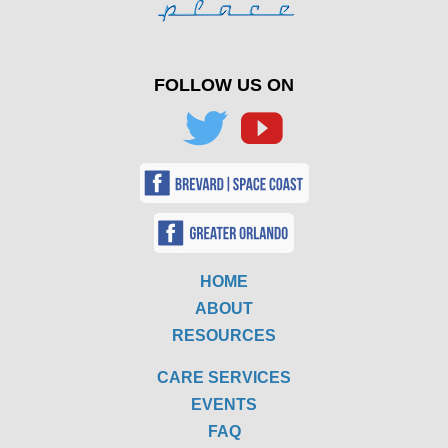
FOLLOW US ON
HOME
ABOUT
RESOURCES
CARE SERVICES
EVENTS
FAQ