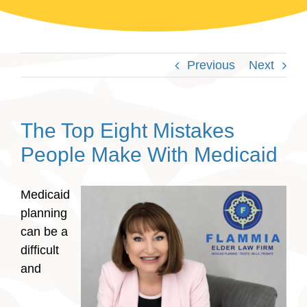
Previous
Next
The Top Eight Mistakes
People Make With Medicaid
Medicaid
planning
can be a
difficult
and