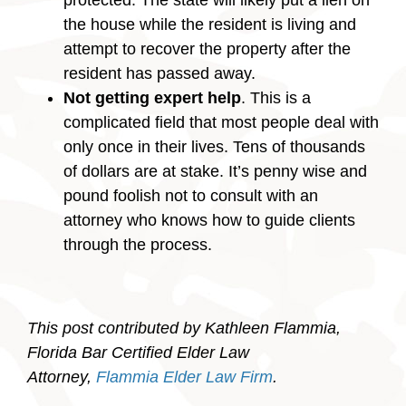
protected. The state will likely put a lien on
the house while the resident is living and
attempt to recover the property after the
resident has passed away.
Not getting expert help
. This is a
complicated field that most people deal with
only once in their lives. Tens of thousands
of dollars are at stake. It’s penny wise and
pound foolish not to consult with an
attorney who knows how to guide clients
through the process.
This post contributed by Kathleen Flammia,
Florida Bar Certified Elder Law
Attorney,
Flammia Elder Law Firm
.