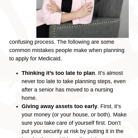
confusing process. The following are some
common mistakes people make when planning
to apply for Medicaid.
Thinking it’s too late to plan
. It’s almost
never too late to take planning steps, even
after a senior has moved to a nursing
home.
Giving away assets too early
. First, it’s
your money (or your house, or both). Make
sure you take care of yourself first. Don’t
put your security at risk by putting it in the