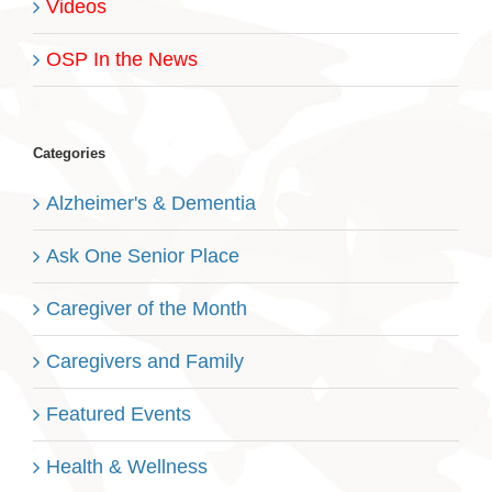
Videos
OSP In the News
Categories
Alzheimer's & Dementia
Ask One Senior Place
Caregiver of the Month
Caregivers and Family
Featured Events
Health & Wellness