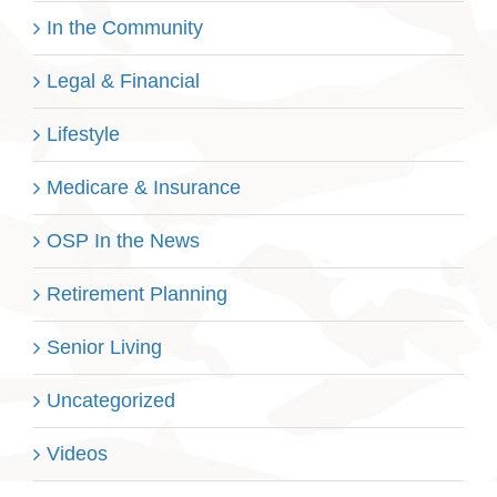
In the Community
Legal & Financial
Lifestyle
Medicare & Insurance
OSP In the News
Retirement Planning
Senior Living
Uncategorized
Videos