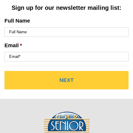
Sign up for our newsletter mailing list:
Full Name
Email
*