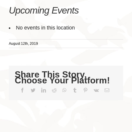
Upcoming Events
No events in this location
August 12th, 2019
Share This Story,
Choose Your Platform!
Facebook
Twitter
LinkedIn
Reddit
WhatsApp
Tumblr
Pinterest
Vk
Email