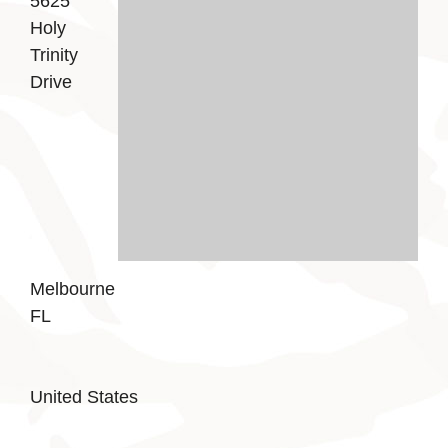
5625
Holy
Trinity
Drive
Melbourne
FL
United States