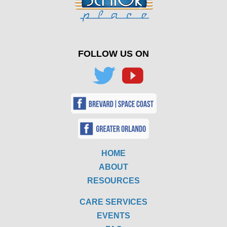
FOLLOW US ON
HOME
ABOUT
RESOURCES
CARE SERVICES
EVENTS