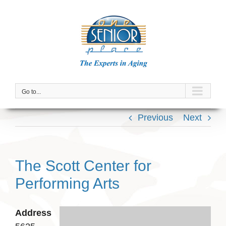
Skip
to
content
Go to...
Previous
Next
The Scott Center for
Performing Arts
Address