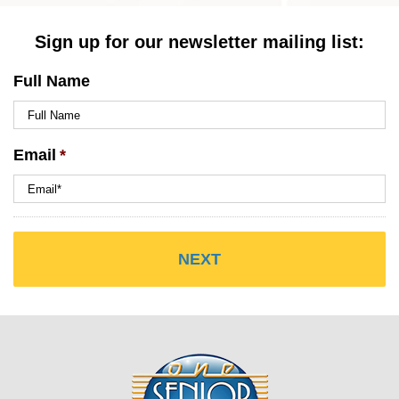
Sign up for our newsletter mailing list:
Full Name
Email
*