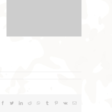
Facebook
Twitter
LinkedIn
Reddit
WhatsApp
Tumblr
Pinterest
Vk
Email