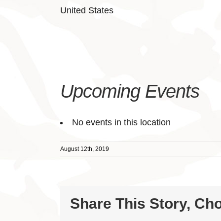
United States
Upcoming Events
No events in this location
August 12th, 2019
Share This Story, Ch