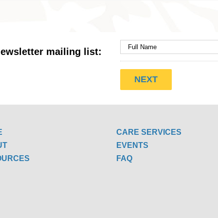
ewsletter mailing list:
E
CARE SERVICES
UT
EVENTS
OURCES
FAQ