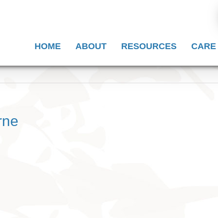
HOME
ABOUT
RESOURCES
CARE
rne