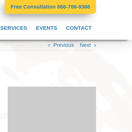
Free Consultation 866-706-9386
 SERVICES
EVENTS
CONTACT
Previous
Next