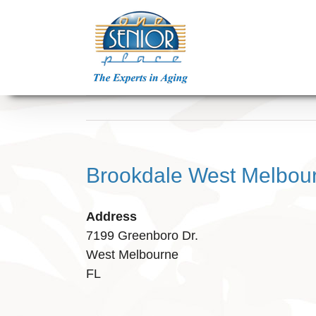
Skip
to
content
Brookdale West Melbou
Address
7199 Greenboro Dr.
West Melbourne
FL