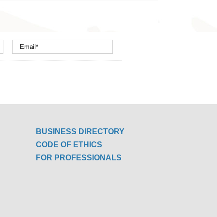
BUSINESS DIRECTORY
CODE OF ETHICS
FOR PROFESSIONALS