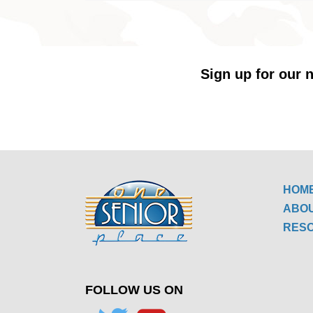
Sign up for our n
HOM
ABO
RES
FOLLOW US ON