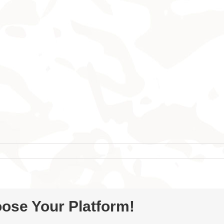
oose Your Platform!