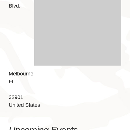
Blvd.
Melbourne
FL
32901
United States