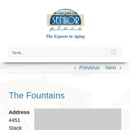
Skip
to
content
Go to...
Previous
Next
The Fountains
Address
4451
Stack