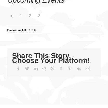
Upcoming Events
1
2
3
December 18th, 2019
Share This Story,
Choose Your Platform!
Facebook
Twitter
LinkedIn
Reddit
WhatsApp
Tumblr
Pinterest
Vk
Email