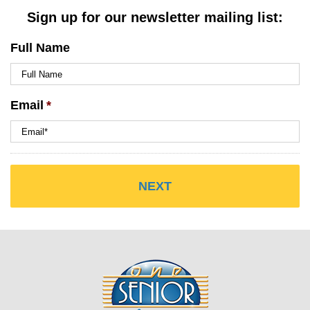
Sign up for our newsletter mailing list:
Full Name
Email
*