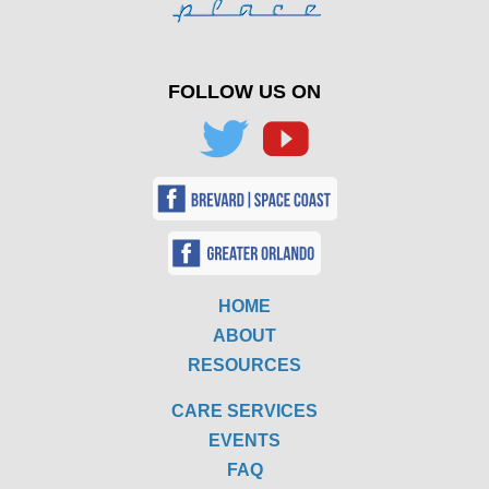
FOLLOW US ON
HOME
ABOUT
RESOURCES
CARE SERVICES
EVENTS
FAQ