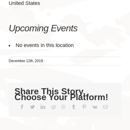
United States
Upcoming Events
No events in this location
December 12th, 2019
Share This Story,
Choose Your Platform!
Facebook
Twitter
LinkedIn
Reddit
WhatsApp
Tumblr
Pinterest
Vk
Email