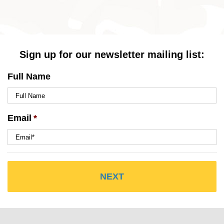
Sign up for our newsletter mailing list:
Full Name
Email
*