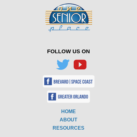
FOLLOW US ON
HOME
ABOUT
RESOURCES