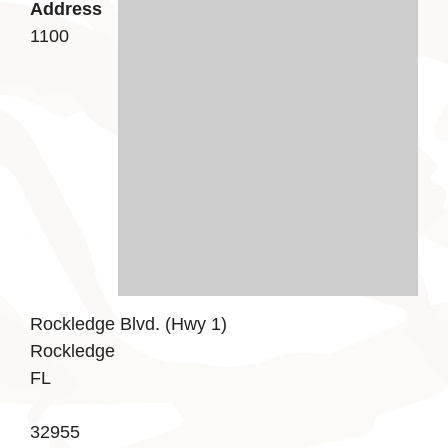
Address
1100
Rockledge Blvd. (Hwy 1)
Rockledge
FL
32955