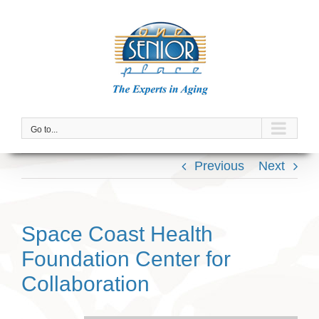
Skip
to
content
Go to...
Previous
Next
Space Coast Health
Foundation Center for
Collaboration