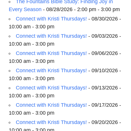
The Fountains Bible Study: Finding Joy in
Every Season
- 08/28/2026 - 2:00 pm - 3:00 pm
Connect with Kristi Thursdays!
- 08/30/2026 -
10:00 am - 3:00 pm
Connect with Kristi Thursdays!
- 09/03/2026 -
10:00 am - 3:00 pm
Connect with Kristi Thursdays!
- 09/06/2026 -
10:00 am - 3:00 pm
Connect with Kristi Thursdays!
- 09/10/2026 -
10:00 am - 3:00 pm
Connect with Kristi Thursdays!
- 09/13/2026 -
10:00 am - 3:00 pm
Connect with Kristi Thursdays!
- 09/17/2026 -
10:00 am - 3:00 pm
Connect with Kristi Thursdays!
- 09/20/2026 -
10:00 am - 3:00 pm