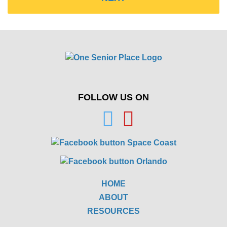
FOLLOW US ON
HOME
ABOUT
RESOURCES