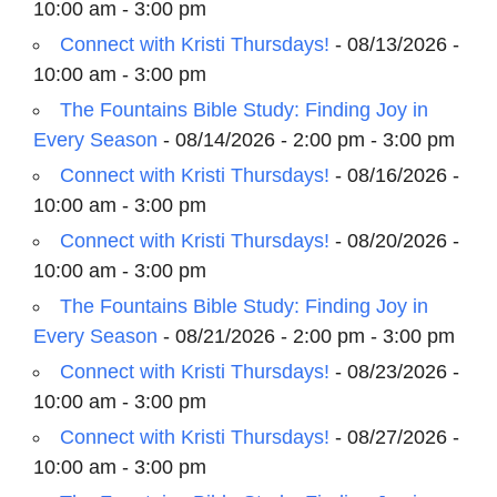
10:00 am - 3:00 pm
Connect with Kristi Thursdays!
- 08/13/2026 -
10:00 am - 3:00 pm
The Fountains Bible Study: Finding Joy in
Every Season
- 08/14/2026 - 2:00 pm - 3:00 pm
Connect with Kristi Thursdays!
- 08/16/2026 -
10:00 am - 3:00 pm
Connect with Kristi Thursdays!
- 08/20/2026 -
10:00 am - 3:00 pm
The Fountains Bible Study: Finding Joy in
Every Season
- 08/21/2026 - 2:00 pm - 3:00 pm
Connect with Kristi Thursdays!
- 08/23/2026 -
10:00 am - 3:00 pm
Connect with Kristi Thursdays!
- 08/27/2026 -
10:00 am - 3:00 pm