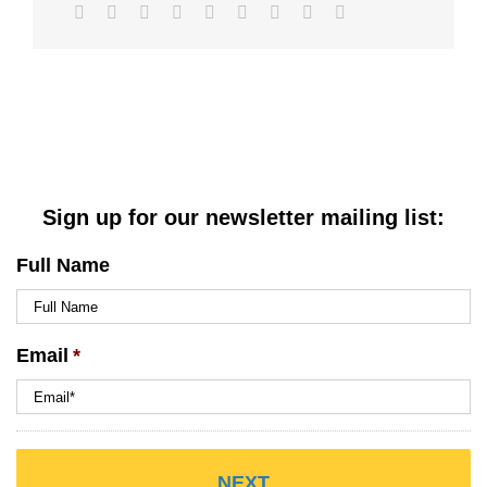
Facebook
Twitter
LinkedIn
Reddit
WhatsApp
Tumblr
Pinterest
Vk
Email
Sign up for our newsletter mailing list:
Full Name
Email
*