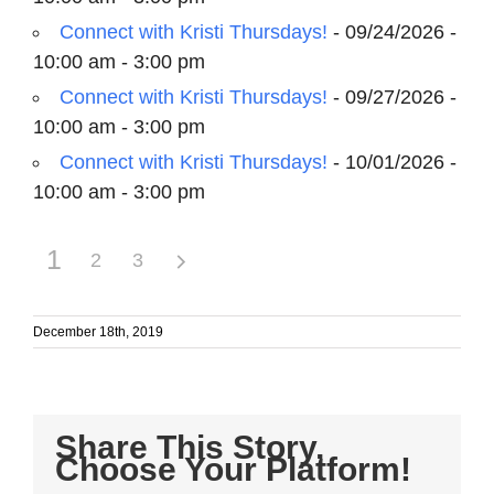
Connect with Kristi Thursdays!
- 09/24/2026 -
10:00 am - 3:00 pm
Connect with Kristi Thursdays!
- 09/27/2026 -
10:00 am - 3:00 pm
Connect with Kristi Thursdays!
- 10/01/2026 -
10:00 am - 3:00 pm
1
2
3
December 18th, 2019
Share This Story,
Choose Your Platform!