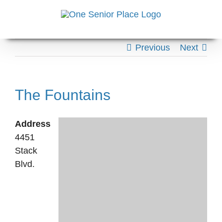
Skip
to
content
Previous
Next
The Fountains
Address
4451
Stack
Blvd.