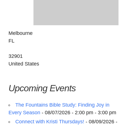
Melbourne
FL
32901
United States
Upcoming Events
The Fountains Bible Study: Finding Joy in
Every Season
- 08/07/2026 - 2:00 pm - 3:00 pm
Connect with Kristi Thursdays!
- 08/09/2026 -