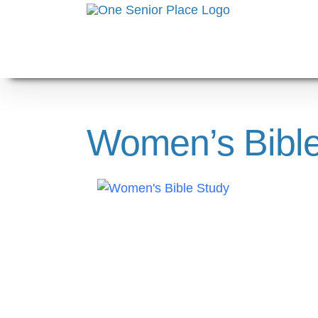
Skip
to
content
Women’s Bible