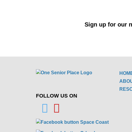
Sign up for our n
HOM
ABO
RES
FOLLOW US ON