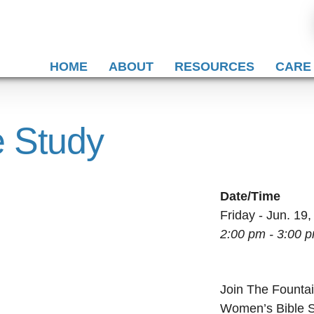
HOME
ABOUT
RESOURCES
CARE
 Study
Date/Time
Friday - Jun. 19
2:00 pm - 3:00 
Join The Fountai
Women’s Bible St