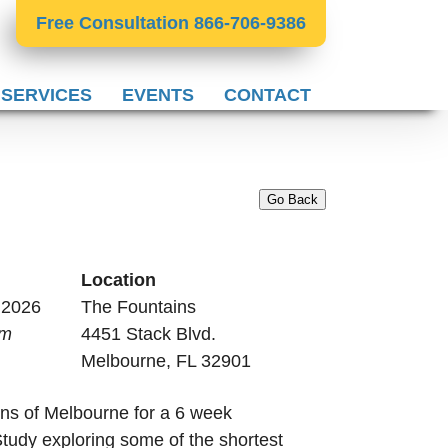
Free Consultation 866-706-9386
 SERVICES
EVENTS
CONTACT
Go Back
Location
, 2026
The Fountains
pm
4451 Stack Blvd.
Melbourne, FL 32901
ns of Melbourne for a 6 week
udy exploring some of the shortest