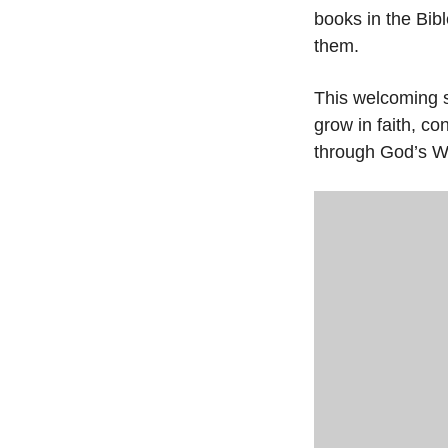
books in the Bibl
them.
This welcoming s
grow in faith, c
through God’s W