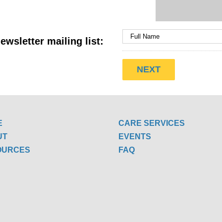
ewsletter mailing list:
E
CARE SERVICES
UT
EVENTS
OURCES
FAQ