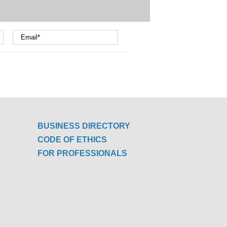
BUSINESS DIRECTORY
CODE OF ETHICS
FOR PROFESSIONALS