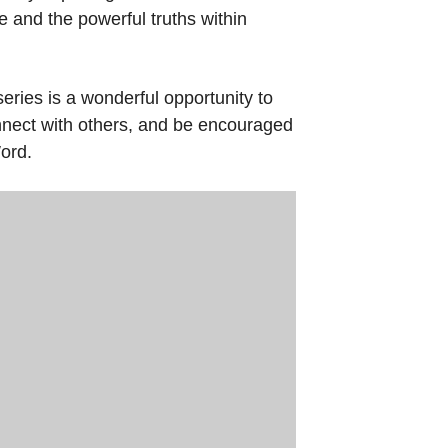
e and the powerful truths within
eries is a wonderful opportunity to
onnect with others, and be encouraged
ord.