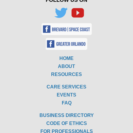
HOME
ABOUT
RESOURCES
CARE SERVICES
EVENTS
FAQ
BUSINESS DIRECTORY
CODE OF ETHICS
FOR PROFESSIONALS