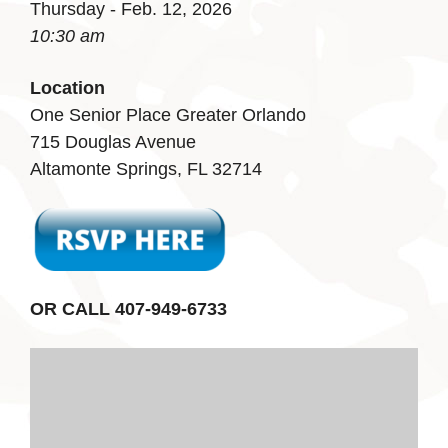
Thursday - Feb. 12, 2026
10:30 am
Location
One Senior Place Greater Orlando
715 Douglas Avenue
Altamonte Springs, FL 32714
OR CALL 407-949-6733