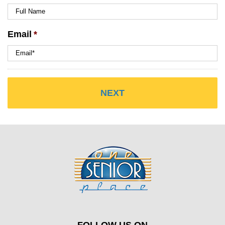
Email
*
FOLLOW US ON