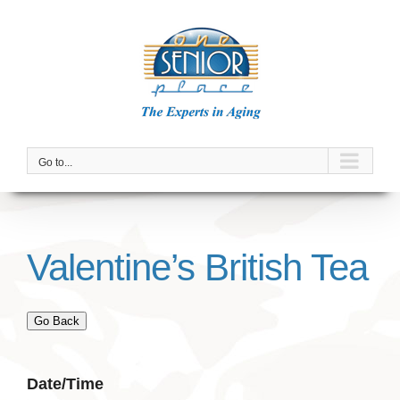
Skip
to
content
Go to...
Valentine’s British Tea
Go Back
Date/Time