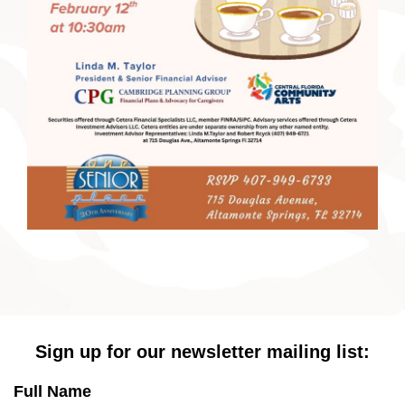
Sign up for our newsletter mailing list:
Full Name