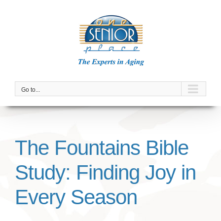
Skip
to
content
Go to...
The Fountains Bible
Study: Finding Joy in
Every Season