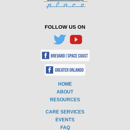
FOLLOW US ON
HOME
ABOUT
RESOURCES
CARE SERVICES
EVENTS
FAQ