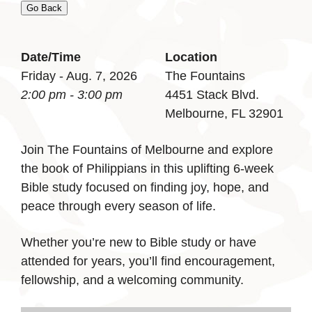
Go Back
Date/Time
Location
Friday - Aug. 7, 2026
The Fountains
2:00 pm - 3:00 pm
4451 Stack Blvd.
Melbourne, FL 32901
Join The Fountains of Melbourne and explore
the book of Philippians in this uplifting 6-week
Bible study focused on finding joy, hope, and
peace through every season of life.
Whether you’re new to Bible study or have
attended for years, you’ll find encouragement,
fellowship, and a welcoming community.