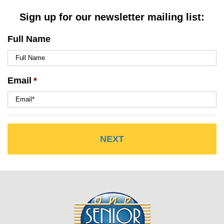
Sign up for our newsletter mailing list:
Full Name
Email
*