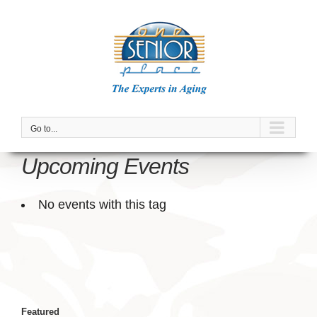
Skip
to
content
Go to...
Upcoming Events
No events with this tag
Featured