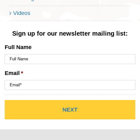
Videos
Sign up for our newsletter mailing list:
Full Name
Email
*