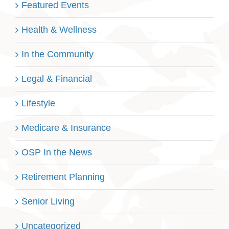
Featured Events
Health & Wellness
In the Community
Legal & Financial
Lifestyle
Medicare & Insurance
OSP In the News
Retirement Planning
Senior Living
Uncategorized