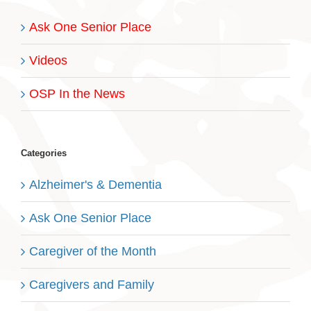
Ask One Senior Place
Videos
OSP In the News
Categories
Alzheimer's & Dementia
Ask One Senior Place
Caregiver of the Month
Caregivers and Family