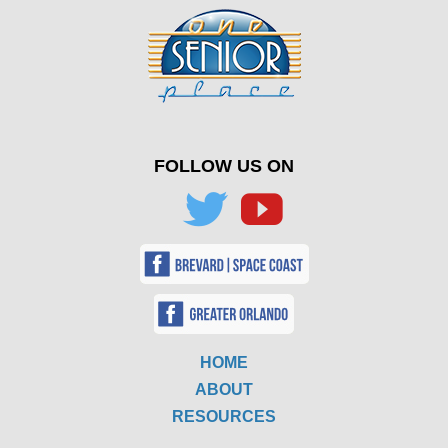
FOLLOW US ON
HOME
ABOUT
RESOURCES