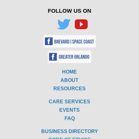
FOLLOW US ON
HOME
ABOUT
RESOURCES
CARE SERVICES
EVENTS
FAQ
BUSINESS DIRECTORY