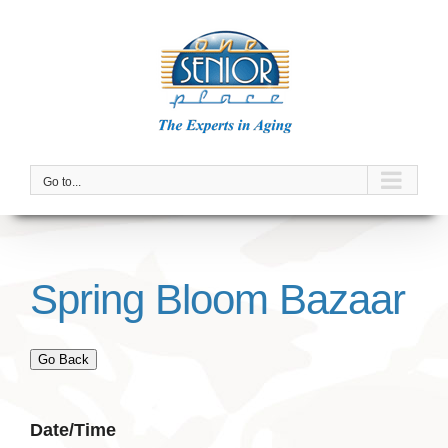
Skip
to
content
Go to...
Spring Bloom Bazaar
Go Back
Date/Time