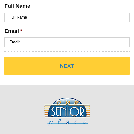
Full Name
Email
*