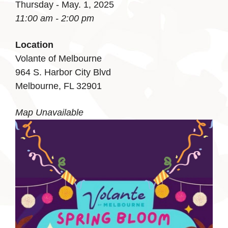
Thursday - May. 1, 2025
11:00 am - 2:00 pm
Location
Volante of Melbourne
964 S. Harbor City Blvd
Melbourne, FL 32901
Map Unavailable