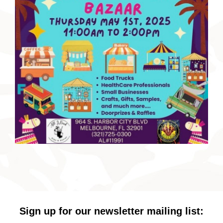
Sign up for our newsletter mailing list: