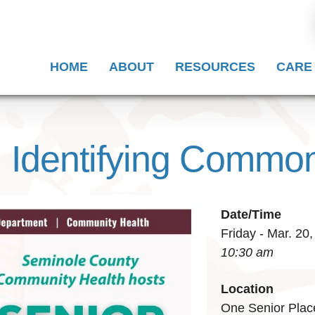
HOME
ABOUT
RESOURCES
CARE
: Identifying Comm
Date/Time
Friday - Mar. 20
10:30 am
Location
One Senior Plac