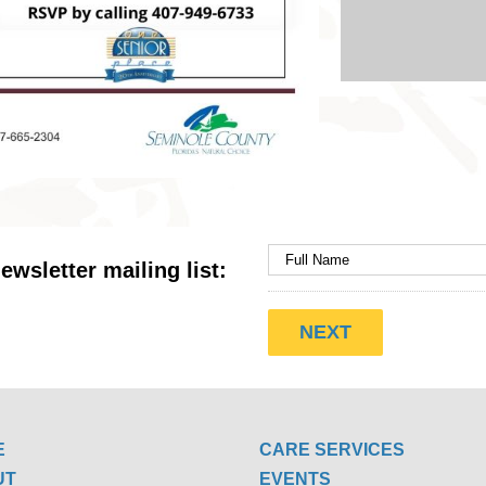
ewsletter mailing list:
E
CARE SERVICES
UT
EVENTS