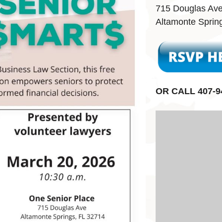
715 Douglas Av
Altamonte Sprin
OR CALL 407-9