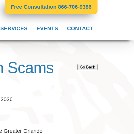
Free Consultation 866-706-9386
 SERVICES
EVENTS
CONTACT
on Scams
Go Back
, 2026
e Greater Orlando