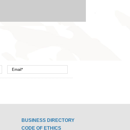
BUSINESS DIRECTORY
CODE OF ETHICS