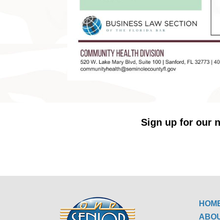
Sign up for our n
HOM
ABO