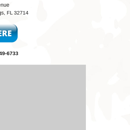
enue
gs, FL 32714
49-6733