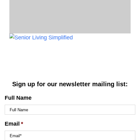
Sign up for our newsletter mailing list:
Full Name
Email
*