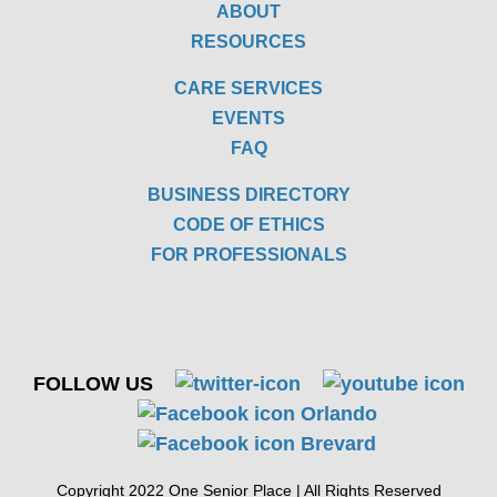
ABOUT
RESOURCES
CARE SERVICES
EVENTS
FAQ
BUSINESS DIRECTORY
CODE OF ETHICS
FOR PROFESSIONALS
FOLLOW US
Copyright 2022 One Senior Place | All Rights Reserved