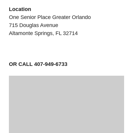
Location
One Senior Place Greater Orlando
715 Douglas Avenue
Altamonte Springs, FL 32714
OR CALL 407-949-6733