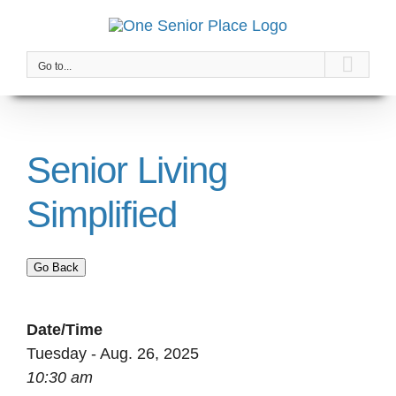
Skip
to
content
Go to...
Senior Living
Simplified
Go Back
Date/Time
Tuesday - Aug. 26, 2025
10:30 am