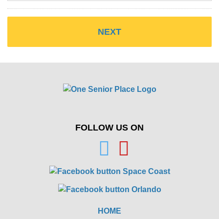
FOLLOW US ON
HOME