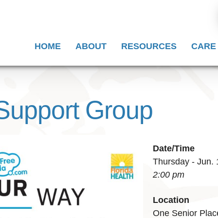
HOME
ABOUT
RESOURCES
CARE
Support Group
Date/Time
Thursday - Jun. 
2:00 pm
Location
One Senior Plac