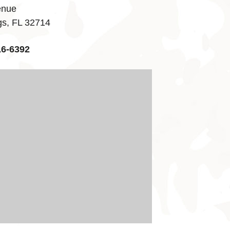
enue
gs, FL 32714
16-6392