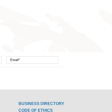
BUSINESS DIRECTORY
CODE OF ETHICS