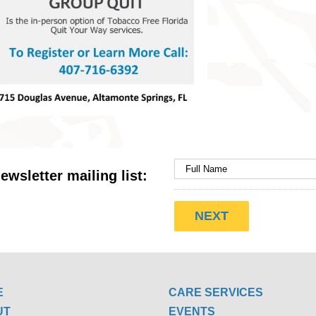
ewsletter mailing list:
E
CARE SERVICES
UT
EVENTS