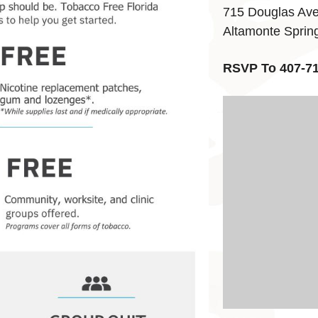
715 Douglas Av
Altamonte Sprin
RSVP To 407-7