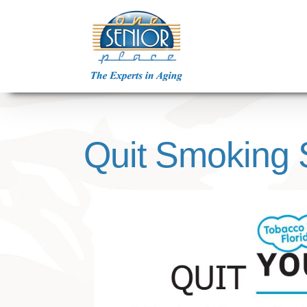
Skip
to
content
Quit Smoking 