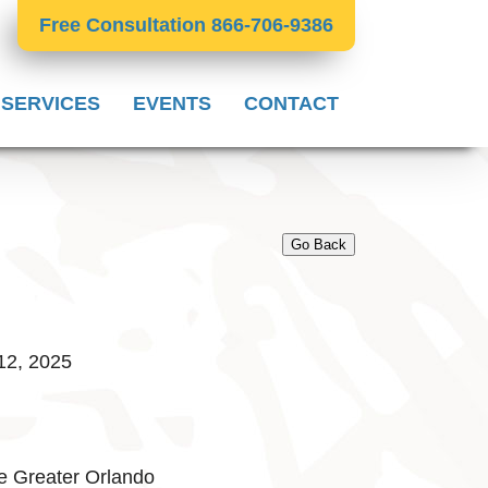
Free Consultation 866-706-9386
 SERVICES
EVENTS
CONTACT
Go Back
12, 2025
e Greater Orlando