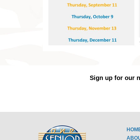
Sign up for our n
HOM
ABO