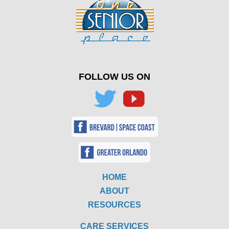
FOLLOW US ON
HOME
ABOUT
RESOURCES
CARE SERVICES