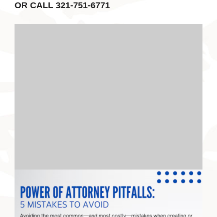
OR CALL 321-751-6771