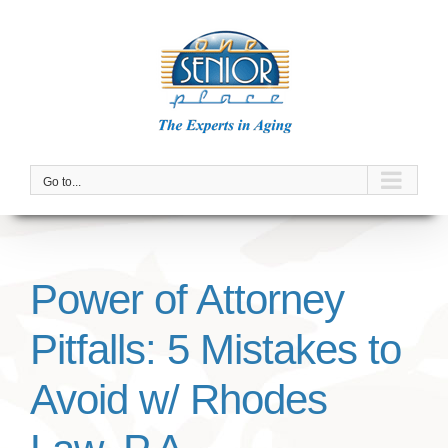
Skip
to
content
Go to...
Power of Attorney
Pitfalls: 5 Mistakes to
Avoid w/ Rhodes