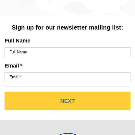
Sign up for our newsletter mailing list:
Full Name
Email
*