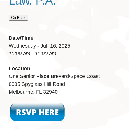
Law, P.A.
Go Back
Date/Time
Wednesday - Jul. 16, 2025
10:00 am - 11:00 am
Location
One Senior Place Brevard/Space Coast
8085 Spyglass Hill Road
Melbourne, FL 32940