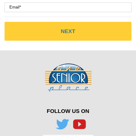
FOLLOW US ON