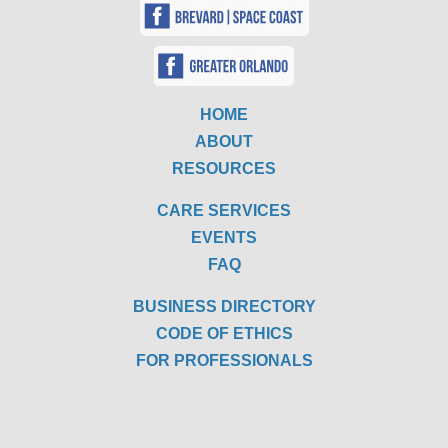
HOME
ABOUT
RESOURCES
CARE SERVICES
EVENTS
FAQ
BUSINESS DIRECTORY
CODE OF ETHICS
FOR PROFESSIONALS