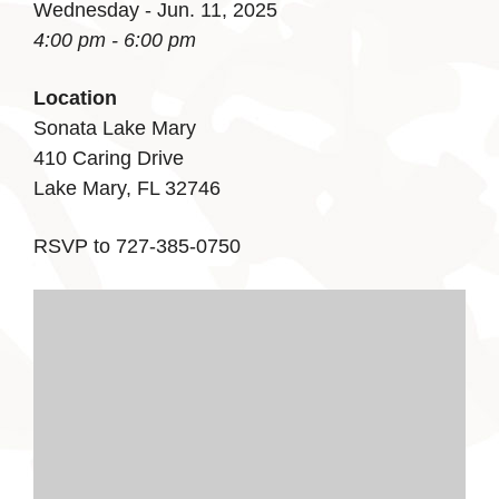
Wednesday - Jun. 11, 2025
4:00 pm - 6:00 pm
Location
Sonata Lake Mary
410 Caring Drive
Lake Mary, FL 32746
RSVP to 727-385-0750