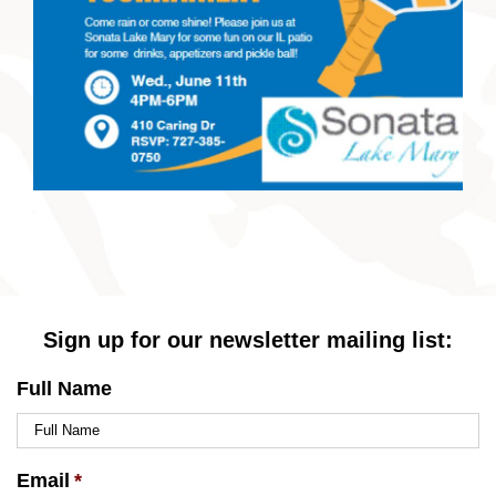
Sign up for our newsletter mailing list:
Full Name
Email
*