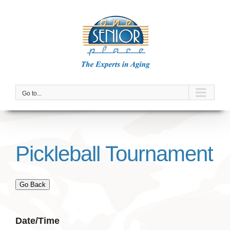
Skip
to
content
Go to...
Pickleball Tournament
Go Back
Date/Time