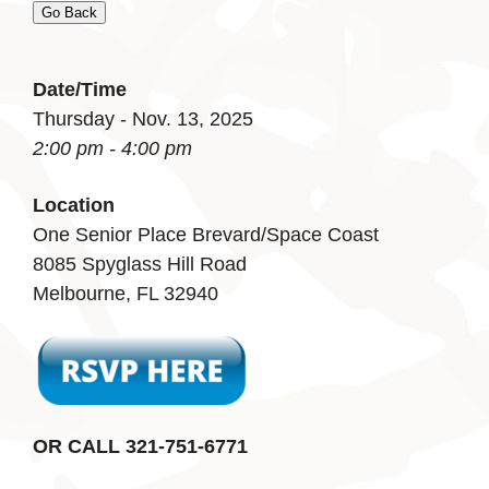
Go Back
Date/Time
Thursday - Nov. 13, 2025
2:00 pm - 4:00 pm
Location
One Senior Place Brevard/Space Coast
8085 Spyglass Hill Road
Melbourne, FL 32940
OR CALL 321-751-6771