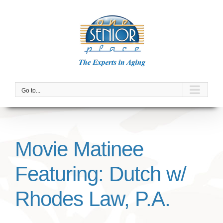
Skip
to
content
Go to...
Movie Matinee
Featuring: Dutch w/
Rhodes Law, P.A.