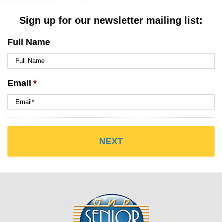
Sign up for our newsletter mailing list:
Full Name
Email
*