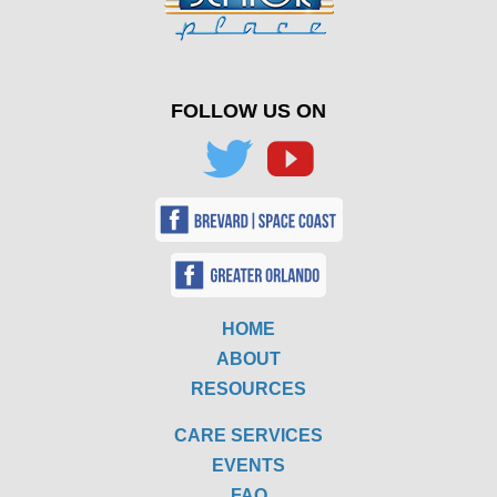
FOLLOW US ON
HOME
ABOUT
RESOURCES
CARE SERVICES
EVENTS
FAQ