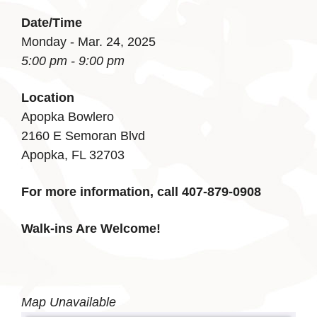
Date/Time
Monday - Mar. 24, 2025
5:00 pm - 9:00 pm
Location
Apopka Bowlero
2160 E Semoran Blvd
Apopka, FL 32703
For more information, call 407-879-0908
Walk-ins Are Welcome!
Map Unavailable