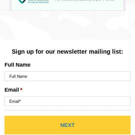
Sign up for our newsletter mailing list:
Full Name
Email
*