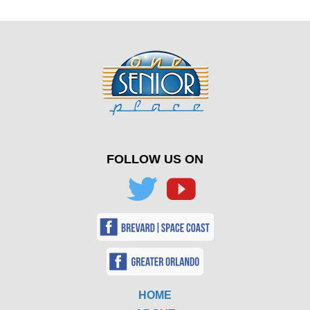
FOLLOW US ON
HOME