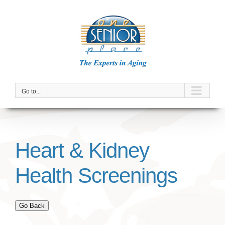
Skip
to
content
Go to...
Heart & Kidney
Health Screenings
Go Back