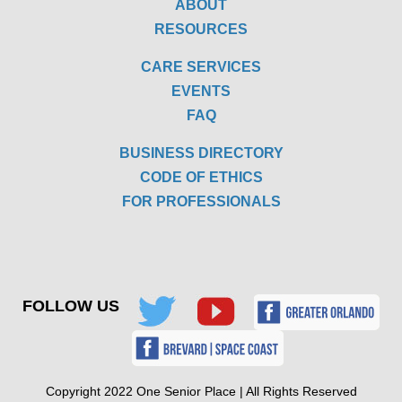
ABOUT
RESOURCES
CARE SERVICES
EVENTS
FAQ
BUSINESS DIRECTORY
CODE OF ETHICS
FOR PROFESSIONALS
FOLLOW US
Copyright 2022 One Senior Place | All Rights Reserved