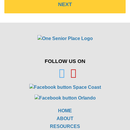
FOLLOW US ON
HOME
ABOUT
RESOURCES