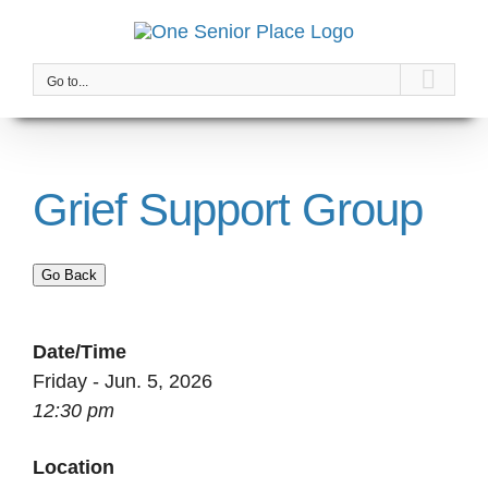
Skip
to
content
Go to...
Grief Support Group
Go Back
Date/Time
Friday - Jun. 5, 2026
12:30 pm
Location