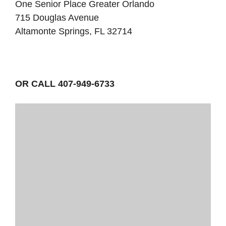
One Senior Place Greater Orlando
715 Douglas Avenue
Altamonte Springs, FL 32714
OR CALL 407-949-6733