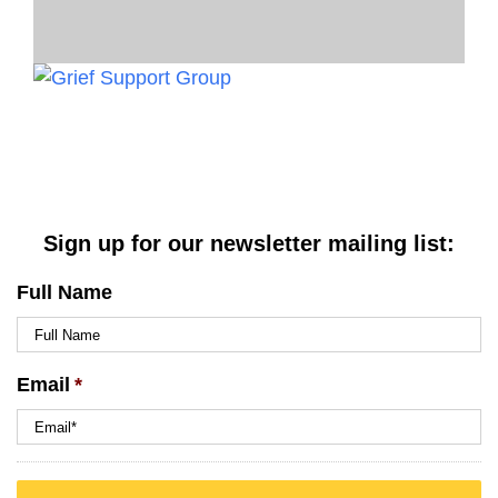
Sign up for our newsletter mailing list:
Full Name
Email
*