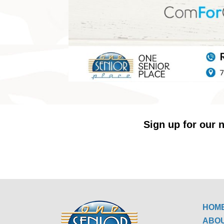
Sign up for our n
HOM
ABO