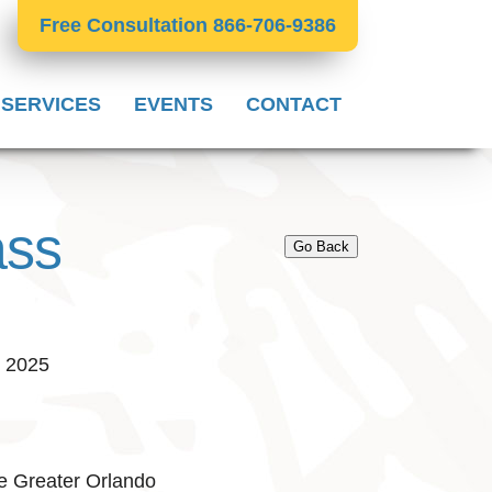
Free Consultation 866-706-9386
 SERVICES
EVENTS
CONTACT
ass
Go Back
, 2025
e Greater Orlando