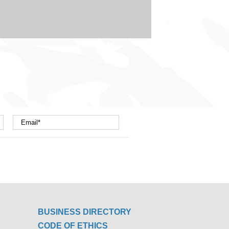
BUSINESS DIRECTORY
CODE OF ETHICS