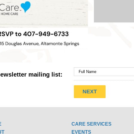
ewsletter mailing list:
E
CARE SERVICES
UT
EVENTS