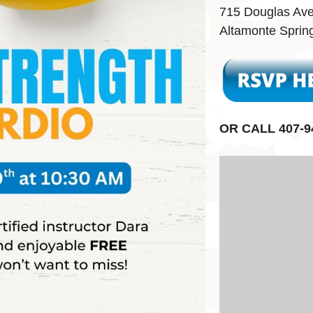
715 Douglas Av
Altamonte Sprin
OR CALL 407-9