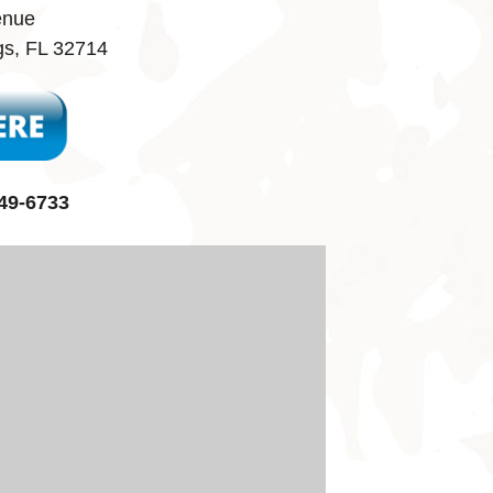
enue
gs, FL 32714
49-6733