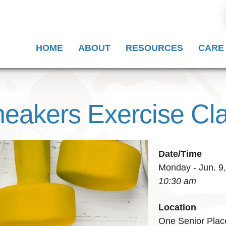
HOME
ABOUT
RESOURCES
CARE
eakers Exercise Cl
Date/Time
Monday - Jun. 9
10:30 am
Location
One Senior Plac