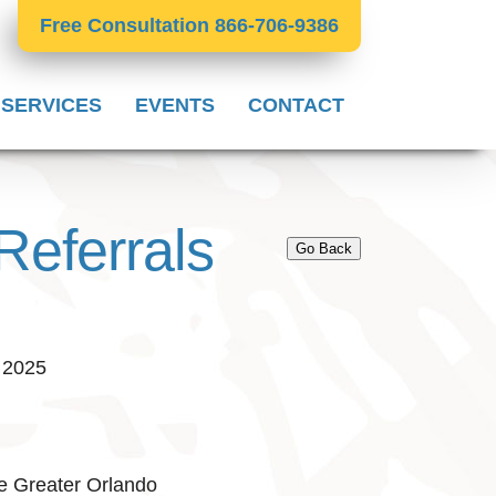
Free Consultation 866-706-9386
 SERVICES
EVENTS
CONTACT
Referrals
Go Back
, 2025
e Greater Orlando