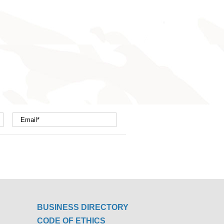
BUSINESS DIRECTORY
CODE OF ETHICS