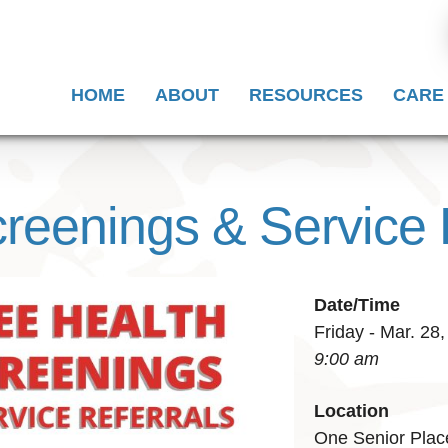
HOME
ABOUT
RESOURCES
CARE
reenings & Service 
Date/Time
Friday - Mar. 28
9:00 am
Location
One Senior Plac