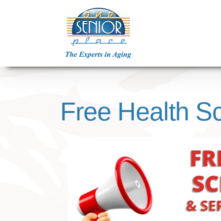
Skip
to
content
Free Health Sc