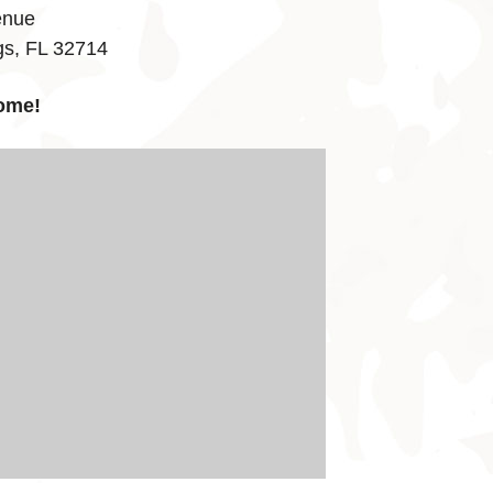
enue
gs, FL 32714
ome!