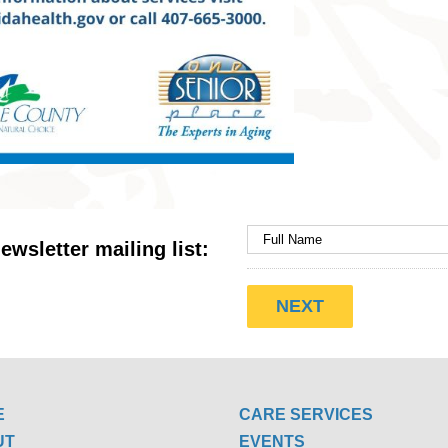
ewsletter mailing list:
E
CARE SERVICES
UT
EVENTS