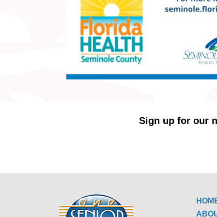
Sign up for our n
HOM
ABO