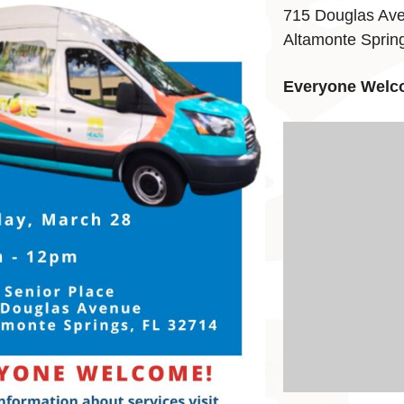
715 Douglas Av
Altamonte Sprin
Everyone Welc