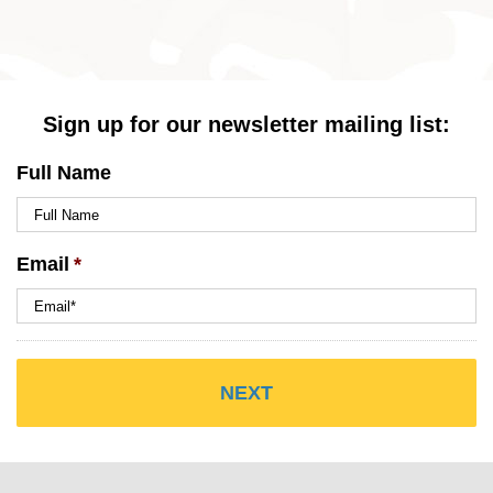
Sign up for our newsletter mailing list:
Full Name
Email
*