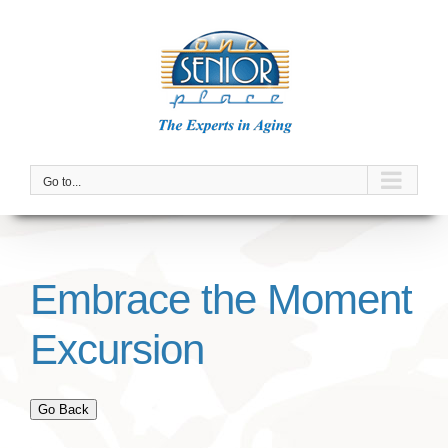
Skip
to
content
Go to...
Embrace the Moment
Excursion
Go Back