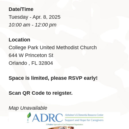
Date/Time
Tuesday - Apr. 8, 2025
10:00 am - 12:00 pm
Location
College Park United Methodist Church
644 W Princeton St
Orlando , FL 32804
Space is limited, please RSVP early!
Scan QR Code to reigster.
Map Unavailable