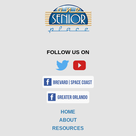
FOLLOW US ON
HOME
ABOUT
RESOURCES