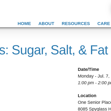
HOME
ABOUT
RESOURCES
CARE
s: Sugar, Salt, & Fat
Date/Time
Monday - Jul. 7,
1:00 pm - 2:00 
Location
One Senior Plac
8085 Spyglass H