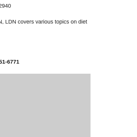
32940
, LDN covers various topics on diet
51-6771