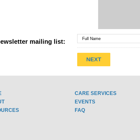
ewsletter mailing list:
E
CARE SERVICES
UT
EVENTS
OURCES
FAQ