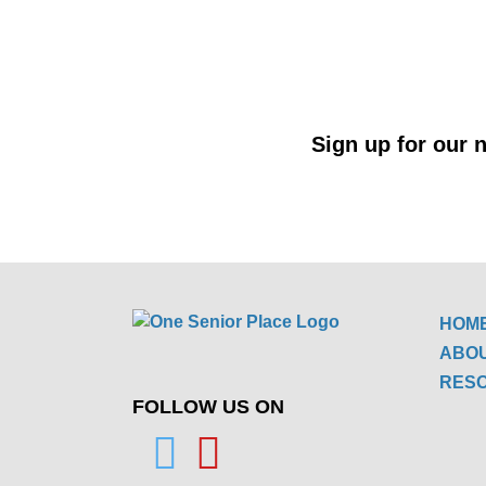
Sign up for our n
HOM
ABO
RES
FOLLOW US ON