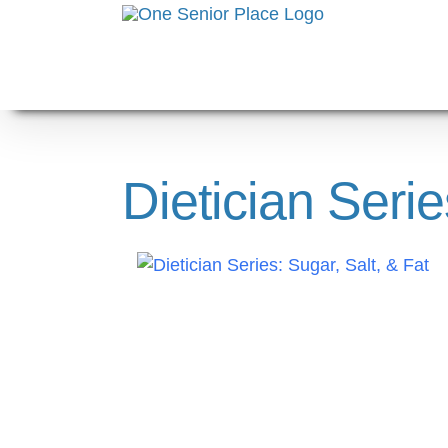
Skip
to
content
Dietician Serie