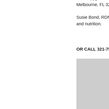
Melbourne, FL 
Susie Bond, RDN
and nutrition.
OR CALL 321-7