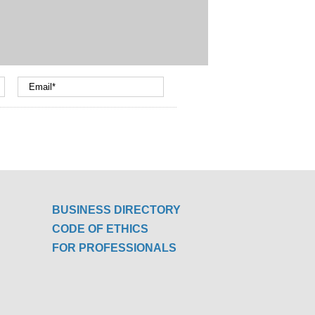
BUSINESS DIRECTORY
CODE OF ETHICS
FOR PROFESSIONALS