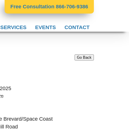
Free Consultation 866-706-9386
 SERVICES
EVENTS
CONTACT
Go Back
 2025
pm
e Brevard/Space Coast
ill Road