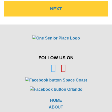
FOLLOW US ON
HOME
ABOUT