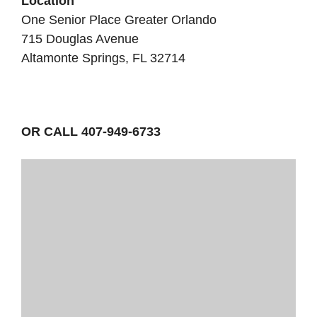
Location
One Senior Place Greater Orlando
715 Douglas Avenue
Altamonte Springs, FL 32714
OR CALL 407-949-6733