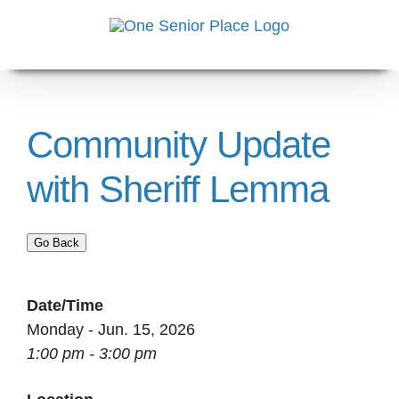
Skip
to
content
Community Update
with Sheriff Lemma
Go Back
Date/Time
Monday - Jun. 15, 2026
1:00 pm - 3:00 pm