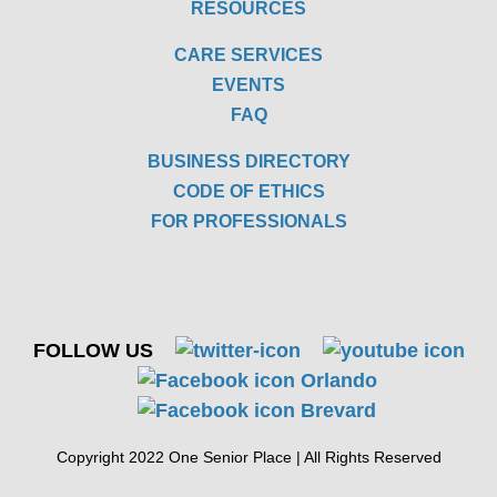
RESOURCES
CARE SERVICES
EVENTS
FAQ
BUSINESS DIRECTORY
CODE OF ETHICS
FOR PROFESSIONALS
FOLLOW US
Copyright 2022 One Senior Place | All Rights Reserved