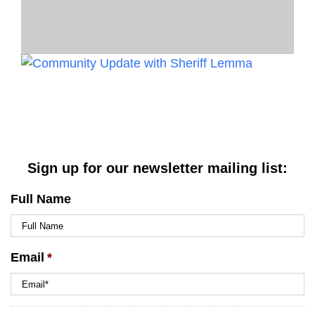
Sign up for our newsletter mailing list:
Full Name
Email
*