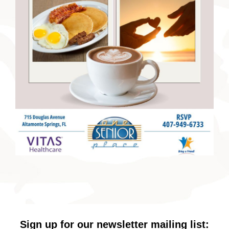
Sign up for our newsletter mailing list: