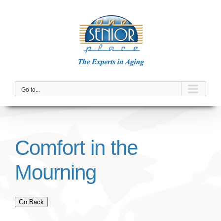
Skip
to
content
Go to...
Comfort in the
Mourning
Go Back