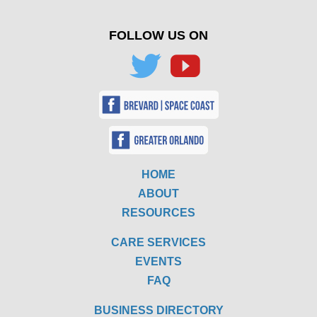
FOLLOW US ON
HOME
ABOUT
RESOURCES
CARE SERVICES
EVENTS
FAQ
BUSINESS DIRECTORY