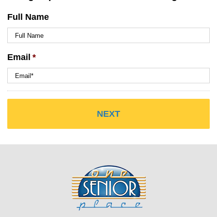
Full Name
Email
*