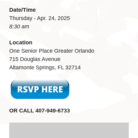
Date/Time
Thursday - Apr. 24, 2025
8:30 am
Location
One Senior Place Greater Orlando
715 Douglas Avenue
Altamonte Springs, FL 32714
OR CALL 407-949-6733