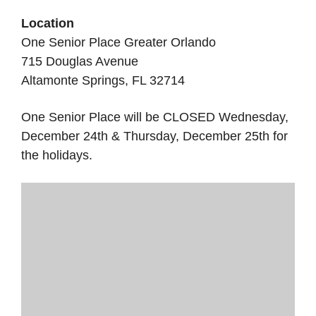
Location
One Senior Place Greater Orlando
715 Douglas Avenue
Altamonte Springs, FL 32714
One Senior Place will be CLOSED Wednesday,
December 24th & Thursday, December 25th for
the holidays.