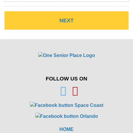
FOLLOW US ON
HOME