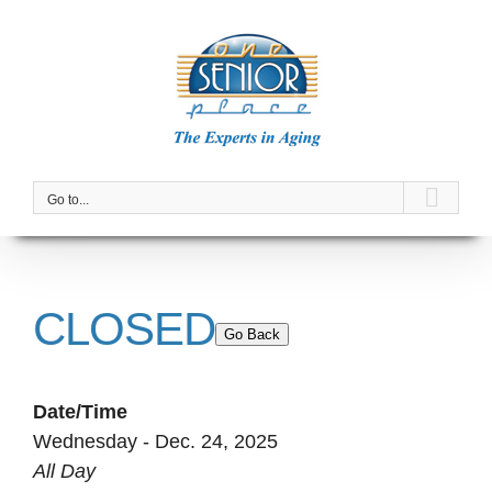
Skip
to
content
Go to...
CLOSED
Go Back
Date/Time
Wednesday - Dec. 24, 2025
All Day