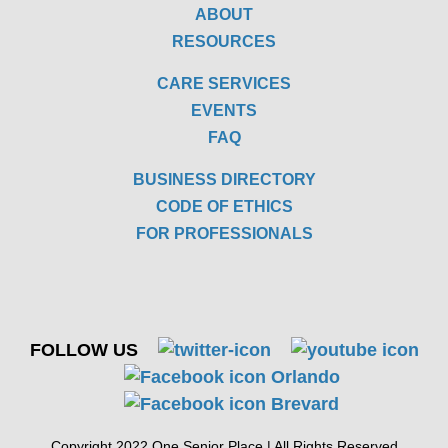
ABOUT
RESOURCES
CARE SERVICES
EVENTS
FAQ
BUSINESS DIRECTORY
CODE OF ETHICS
FOR PROFESSIONALS
FOLLOW US
Copyright 2022 One Senior Place | All Rights Reserved