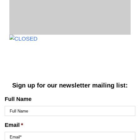
Sign up for our newsletter mailing list:
Full Name
Email
*