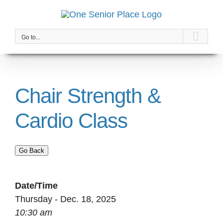
Skip
to
content
Go to...
Chair Strength &
Cardio Class
Go Back
Date/Time
Thursday - Dec. 18, 2025
10:30 am