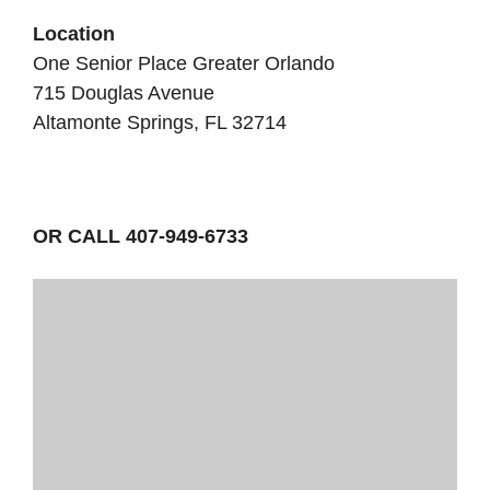
Location
One Senior Place Greater Orlando
715 Douglas Avenue
Altamonte Springs, FL 32714
OR CALL 407-949-6733