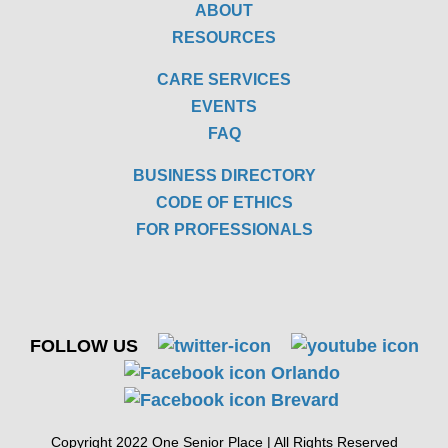
ABOUT
RESOURCES
CARE SERVICES
EVENTS
FAQ
BUSINESS DIRECTORY
CODE OF ETHICS
FOR PROFESSIONALS
FOLLOW US
Copyright 2022 One Senior Place | All Rights Reserved