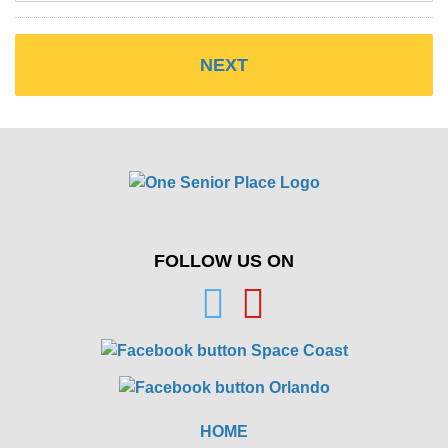
FOLLOW US ON
HOME