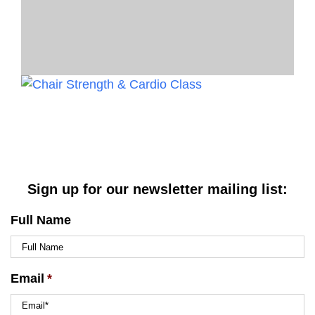
Sign up for our newsletter mailing list:
Full Name
Email
*