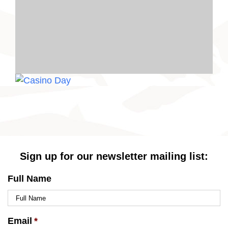
Sign up for our newsletter mailing list:
Full Name
Email
*