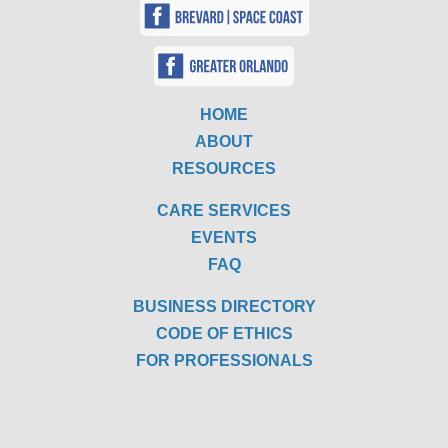
HOME
ABOUT
RESOURCES
CARE SERVICES
EVENTS
FAQ
BUSINESS DIRECTORY
CODE OF ETHICS
FOR PROFESSIONALS