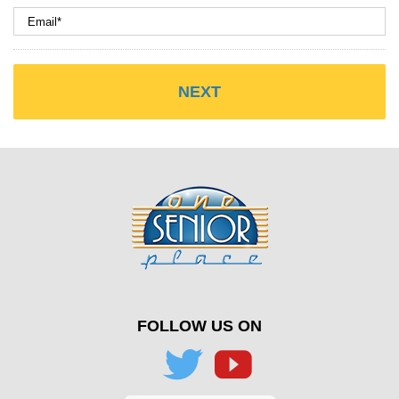
FOLLOW US ON