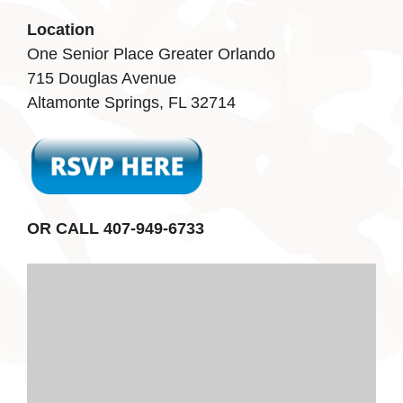
Location
One Senior Place Greater Orlando
715 Douglas Avenue
Altamonte Springs, FL 32714
OR CALL 407-949-6733