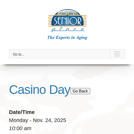
Skip
to
content
Go to...
Casino Day
Go Back
Date/Time
Monday - Nov. 24, 2025
10:00 am