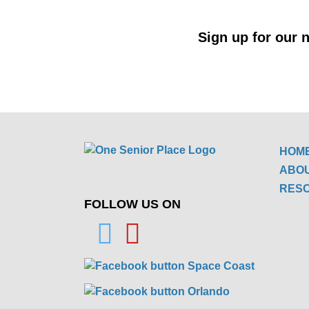
Sign up for our n
HOM
ABO
RES
FOLLOW US ON