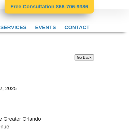
Free Consultation 866-706-9386
 SERVICES
EVENTS
CONTACT
Go Back
2, 2025
e Greater Orlando
enue