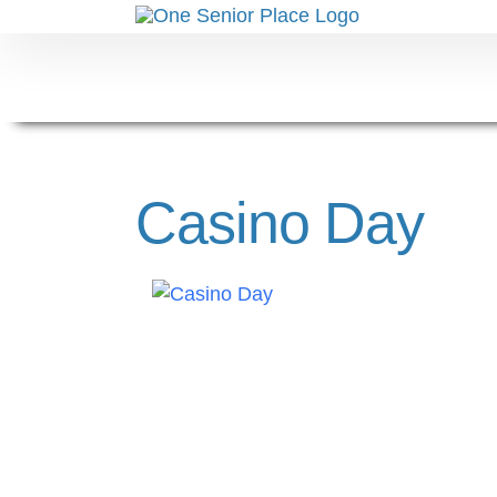
Skip
to
content
Casino Day