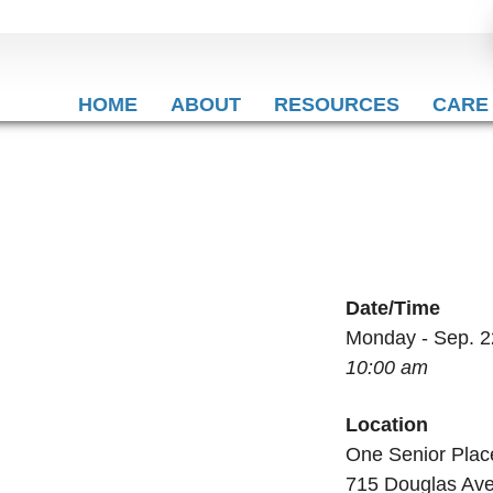
HOME
ABOUT
RESOURCES
CARE
Date/Time
Monday - Sep. 2
10:00 am
Location
One Senior Plac
715 Douglas Av