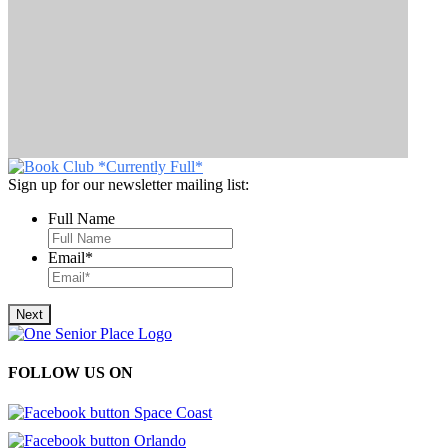
Sign up for our newsletter mailing list:
Full Name
Email
*
FOLLOW US ON