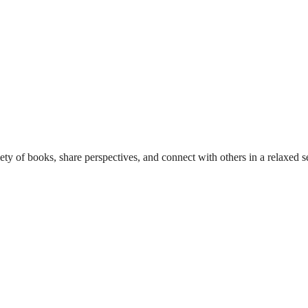
y of books, share perspectives, and connect with others in a relaxed se