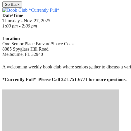
Go Back
Date/Time
Thursday - Nov. 27, 2025
1:00 pm - 2:00 pm
Location
One Senior Place Brevard/Space Coast
8085 Spyglass Hill Road
Melbourne, FL 32940
A welcoming weekly book club where seniors gather to discuss a variet
*Currently Full*
Please Call 321-751-6771 for more questions.