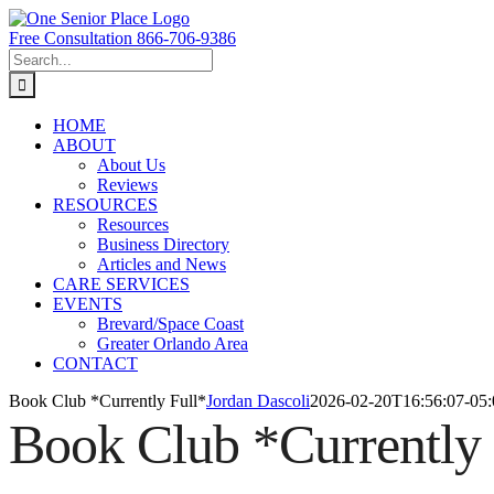
Skip
to
Free Consultation 866-706-9386
content
Search
for:
HOME
ABOUT
About Us
Reviews
RESOURCES
Resources
Business Directory
Articles and News
CARE SERVICES
EVENTS
Brevard/Space Coast
Greater Orlando Area
CONTACT
Book Club *Currently Full*
Jordan Dascoli
2026-02-20T16:56:07-05:
Book Club *Currently 