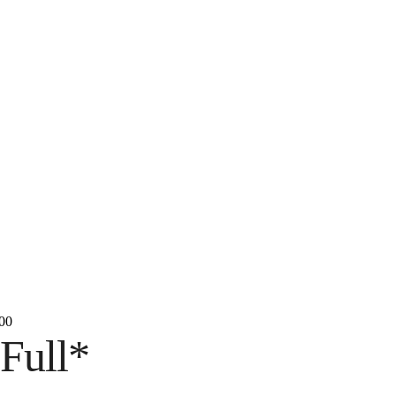
00
Full*